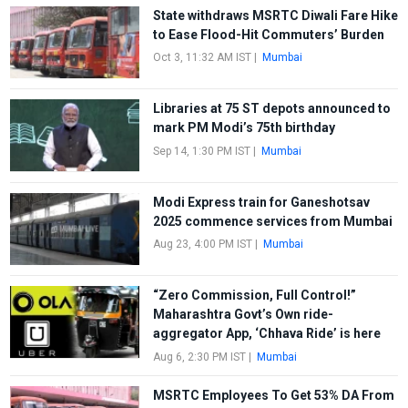
State withdraws MSRTC Diwali Fare Hike
to Ease Flood-Hit Commuters’ Burden
Oct 3, 11:32 AM IST
|
Mumbai
Libraries at 75 ST depots announced to
mark PM Modi’s 75th birthday
Sep 14, 1:30 PM IST
|
Mumbai
Modi Express train for Ganeshotsav
2025 commence services from Mumbai
Aug 23, 4:00 PM IST
|
Mumbai
“Zero Commission, Full Control!”
Maharashtra Govt’s Own ride-
aggregator App, ‘Chhava Ride’ is here
Aug 6, 2:30 PM IST
|
Mumbai
MSRTC Employees To Get 53% DA From