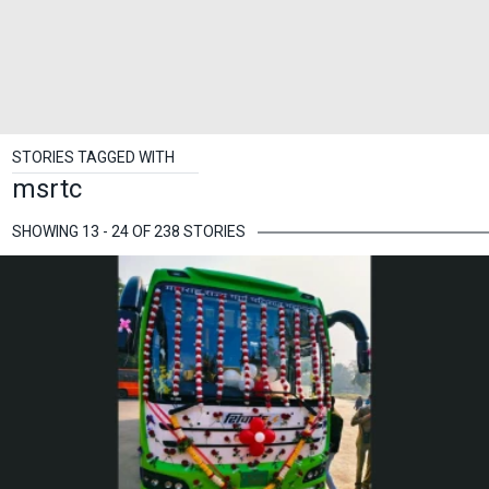
STORIES TAGGED WITH
msrtc
SHOWING 13 - 24 OF 238 STORIES