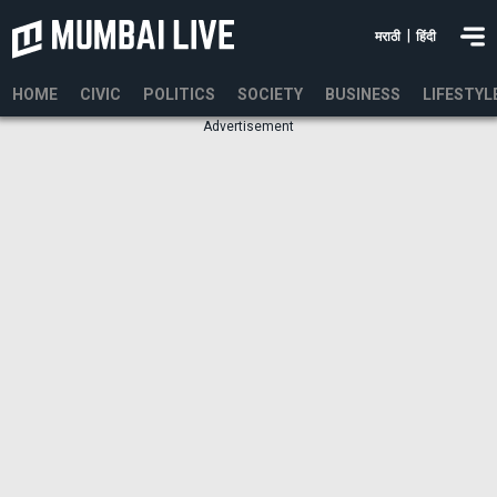
|
मराठी
हिंदी
HOME
CIVIC
POLITICS
SOCIETY
BUSINESS
LIFESTYL
Advertisement