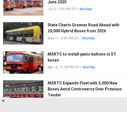
June 2025
Jun 5, 3:05 PM IST
|
Mumbai
State Charts Greener Road Ahead with
20,000 Hybrid Buses from 2026
May 11, 4:30 PM IST
|
Mumbai
MSRTC to install panic buttons in ST
buses
Apr 14, 12:30 PM IST
|
Mumbai
MSRTC Expands Fleet with 3,000 New
Buses Amid Controversy Over Previous
Tender
✕
Mar 15, 2:20 PM IST
|
Mumbai
FIRST
1
2
3
4
5
LAST