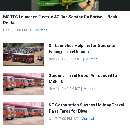
MSRTC Launches Electric AC Bus Service On Borivali–Nashik
Route
Dec 5, 2:00 PM IST
|
Mumbai
ST Launches Helpline for Students
Facing Travel Issues
Nov 27, 12:30 PM IST
|
Mumbai
Student Travel Boost Announced for
MSRTC
Nov 16, 3:40 PM IST
|
Mumbai
ST Corporation Slashes Holiday Travel
Pass Fares for Diwali
Oct 7, 7:00 PM IST
|
Mumbai