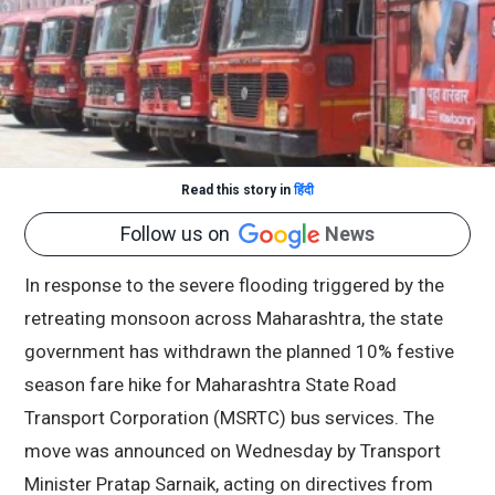
Read this story in
हिंदी
Follow us on
News
In response to the severe flooding triggered by the
retreating monsoon across Maharashtra, the state
government has withdrawn the planned 10% festive
season fare hike for Maharashtra State Road
Transport Corporation (MSRTC) bus services. The
move was announced on Wednesday by Transport
Minister Pratap Sarnaik, acting on directives from