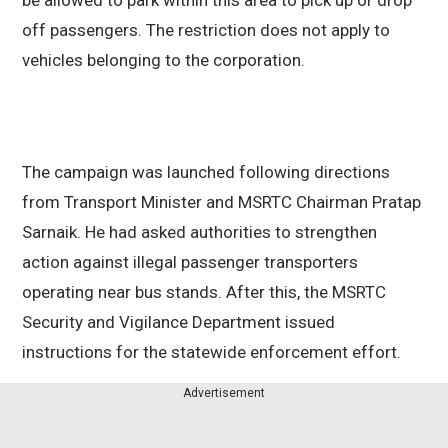
be allowed to park within this area to pick up or drop
off passengers. The restriction does not apply to
vehicles belonging to the corporation.
The campaign was launched following directions
from Transport Minister and MSRTC Chairman Pratap
Sarnaik. He had asked authorities to strengthen
action against illegal passenger transporters
operating near bus stands. After this, the MSRTC
Security and Vigilance Department issued
instructions for the statewide enforcement effort.
Advertisement