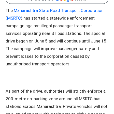
The
Maharashtra State Road Transport Corporation
(
MSRTC
) has started a statewide enforcement
campaign against illegal passenger transport
services operating near ST bus stations. The special
drive began on June 5 and will continue until June 15.
The campaign will improve passenger safety and
prevent losses to the corporation caused by
unauthorised transport operators.
As part of the drive, authorities will strictly enforce a
200-metre no-parking zone around all MSRTC bus
stations across Maharashtra. Private vehicles will not