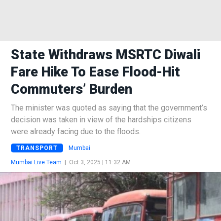
State Withdraws MSRTC Diwali
Fare Hike To Ease Flood-Hit
Commuters’ Burden
The minister was quoted as saying that the government’s
decision was taken in view of the hardships citizens
were already facing due to the floods.
TRANSPORT
Mumbai
Mumbai Live Team
|
Oct 3, 2025 | 11:32 AM