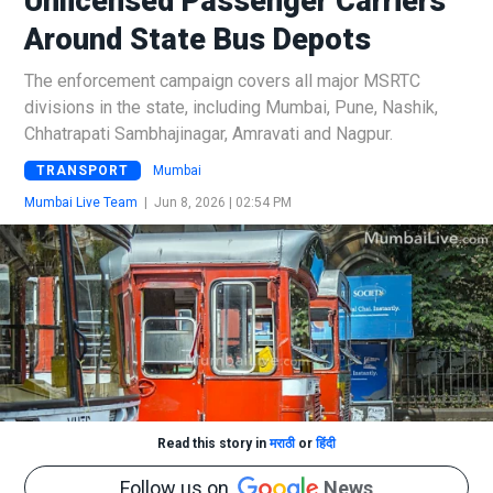
Unlicensed Passenger Carriers
Around State Bus Depots
The enforcement campaign covers all major MSRTC
divisions in the state, including Mumbai, Pune, Nashik,
Chhatrapati Sambhajinagar, Amravati and Nagpur.
TRANSPORT
Mumbai
Mumbai Live Team
|
Jun 8, 2026 | 02:54 PM
Read this story in
मराठी
or
हिंदी
Follow us on
News