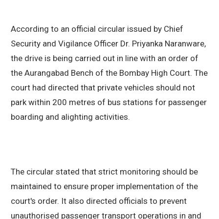
According to an official circular issued by Chief
Security and Vigilance Officer Dr. Priyanka Naranware,
the drive is being carried out in line with an order of
the Aurangabad Bench of the Bombay High Court. The
court had directed that private vehicles should not
park within 200 metres of bus stations for passenger
boarding and alighting activities.
The circular stated that strict monitoring should be
maintained to ensure proper implementation of the
court's order. It also directed officials to prevent
unauthorised passenger transport operations in and