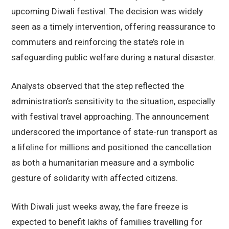
upcoming Diwali festival. The decision was widely
seen as a timely intervention, offering reassurance to
commuters and reinforcing the state’s role in
safeguarding public welfare during a natural disaster.
Analysts observed that the step reflected the
administration’s sensitivity to the situation, especially
with festival travel approaching. The announcement
underscored the importance of state-run transport as
a lifeline for millions and positioned the cancellation
as both a humanitarian measure and a symbolic
gesture of solidarity with affected citizens.
With Diwali just weeks away, the fare freeze is
expected to benefit lakhs of families travelling for