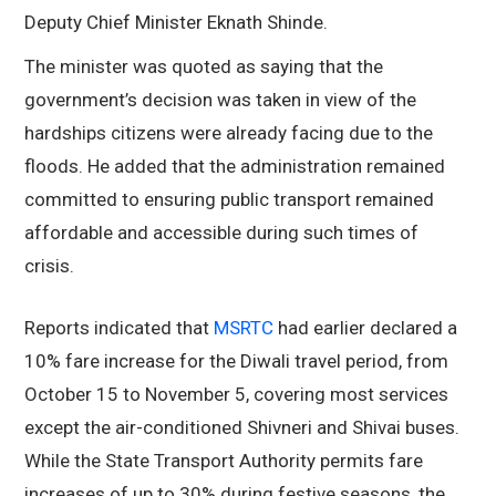
Deputy Chief Minister Eknath Shinde.
The minister was quoted as saying that the
government’s decision was taken in view of the
hardships citizens were already facing due to the
floods. He added that the administration remained
committed to ensuring public transport remained
affordable and accessible during such times of
crisis.
Reports indicated that
MSRTC
had earlier declared a
10% fare increase for the Diwali travel period, from
October 15 to November 5, covering most services
except the air-conditioned Shivneri and Shivai buses.
While the State Transport Authority permits fare
increases of up to 30% during festive seasons, the