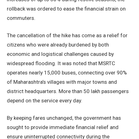
rollback was ordered to ease the financial strain on
commuters.
The cancellation of the hike has come as a relief for
citizens who were already burdened by both
economic and logistical challenges caused by
widespread flooding. It was noted that MSRTC
operates nearly 15,000 buses, connecting over 90%
of Maharashtra’s villages with major towns and
district headquarters. More than 50 lakh passengers
depend on the service every day.
By keeping fares unchanged, the government has
sought to provide immediate financial relief and
ensure uninterrupted connectivity during the