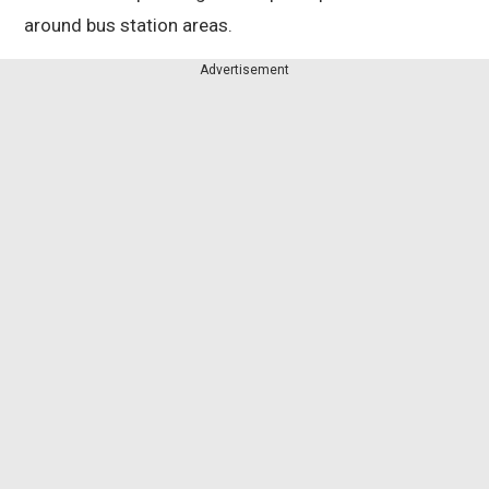
around bus station areas.
Advertisement