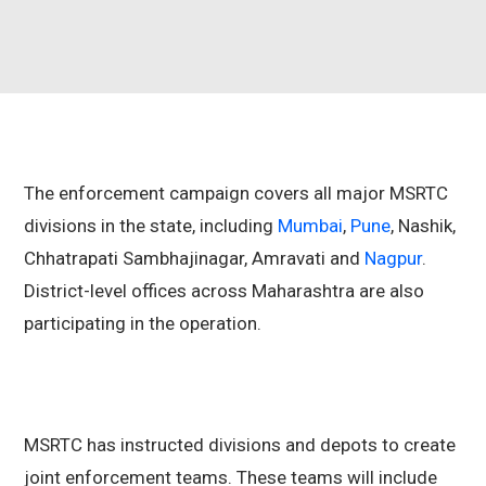
The enforcement campaign covers all major MSRTC
divisions in the state, including
Mumbai
,
Pune
, Nashik,
Chhatrapati Sambhajinagar, Amravati and
Nagpur
.
District-level offices across Maharashtra are also
participating in the operation.
MSRTC has instructed divisions and depots to create
joint enforcement teams. These teams will include