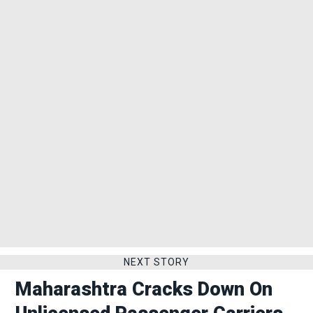
NEXT STORY
Maharashtra Cracks Down On