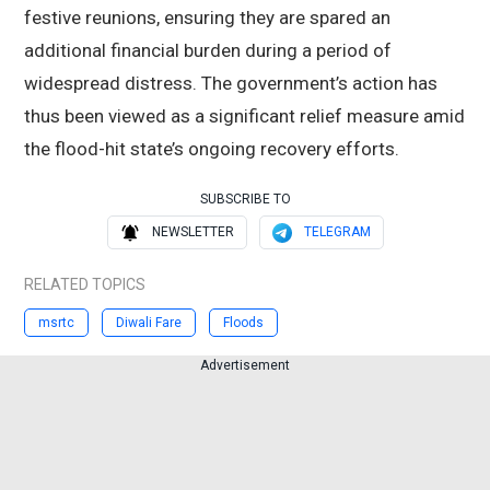
festive reunions, ensuring they are spared an
additional financial burden during a period of
widespread distress. The government’s action has
thus been viewed as a significant relief measure amid
the flood-hit state’s ongoing recovery efforts.
SUBSCRIBE TO
NEWSLETTER
TELEGRAM
RELATED TOPICS
msrtc
Diwali Fare
Floods
Advertisement