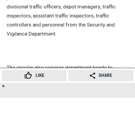
divisional traffic officers, depot managers, traffic
inspectors, assistant traffic inspectors, traffic
controllers and personnel from the Security and
Vigilance Department.
The circular also requires department heads to
LIKE
SHARE
actively participate in the campaign. They have been
asked to submit compliance reports after carrying
✕
26
👍
😍
😂
😲
😔
😡
SHARES
out enforcement actions in their respective areas.
Transport Minister Pratap Sarnaik said illegal