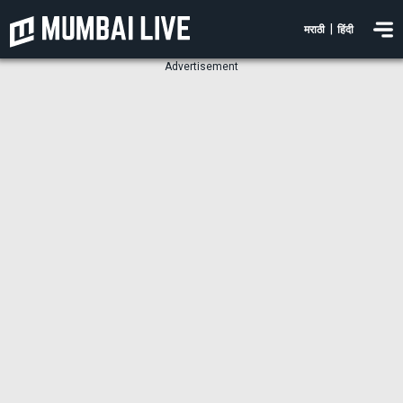
|
मराठी
हिंदी
Advertisement