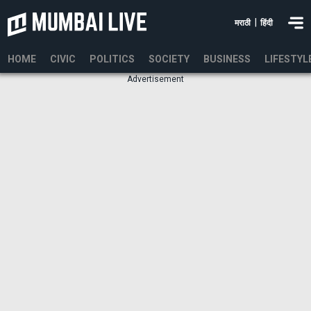
|
मराठी
हिंदी
HOME
CIVIC
POLITICS
SOCIETY
BUSINESS
LIFESTYL
Advertisement