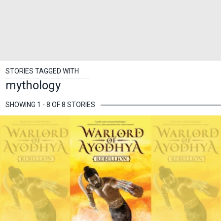
STORIES TAGGED WITH
mythology
SHOWING 1 - 8 OF 8 STORIES