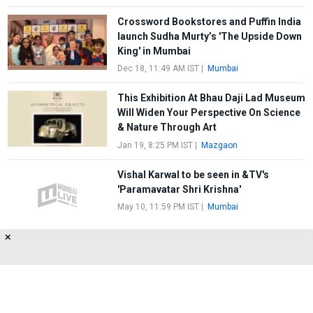
Crossword Bookstores and Puffin India
launch Sudha Murty’s 'The Upside Down
King' in Mumbai
Dec 18, 11:49 AM IST
|
Mumbai
This Exhibition At Bhau Daji Lad Museum
Will Widen Your Perspective On Science
& Nature Through Art
Jan 19, 8:25 PM IST
|
Mazgaon
Vishal Karwal to be seen in &TV's
'Paramavatar Shri Krishna'
May 10, 11:59 PM IST
|
Mumbai
✕
SNDA's contemporary dance production
Tridha receives an impressive response
May 4, 2:08 AM IST
|
Mumbai