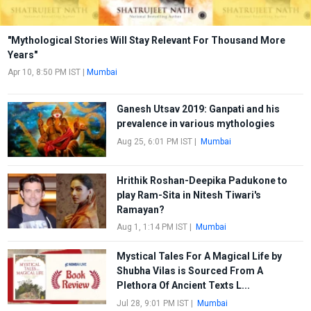
"Mythological Stories Will Stay Relevant For Thousand More
Years"
Apr 10, 8:50 PM IST
|
Mumbai
Ganesh Utsav 2019: Ganpati and his
prevalence in various mythologies
Aug 25, 6:01 PM IST
|
Mumbai
Hrithik Roshan-Deepika Padukone to
play Ram-Sita in Nitesh Tiwari's
Ramayan?
Aug 1, 1:14 PM IST
|
Mumbai
Mystical Tales For A Magical Life by
Shubha Vilas is Sourced From A
Plethora Of Ancient Texts L...
Jul 28, 9:01 PM IST
|
Mumbai