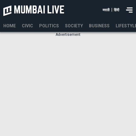
|
मराठी
हिंदी
HOME
CIVIC
POLITICS
SOCIETY
BUSINESS
LIFESTYL
Advertisement