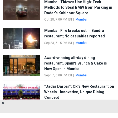
Mumbai: Thieves Use High-Tech
Methods to Steal BMW from Parking in
Dadar's Kohinoor Square
Oct 28, 7:00 PM IST
|
Mumbai
Mumbai: Fire breaks out in Bandra
restaurant; No casualties reported
Sep 23, 5:15 PM IST
|
Mumbai
Award-winning all-day dining
restaurant, Spain's Brunch & Cake is
Now Open In Mumbai
Sep 17, 6:00 PM IST
|
Mumbai
"Dadar Darbar”: CR’s New Restaurant on
Wheels - Innovative, Unique Dining
Concept
✕
Jul 4, 10:00 AM IST
|
Mumbai