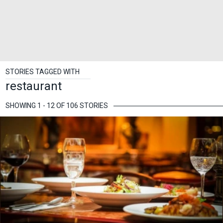
STORIES TAGGED WITH
restaurant
SHOWING 1 - 12 OF 106 STORIES