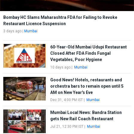
Bombay HC Slams Maharashtra FDA for Failing to Revoke
Restaurant Licence Suspension
3 days ago
|
Mumbai
60-Year-Old Mumbai Udupi Restaurant
Closed After FDA Finds Fungal
Vegetables, Poor Hygiene
10 days ago
|
Mumbai
Good News! Hotels, restaurants and
orchestra bars to remain open until 5
AM on New Year's Eve
Dec 31, 4:00 PM IST
|
Mumbai
Mumbai Local News: Bandra Station
gets New Rail Coach Restaurant
Jul 21, 12:30 PM IST
|
Mumbai