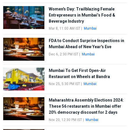
Women's Day: Trailblazing Female
Entrepreneurs in Mumbai’s Food &
Beverage Industry
Mar 8, 11:00 AM IST
|
Mumbai
FDA to Conduct Surprise Inspections in
Mumbai Ahead of New Year's Eve
Dec 6, 2:30 PM IST
|
Mumbai
Mumbai To Get First Open-Air
Restaurant on Wheels at Bandra
Nov 25, 5:30 PM IST
|
Mumbai
Maharashtra Assembly Elections 2024:
These 56 restaurants in Mumbai offer
20% democracy discount for 2 days
Nov 20, 12:30 PM IST
|
Mumbai