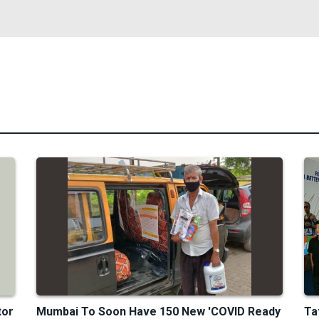
tor
Mumbai To Soon Have 150 New 'COVID Ready
Ta