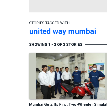
STORIES TAGGED WITH
united way mumbai
SHOWING 1 - 3 OF 3 STORIES
Mumbai Gets Its First Two-Wheeler Simula