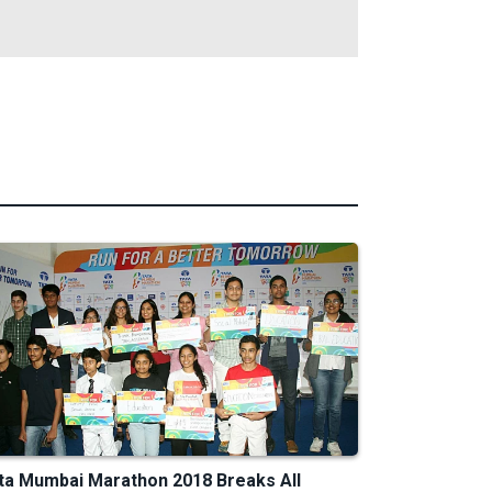
ta Mumbai Marathon 2018 Breaks All