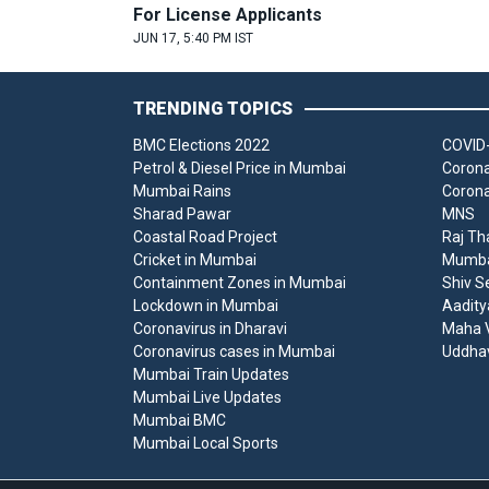
For License Applicants
JUN 17, 5:40 PM IST
TRENDING TOPICS
BMC Elections 2022
COVID-
Petrol & Diesel Price in Mumbai
Corona
Mumbai Rains
Corona
Sharad Pawar
MNS
Coastal Road Project
Raj Th
Cricket in Mumbai
Mumbai
Containment Zones in Mumbai
Shiv S
Lockdown in Mumbai
Aadity
Coronavirus in Dharavi
Maha V
Coronavirus cases in Mumbai
Uddha
Mumbai Train Updates
Mumbai Live Updates
Mumbai BMC
Mumbai Local Sports