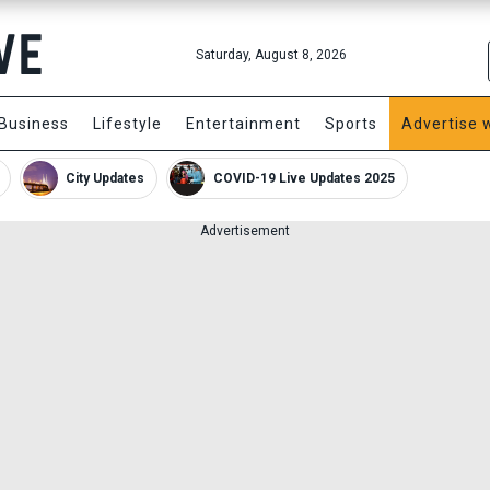
Saturday, August 8, 2026
Business
Lifestyle
Entertainment
Sports
Advertise 
City Updates
COVID-19 Live Updates 2025
Advertisement