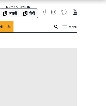
MUMBAI LIVE IN:
मराठी
हिंदी
with Us
Menu