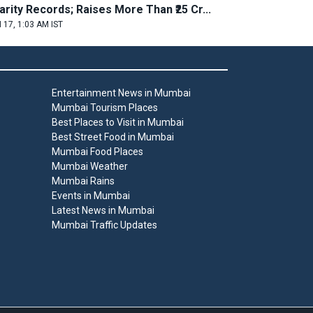
arity Records; Raises More Than ₹25 Cr...
 17, 1:03 AM IST
Entertainment News in Mumbai
Mumbai Tourism Places
Best Places to Visit in Mumbai
Best Street Food in Mumbai
Mumbai Food Places
Mumbai Weather
Mumbai Rains
Events in Mumbai
Latest News in Mumbai
Mumbai Traffic Updates