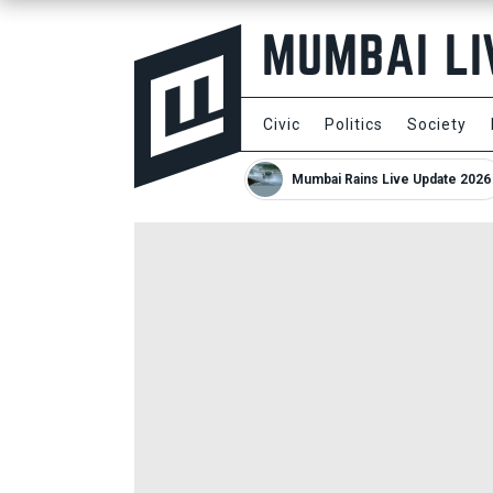
Civic
Politics
Society
Mumbai Rains Live Update 2026