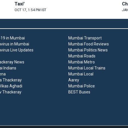
Taxi'
Ch
OCT 17, 1:54 PM IST
JAN
19 in Mumbai
Mumbai Transport
virus in Mumbai
Mumbai Food Reviews
virus Live Updates
Mumbai Politics News
Mumbai Roads
ackeray News
Mumbai Metro
 Indians
Mumbai Local Trains
ena
Mumbai Local
a Thackeray
Aarey
ikas Aghadi
Mumbai Police
v Thackeray
BEST Buses