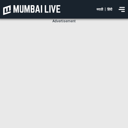
|
मराठी
हिंदी
Advertisement