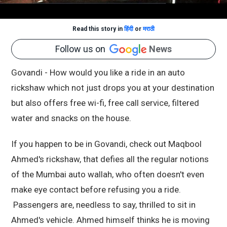
Read this story in
हिंदी
or
मराठी
Follow us on
News
Govandi - How would you like a ride in an auto
rickshaw which not just drops you at your destination
but also offers free wi-fi, free call service, filtered
water and snacks on the house.
If you happen to be in Govandi, check out Maqbool
Ahmed's rickshaw, that defies all the regular notions
of the Mumbai auto wallah, who often doesn't even
make eye contact before refusing you a ride.
Passengers are, needless to say, thrilled to sit in
Ahmed's vehicle. Ahmed himself thinks he is moving