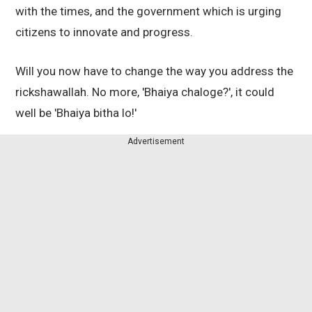
with the times, and the government which is urging
citizens to innovate and progress.
Will you now have to change the way you address the
rickshawallah. No more, 'Bhaiya chaloge?', it could
well be 'Bhaiya bitha lo!'
Advertisement