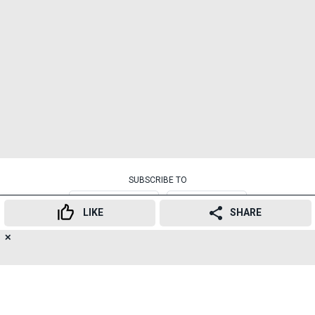
SUBSCRIBE TO
NEWSLETTER
TELEGRAM
LIKE
SHARE
RELATED TOPICS
✕
16
👍
😍
😂
😲
😔
😡
SHARES
वायफाय
हायफाय
रिक्षावाला
चार्जिंग
सुविधा
रिक्शा
वाईफाई
Govandi
Autorickshaw
Wifi
Smartphone
Callservice
Mumbai