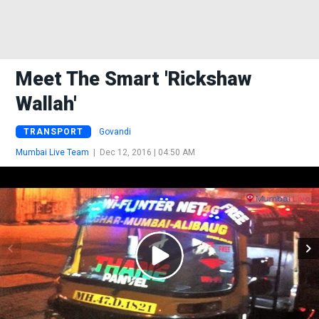
Meet The Smart 'rickshaw
Wallah'
TRANSPORT
Govandi
Mumbai Live Team
|
Dec 12, 2016 | 04:50 AM