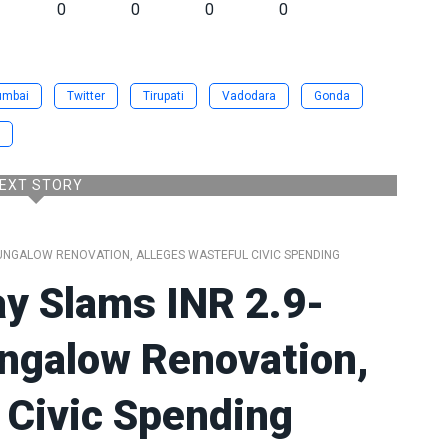
0
0
0
0
umbai
Twitter
Tirupati
Vadodara
Gonda
EXT STORY
UNGALOW RENOVATION, ALLEGES WASTEFUL CIVIC SPENDING
y Slams INR 2.9-
ungalow Renovation,
 Civic Spending