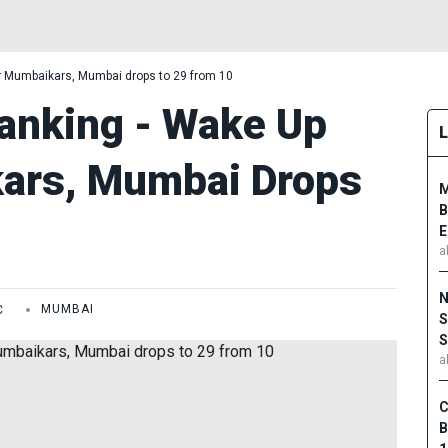
r Mumbaikars, Mumbai drops to 29 from 10
anking - Wake Up
kars, Mumbai Drops
M
B
E
a
N
C
MUMBAI
S
S
a
C
B