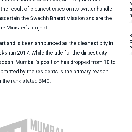
M
e result of cleanest cities on its twitter handle.
O
D
scertain the Swachh Bharat Mission and are the
a
me Minister’s project.
B
G
rt and is been announced as the cleanest city in
P
ekshan
2017. While the title for the dirtiest city
a
radesh. Mumbai ‘s position has dropped from 10 to
bmitted by the residents is the primary reason
n the rank stated BMC.