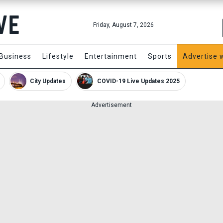
Friday, August 7, 2026
Business
Lifestyle
Entertainment
Sports
Advertise 
City Updates
COVID-19 Live Updates 2025
Advertisement