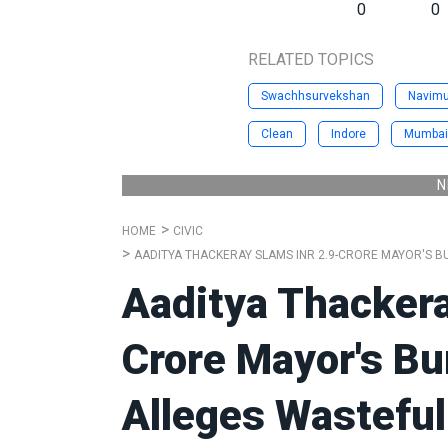
0
0
RELATED TOPICS
Swachhsurvekshan
Navim
Clean
Indore
Mumbai
N
HOME
CIVIC
AADITYA THACKERAY SLAMS INR 2.9-CRORE MAYOR'S B
Aaditya Thackera
Crore Mayor's B
Alleges Wasteful