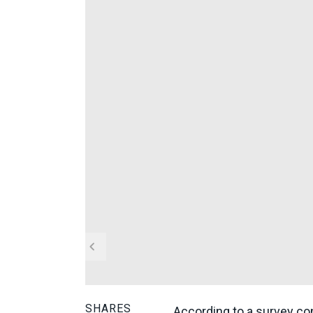
SHARES
According to a survey con