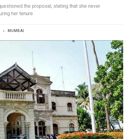
estioned the proposal, stating that she never
uring her tenure
MUMBAI