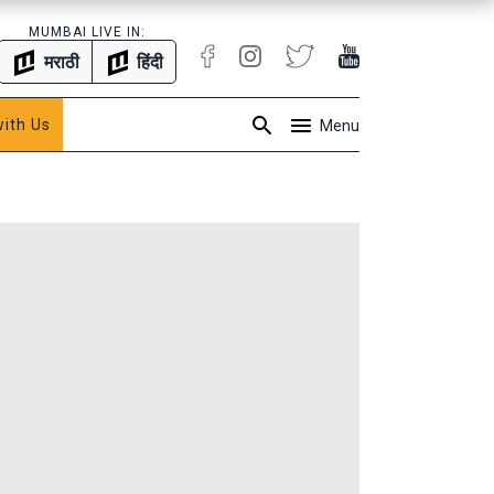
MUMBAI LIVE IN:
मराठी
हिंदी
with Us
Menu