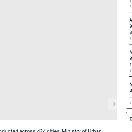
1
a
A
B
S
a
M
8
1
a
M
O
L
a
C
ducted across 434 cities, Ministry of Urban