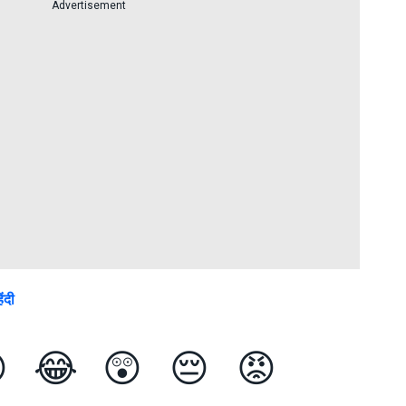
Advertisement
िंदी

😂
😲
😔
😡