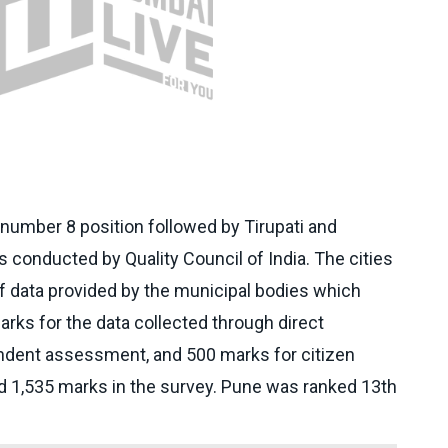
umber 8 position followed by Tirupati and
conducted by Quality Council of India. The cities
f data provided by the municipal bodies which
rks for the data collected through direct
ndent assessment, and 500 marks for citizen
 1,535 marks in the survey. Pune was ranked 13th