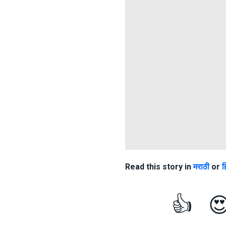
Read this story in
मराठी
or
ह
👍
