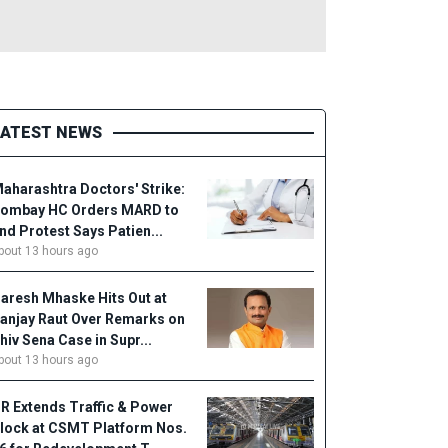
LATEST NEWS
aharashtra Doctors' Strike:
ombay HC Orders MARD to
nd Protest Says Patien...
bout 13 hours ago
aresh Mhaske Hits Out at
anjay Raut Over Remarks on
hiv Sena Case in Supr...
bout 13 hours ago
R Extends Traffic & Power
lock at CSMT Platform Nos.