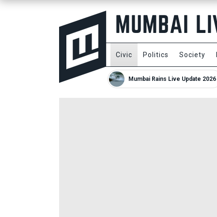
Civic
Politics
Society
Mumbai Rains Live Update 2026