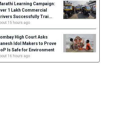
arathi Learning Campaign:
ver 1 Lakh Commercial
rivers Successfully Trai...
bout 15 hours ago
ombay High Court Asks
anesh Idol Makers to Prove
oP Is Safe for Environment
bout 16 hours ago