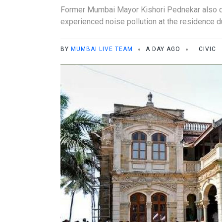
Former Mumbai Mayor Kishori Pednekar also qu
experienced noise pollution at the residence d
BY
MUMBAI LIVE TEAM
A DAY AGO
CIVIC