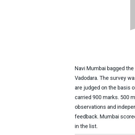
Navi Mumbai bagged the n
Vadodara. The survey was 
are judged on the basis o
carried 900 marks. 500 ma
observations and indepe
feedback. Mumbai scored
in the list.