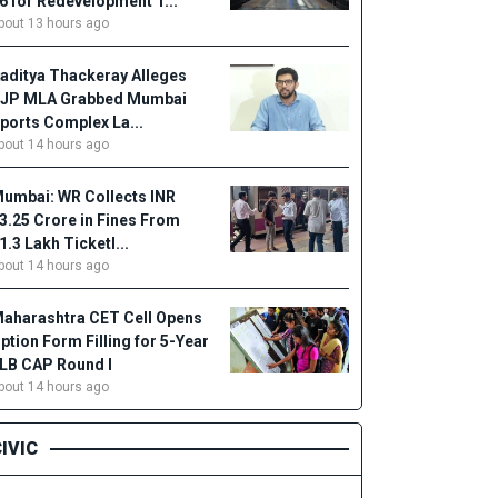
6 for Redevelopment T...
bout 13 hours ago
aditya Thackeray Alleges
JP MLA Grabbed Mumbai
ports Complex La...
bout 14 hours ago
umbai: WR Collects INR
3.25 Crore in Fines From
1.3 Lakh Ticketl...
bout 14 hours ago
aharashtra CET Cell Opens
ption Form Filling for 5-Year
LB CAP Round I
bout 14 hours ago
IVIC