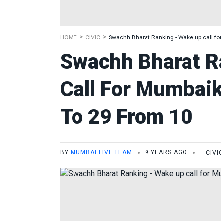
HOME
CIVIC
Swachh Bharat Ranking - Wake up call fo
Swachh Bharat R
Call For Mumbai
To 29 From 10
BY
MUMBAI LIVE TEAM
9 YEARS AGO
CIVI