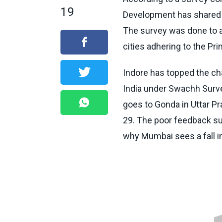
19
Development has shared th
The survey was done to a
cities adhering to the Pri
Indore has topped the cha
India under Swachh
Surv
goes to Gonda in Uttar P
29. The poor feedback su
why Mumbai sees a fall i