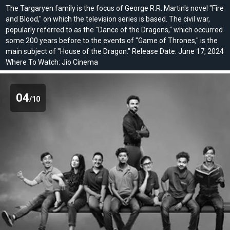
The Targaryen family is the focus of George R.R. Martin's novel "Fire
and Blood," on which the television series is based. The civil war,
popularly referred to as the "Dance of the Dragons," which occurred
some 200 years before to the events of "Game of Thrones," is the
main subject of "House of the Dragon." Release Date: June 17, 2024
Where To Watch: Jio Cinema
04
/10