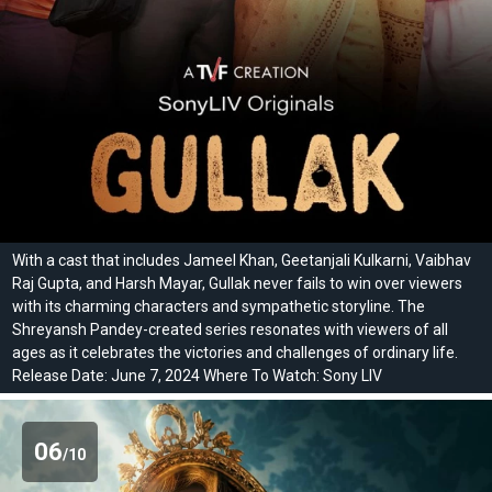
With a cast that includes Jameel Khan, Geetanjali Kulkarni, Vaibhav
Raj Gupta, and Harsh Mayar, Gullak never fails to win over viewers
with its charming characters and sympathetic storyline. The
Shreyansh Pandey-created series resonates with viewers of all
ages as it celebrates the victories and challenges of ordinary life.
Release Date: June 7, 2024 Where To Watch: Sony LIV
06
/10