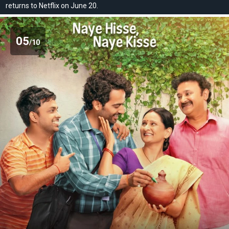
returns to Netflix on June 20.
05
/10