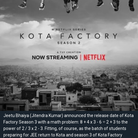
Jeetu Bhaiya (Jitendra Kumar) announced the release date of Kota
Factory Season 3 with a math problem: 8 + 4 x 3 - 6 ÷ 2 + 3 to the
power of 2 / 3 x 2 - 3. Fitting, of course, as the batch of students
preparing for JEE return to Kota and season 3 of Kota Factory