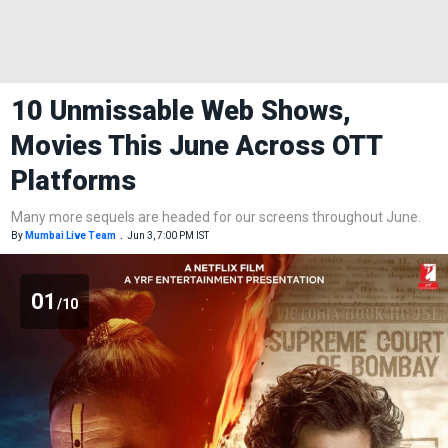
10 Unmissable Web Shows,
Movies This June Across OTT
Platforms
Many more sequels are headed for our screens throughout June.
By
Mumbai Live Team
.
Jun 3, 7:00 PM IST
01
/10