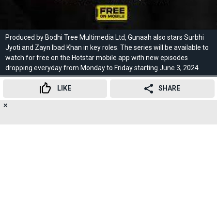
Produced by Bodhi Tree Multimedia Ltd, Gunaah also stars Surbhi
Jyoti and Zayn Ibad Khan in key roles. The series will be available to
watch for free on the Hotstar mobile app with new episodes
dropping everyday from Monday to Friday starting June 3, 2024.
LIKE
SHARE
10
/10
✕
20
👍
😍
😂
😲
😔
😡
SHARES
It chronicles Hanuman's quest for self-discovery, the tale of a lowly