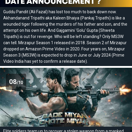
Guddu Pandit (Ali Fazal) has lost too much to back down now.
Akhandanand Tripathi aka Kaleen Bhaiya (Pankaj Tripathi) is like a
wounded tiger following the murders of his father and son, and the
attempt on his own life. And Gajgamini 'Golu' Gupta (Shweta
Tripathi) is out for revenge. Who will be left standing? Only MS3W
can tell. Mirzapur Season 1 released in 2018. Season 2 of Mirzapur
dropped on Amazon Prime Video in 2020. Four years on, Mirzapur
Season 3 (MS3W) is expected to drop in June or July 2024 (Prime
Video India has yet to confirm a release date).
08
/10
Elite soldiers team up to recover a stolen weapon from a masked