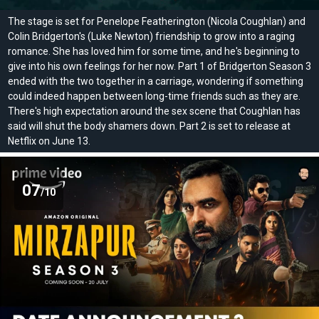
The stage is set for Penelope Featherington (Nicola Coughlan) and
Colin Bridgerton's (Luke Newton) friendship to grow into a raging
romance. She has loved him for some time, and he's beginning to
give into his own feelings for her now. Part 1 of Bridgerton Season 3
ended with the two together in a carriage, wondering if something
could indeed happen between long-time friends such as they are.
There's high expectation around the sex scene that Coughlan has
said will shut the body shamers down. Part 2 is set to release at
Netflix on June 13.
07
/10