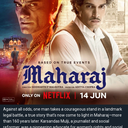
Against all odds, one man takes a courageous stand in a landmark
legal battle, a true story that’s now come to light in Maharaj—more
than 160 years later. Karsandas Mulji, a journalist and social
reformer, was a pioneering advocate for women’s rights and social