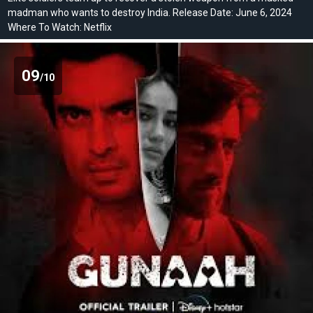
madman who wants to destroy India. Release Date: June 6, 2024
Where To Watch: Netflix
09
/10