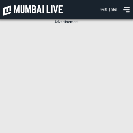
|
मराठी
हिंदी
Advertisement