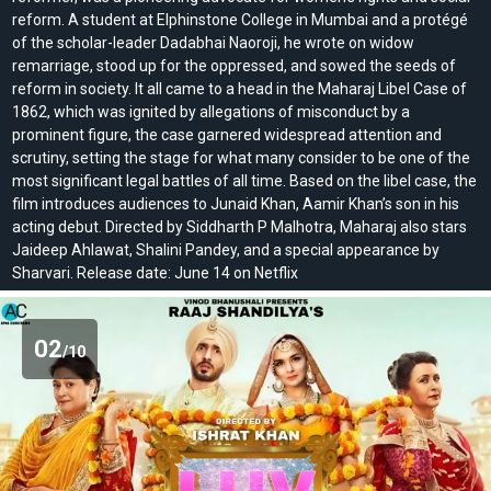
reform. A student at Elphinstone College in Mumbai and a protégé
of the scholar-leader Dadabhai Naoroji, he wrote on widow
remarriage, stood up for the oppressed, and sowed the seeds of
reform in society. It all came to a head in the Maharaj Libel Case of
1862, which was ignited by allegations of misconduct by a
prominent figure, the case garnered widespread attention and
scrutiny, setting the stage for what many consider to be one of the
most significant legal battles of all time. Based on the libel case, the
film introduces audiences to Junaid Khan, Aamir Khan’s son in his
acting debut. Directed by Siddharth P Malhotra, Maharaj also stars
Jaideep Ahlawat, Shalini Pandey, and a special appearance by
Sharvari. Release date: June 14 on Netflix
02
/10