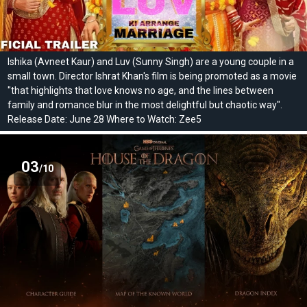
Ishika (Avneet Kaur) and Luv (Sunny Singh) are a young couple in a
small town. Director Ishrat Khan's film is being promoted as a movie
"that highlights that love knows no age, and the lines between
family and romance blur in the most delightful but chaotic way".
Release Date: June 28 Where to Watch: Zee5
03
/10