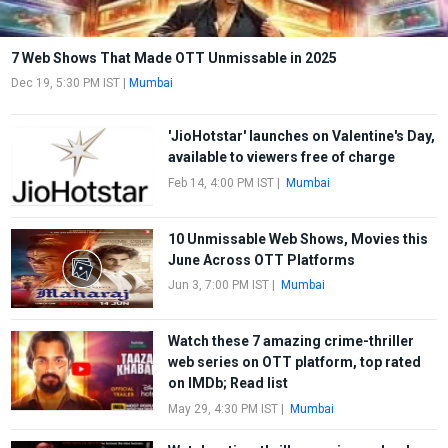
7 Web Shows That Made OTT Unmissable in 2025
Dec 19, 5:30 PM IST
|
Mumbai
'JioHotstar' launches on Valentine's Day,
available to viewers free of charge
Feb 14, 4:00 PM IST
|
Mumbai
10 Unmissable Web Shows, Movies this
June Across OTT Platforms
Jun 3, 7:00 PM IST
|
Mumbai
Watch these 7 amazing crime-thriller
web series on OTT platform, top rated
on IMDb; Read list
May 29, 4:30 PM IST
|
Mumbai