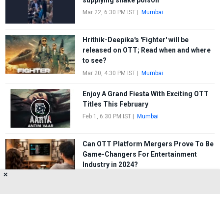
Mar 22, 6:30 PM IST
|
Mumbai
Hrithik-Deepika's 'Fighter' will be
released on OTT; Read when and where
to see?
Mar 20, 4:30 PM IST
|
Mumbai
Enjoy A Grand Fiesta With Exciting OTT
Titles This February
Feb 1, 6:30 PM IST
|
Mumbai
Can OTT Platform Mergers Prove To Be
Game-Changers For Entertainment
Industry in 2024?
✕
Jan 22, 7:30 PM IST
|
Mumbai
FIRST
1
2
3
4
5
LAST