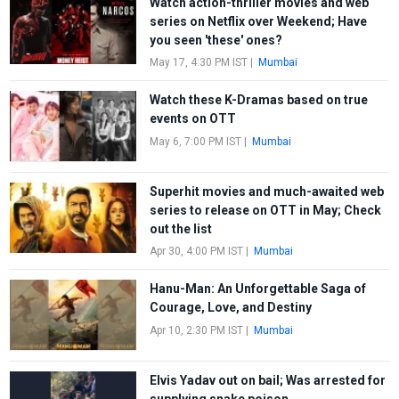
Watch action-thriller movies and web
series on Netflix over Weekend; Have
you seen 'these' ones?
May 17, 4:30 PM IST
|
Mumbai
Watch these K-Dramas based on true
events on OTT
May 6, 7:00 PM IST
|
Mumbai
Superhit movies and much-awaited web
series to release on OTT in May; Check
out the list
Apr 30, 4:00 PM IST
|
Mumbai
Hanu-Man: An Unforgettable Saga of
Courage, Love, and Destiny
Apr 10, 2:30 PM IST
|
Mumbai
Elvis Yadav out on bail; Was arrested for
supplying snake poison