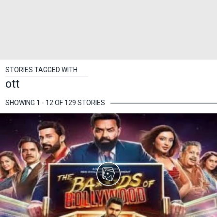
STORIES TAGGED WITH
ott
SHOWING 1 - 12 OF 129 STORIES