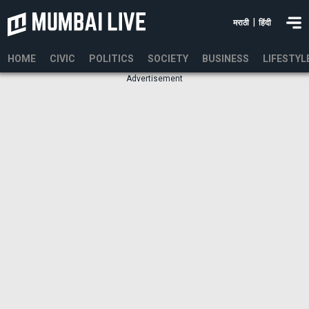
|
मराठी
हिंदी
HOME
CIVIC
POLITICS
SOCIETY
BUSINESS
LIFESTYL
Advertisement