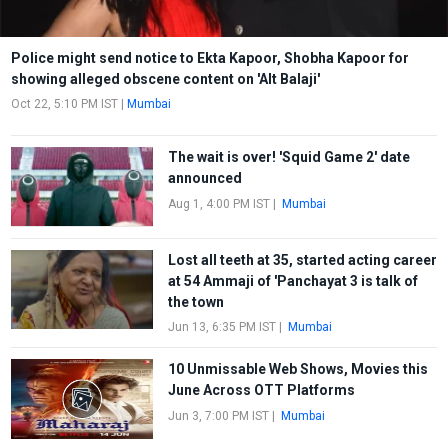
Police might send notice to Ekta Kapoor, Shobha Kapoor for
showing alleged obscene content on 'Alt Balaji'
Oct 22, 5:10 PM IST
|
Mumbai
The wait is over! 'Squid Game 2' date
announced
Aug 1, 4:00 PM IST
|
Mumbai
Lost all teeth at 35, started acting career
at 54 Ammaji of 'Panchayat 3 is talk of
the town
Jun 13, 6:35 PM IST
|
Mumbai
10 Unmissable Web Shows, Movies this
June Across OTT Platforms
Jun 3, 7:00 PM IST
|
Mumbai