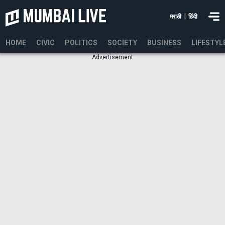
|
मराठी
हिंदी
HOME
CIVIC
POLITICS
SOCIETY
BUSINESS
LIFESTYL
Advertisement