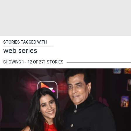
STORIES TAGGED WITH
web series
SHOWING 1 - 12 OF 271 STORIES