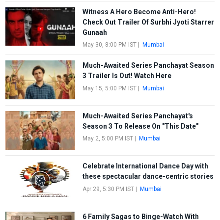
Witness A Hero Become Anti-Hero!
Check Out Trailer Of Surbhi Jyoti Starrer
Gunaah
May 30, 8:00 PM IST
|
Mumbai
Much-Awaited Series Panchayat Season
3 Trailer Is Out! Watch Here
May 15, 5:00 PM IST
|
Mumbai
Much-Awaited Series Panchayat's
Season 3 To Release On "This Date"
May 2, 5:00 PM IST
|
Mumbai
Celebrate International Dance Day with
these spectacular dance-centric stories
Apr 29, 5:30 PM IST
|
Mumbai
6 Family Sagas to Binge-Watch With