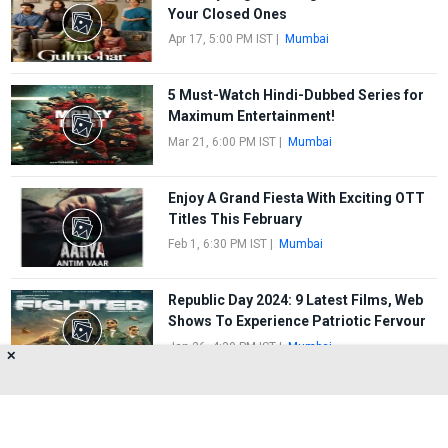
Your Closed Ones
Apr 17, 5:00 PM IST
|
Mumbai
5 Must-Watch Hindi-Dubbed Series for
Maximum Entertainment!
Mar 21, 6:00 PM IST
|
Mumbai
Enjoy A Grand Fiesta With Exciting OTT
Titles This February
Feb 1, 6:30 PM IST
|
Mumbai
Republic Day 2024: 9 Latest Films, Web
Shows To Experience Patriotic Fervour
Jan 26, 4:30 PM IST
|
Mumbai
✕
FIRST
1
2
3
4
5
LAST