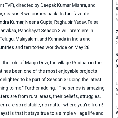
L
er (TVF), directed by Deepak Kumar Mishra, and
B
, season 3 welcomes back its fan-favorite
F
A
endra Kumar, Neena Gupta, Raghubir Yadav, Faisal
Sanvikaa
.
Panchayat Season 3 will premiere in
7
U
, Telugu, Malayalam, and Kannada in India and
D
ntries and territories worldwide on May 28.
N
Y
he role of Manju Devi, the village Pradhan in the
B
at has been one of the most enjoyable projects
J
delighted to be part of Season 3! Doing the latest
L
ing to me.” Further adding, “The series is amazing
M
F
rs are from rural areas, their beliefs, struggles,
em are so relatable, no matter where you're from!
'
at is that it stays true to a simple village life and
V