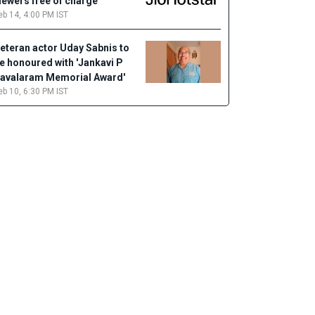
iewers free of charge
eb 14, 4:00 PM IST
eteran actor Uday Sabnis to
e honoured with 'Jankavi P
avalaram Memorial Award'
eb 10, 6:30 PM IST