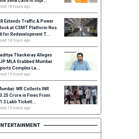
hiv Sena Case in Supr...
bout 18 hours ago
R Extends Traffic & Power
lock at CSMT Platform Nos.
6 for Redevelopment T...
bout 18 hours ago
aditya Thackeray Alleges
JP MLA Grabbed Mumbai
ports Complex La...
bout 19 hours ago
umbai: WR Collects INR
3.25 Crore in Fines From
1.3 Lakh Ticketl...
bout 19 hours ago
ENTERTAINMENT