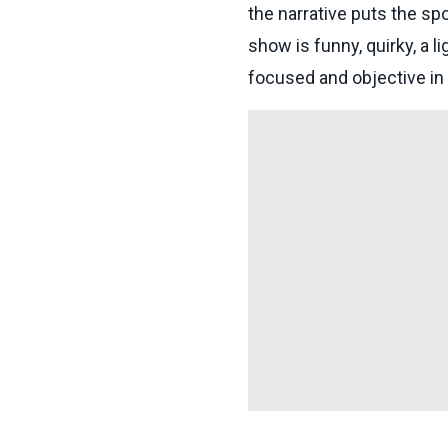
the narrative puts the sp
show is funny, quirky, a l
focused and objective in