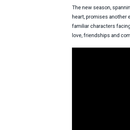
The new season, spannin
heart, promises another ent
familiar characters facin
love, friendships and com