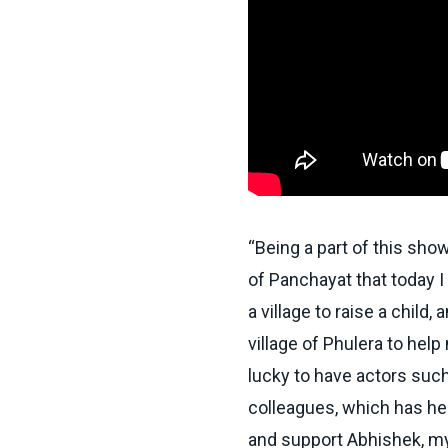
“Being a part of this sho
of
Panchayat
that today 
a village to raise a child,
village of Phulera to hel
lucky to have actors such
colleagues, which has he
and support Abhishek, my