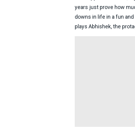
years just prove how muc
downs in life in a fun a
plays Abhishek, the protag