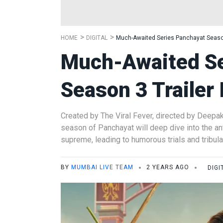
HOME
DIGITAL
Much-Awaited Series Panchayat Season
Much-Awaited Se
Season 3 Trailer
Created by The Viral Fever, directed by Deepa
season of Panchayat will deep dive into the ant
supreme, leading to humorous trials and tribula
BY
MUMBAI LIVE TEAM
2 YEARS AGO
DIGI