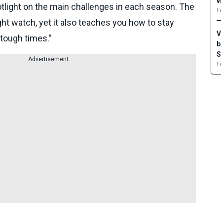
v
otlight on the main challenges in each season. The
F
ight watch, yet it also teaches you how to stay
V
 tough times.”
b
S
Advertisement
F