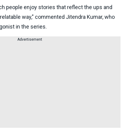
h people enjoy stories that reflect the ups and
nd relatable way," commented Jitendra Kumar, who
onist in the series.
Advertisement