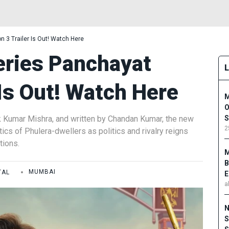
 3 Trailer Is Out! Watch Here
ries Panchayat
 Is Out! Watch Here
M
O
k Kumar Mishra, and written by Chandan Kumar, the new
S
2
ics of Phulera-dwellers as politics and rivalry reigns
tions.
M
B
TAL
MUMBAI
E
a
N
S