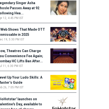
egendary Singer Asha
hosle Passes Away at 92
ollowing Hea...
pr 12, 4:45 PM IST
 Web Shows That Made OTT
nmissable in 2025
ec 19, 5:30 PM IST
ow, Theatres Can Charge
ou Convenience Fee Again;
ombay HC Lifts Ban After...
ul 11, 6:30 PM IST
evel Up Your Ludo Skills: A
aster’s Guide
eb 26, 7:05 PM IST
JioHotstar' launches on
alentine's Day, available to