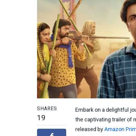
SHARES
Embark on a delightful jou
19
the captivating trailer 
released by
Amazon Prim