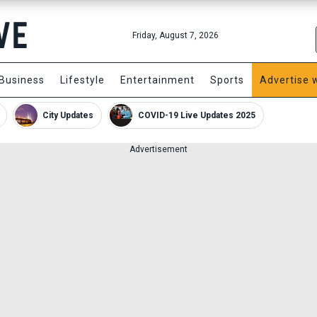
Friday, August 7, 2026
Business
Lifestyle
Entertainment
Sports
Advertise 
City Updates
COVID-19 Live Updates 2025
Advertisement