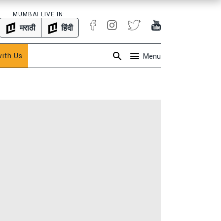
MUMBAI LIVE IN:
मराठी
हिंदी
with Us
Menu