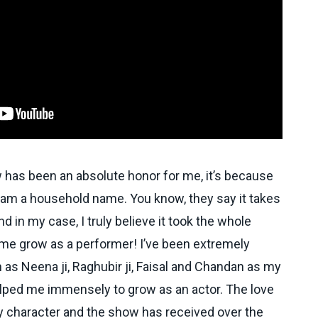
w has been an absolute honor for me, it’s because
I am a household name. You know, they say it takes
 and in my case, I truly believe it took the whole
p me grow as a performer! I’ve been extremely
 as Neena ji, Raghubir ji, Faisal and Chandan as my
lped me immensely to grow as an actor. The love
 character and the show has received over the