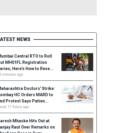
LATEST NEWS
umbai Central RTO to Roll
ut MH01FL Registration
eries; Here's How to Rese...
5 minutes ago
aharashtra Doctors' Strike:
ombay HC Orders MARD to
nd Protest Says Patien...
bout 17 hours ago
aresh Mhaske Hits Out at
anjay Raut Over Remarks on