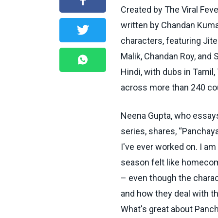
Created by The Viral Fev
written by Chandan Kumar
characters, featuring Jit
Malik, Chandan Roy, and 
Hindi, with dubs in Tamil
across more than 240 cou
Neena Gupta, who essays t
series, shares, “Panchay
I've ever worked on. I am 
season felt like homecom
– even though the characte
and how they deal with th
What's great about Panchay