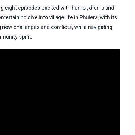
g eight episodes packed with humor, drama and
ertaining dive into village life in Phulera, with its
g new challenges and conflicts, while navigating
munity spirit.