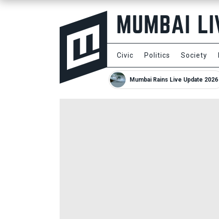
Civic
Politics
Society
Mumbai Rains Live Update 2026