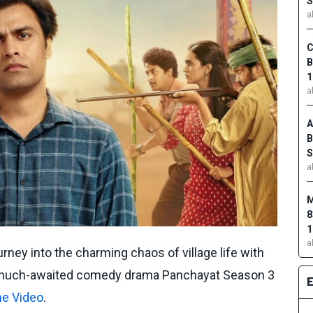
S
a
C
B
1
a
A
B
S
a
M
8
1
a
rney into the charming chaos of village life with
of much-awaited comedy drama Panchayat Season 3
e Video
.