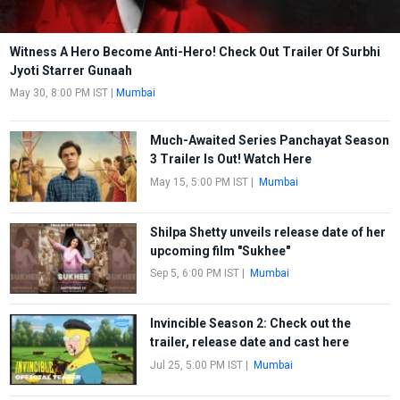
Witness A Hero Become Anti-Hero! Check Out Trailer Of Surbhi
Jyoti Starrer Gunaah
May 30, 8:00 PM IST
|
Mumbai
Much-Awaited Series Panchayat Season
3 Trailer Is Out! Watch Here
May 15, 5:00 PM IST
|
Mumbai
Shilpa Shetty unveils release date of her
upcoming film "Sukhee"
Sep 5, 6:00 PM IST
|
Mumbai
Invincible Season 2: Check out the
trailer, release date and cast here
Jul 25, 5:00 PM IST
|
Mumbai