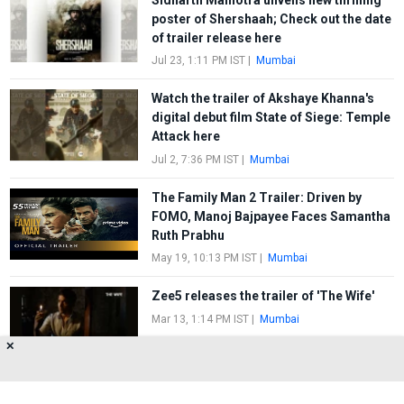
poster of Shershaah; Check out the date
of trailer release here
Jul 23, 1:11 PM IST
|
Mumbai
Watch the trailer of Akshaye Khanna's
digital debut film State of Siege: Temple
Attack here
Jul 2, 7:36 PM IST
|
Mumbai
The Family Man 2 Trailer: Driven by
FOMO, Manoj Bajpayee Faces Samantha
Ruth Prabhu
May 19, 10:13 PM IST
|
Mumbai
Zee5 releases the trailer of 'The Wife'
Mar 13, 1:14 PM IST
|
Mumbai
✕
FIRST
1
2
3
4
5
LAST