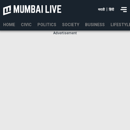
|
मराठी
हिंदी
HOME
CIVIC
POLITICS
SOCIETY
BUSINESS
LIFESTYL
Advertisement