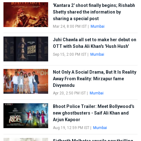
'Kantara 2' shoot finally begins; Rishabh
Shetty shared the information by
sharing a special post
Mar 24, 8:00 PM IST
|
Mumbai
Juhi Chawla all set to make her debut on
OTT with Soha Ali Khan's 'Hush Hush'
Sep 15, 2:00 PM IST
|
Mumbai
Not Only A Social Drama, But It Is Reality
Away From Reality: Mirzapur fame
Divyenndu
Apr 20, 2:50 PM IST
|
Mumbai
Bhoot Police Trailer: Meet Bollywood's
new ghostbusters - Saif Ali Khan and
Arjun Kapoor
Aug 19, 12:59 PM IST
|
Mumbai
Sidharth Malhotra unveils new thrilling