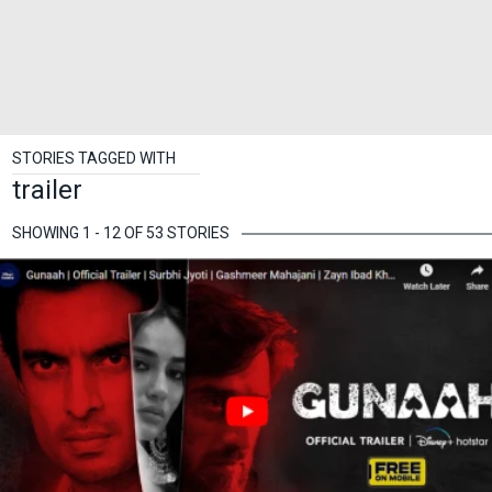
STORIES TAGGED WITH
trailer
SHOWING 1 - 12 OF 53 STORIES