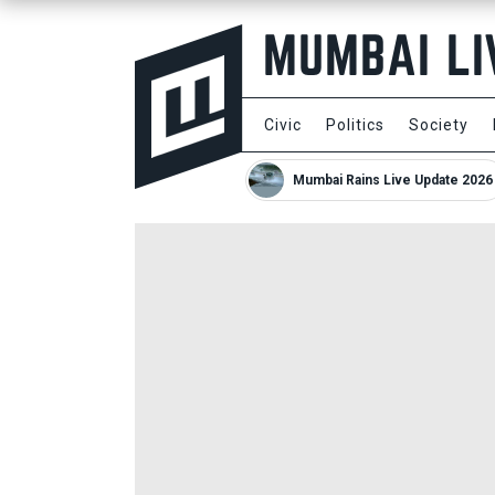
Civic
Politics
Society
Mumbai Rains Live Update 2026