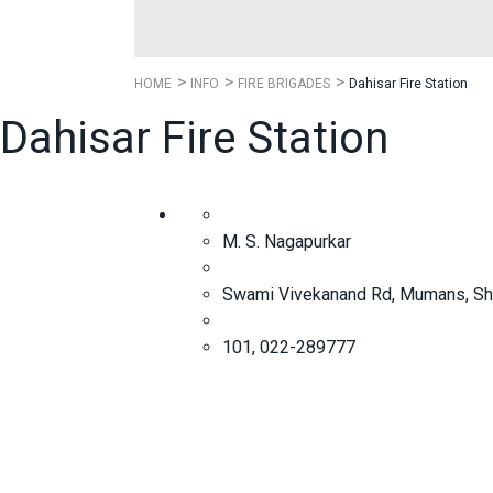
HOME
INFO
FIRE BRIGADES
Dahisar Fire Station
Dahisar Fire Station
M. S. Nagapurkar
Swami Vivekanand Rd, Mumans, Sha
101, 022-289777