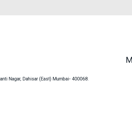
M
nti Nagar, Dahisar (East) Mumbai- 400068.