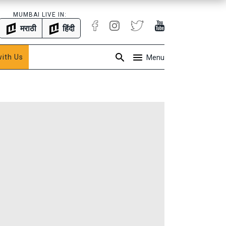
MUMBAI LIVE IN:
मराठी
हिंदी
with Us
Menu