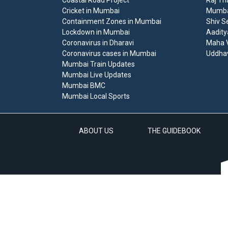
Coastal Road Project
Raj Th
Cricket in Mumbai
Mumbai
Containment Zones in Mumbai
Shiv S
Lockdown in Mumbai
Aadity
Coronavirus in Dharavi
Maha V
Coronavirus cases in Mumbai
Uddha
Mumbai Train Updates
Mumbai Live Updates
Mumbai BMC
Mumbai Local Sports
ABOUT US
THE GUIDEBOOK
A