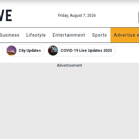
Friday, August 7, 2026
Business
Lifestyle
Entertainment
Sports
Advertise 
City Updates
COVID-19 Live Updates 2025
Advertisement