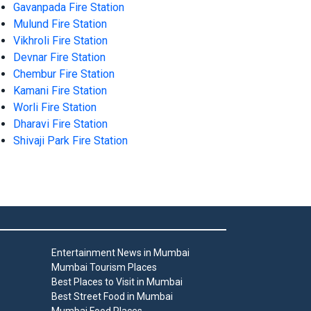
Gavanpada Fire Station
Mulund Fire Station
Vikhroli Fire Station
Devnar Fire Station
Chembur Fire Station
Kamani Fire Station
Worli Fire Station
Dharavi Fire Station
Shivaji Park Fire Station
Entertainment News in Mumbai
Mumbai Tourism Places
Best Places to Visit in Mumbai
Best Street Food in Mumbai