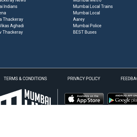
ackeray News
Mumbai Metro
 Indians
Mumbai Local Trains
ena
Mumbai Local
a Thackeray
Aarey
ikas Aghadi
Mumbai Police
v Thackeray
BEST Buses
TERMS & CONDITIONS
PRIVACY POLICY
FEEDBA
 Zenlive Media Private Limited Venture | © 2020 Mumbai Live. All Rights Reserve