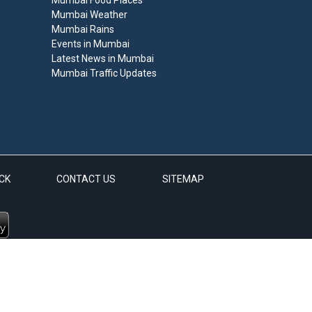
Mumbai Food Places
Mumbai Weather
Mumbai Rains
Events in Mumbai
Latest News in Mumbai
Mumbai Traffic Updates
CK
CONTACT US
SITEMAP
d.