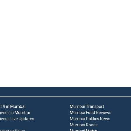
19 in Mumbai
Mumbai Transport
virus in Mumbai
Mumbai Food Reviews
virus Live Updates
Mumbai Politics News
Mumbai Roads