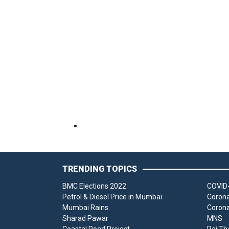
TRENDING TOPICS
BMC Elections 2022
COVID-
Petrol & Diesel Price in Mumbai
Corona
Mumbai Rains
Corona
Sharad Pawar
MNS