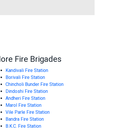
ore Fire Brigades
Kandivali Fire Station
Borivali Fire Station
Chincholi Bunder Fire Station
Dindoshi Fire Station
Andheri Fire Station
Marol Fire Station
Vile Parle Fire Station
Bandra Fire Station
B.K.C. Fire Station