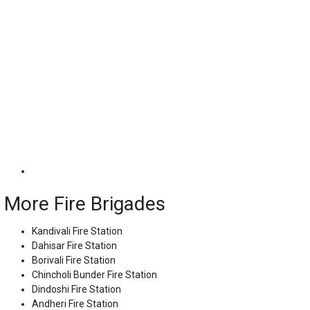
More Fire Brigades
Kandivali Fire Station
Dahisar Fire Station
Borivali Fire Station
Chincholi Bunder Fire Station
Dindoshi Fire Station
Andheri Fire Station