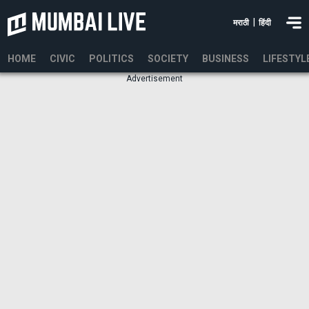
|
मराठी
हिंदी
HOME
CIVIC
POLITICS
SOCIETY
BUSINESS
LIFESTYL
Advertisement