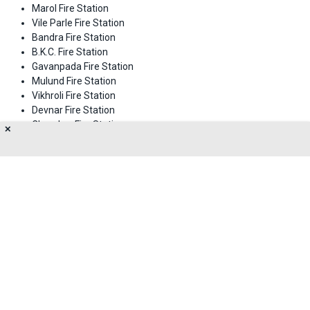
Marol Fire Station
Vile Parle Fire Station
Bandra Fire Station
B.K.C. Fire Station
Gavanpada Fire Station
Mulund Fire Station
Vikhroli Fire Station
Devnar Fire Station
Chembur Fire Station
✕
Kamani Fire Station
Worli Fire Station
Dharavi Fire Station
About Us
Privacy Policy
Terms of Use
Feedback
Contact Us