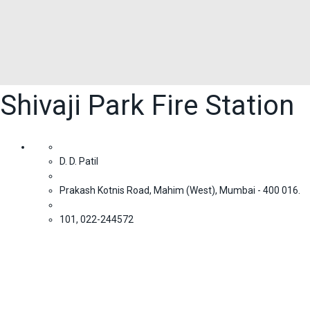
Shivaji Park Fire Station
D. D. Patil
Prakash Kotnis Road, Mahim (West), Mumbai - 400 016.
101, 022-244572