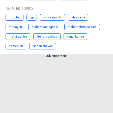
RELATED TOPICS
mumbai
bjp
shiv sena ubt
shiv sena
mahayuti
maha vikas aghadi
maharashtra politics
maharashtra
jitendra awhad
kunal kamra
comedian
vidhan bhavan
Advertisement