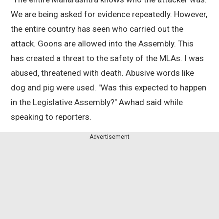
We are being asked for evidence repeatedly. However,
the entire country has seen who carried out the
attack. Goons are allowed into the Assembly. This
has created a threat to the safety of the MLAs. I was
abused, threatened with death. Abusive words like
dog and pig were used. "Was this expected to happen
in the Legislative Assembly?" Awhad said while
speaking to reporters.
Advertisement