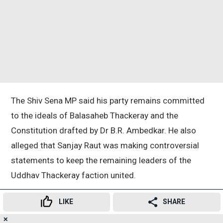
The Shiv Sena MP said his party remains committed
to the ideals of Balasaheb Thackeray and the
Constitution drafted by Dr B.R. Ambedkar. He also
alleged that Sanjay Raut was making controversial
statements to keep the remaining leaders of the
Uddhav Thackeray faction united.
LIKE
SHARE
Taking a swipe at the opposition faction, Mhaske said
the UBT should first focus on holding its own party
✕