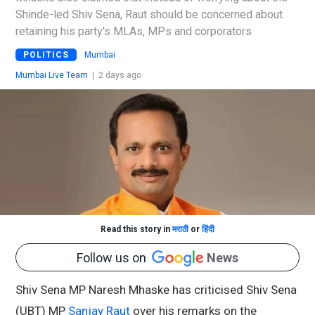
Shinde-led Shiv Sena, Raut should be concerned about
retaining his party's MLAs, MPs and corporators
POLITICS
Mumbai
Mumbai Live Team
|
2 days ago
Read this story in
मराठी
or
हिंदी
Follow us on
News
Shiv Sena MP Naresh Mhaske has criticised Shiv Sena
(UBT) MP
Sanjay Raut
over his remarks on the