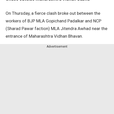
On Thursday, a fierce clash broke out between the
workers of BJP MLA Gopichand Padalkar and NCP
(Sharad Pawar faction) MLA Jitendra Awhad near the
entrance of Maharashtra Vidhan Bhavan.
Advertisement