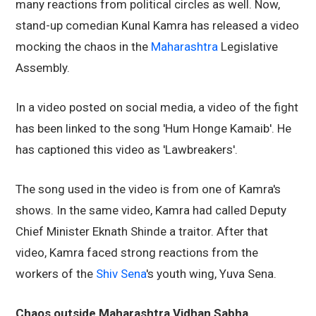
many reactions from political circles as well. Now,
stand-up comedian Kunal Kamra has released a video
mocking the chaos in the
Maharashtra
Legislative
Assembly.
In a video posted on social media, a video of the fight
has been linked to the song 'Hum Honge Kamaib'. He
has captioned this video as 'Lawbreakers'.
The song used in the video is from one of Kamra's
shows. In the same video, Kamra had called Deputy
Chief Minister Eknath Shinde a traitor. After that
video, Kamra faced strong reactions from the
workers of the
Shiv Sena
's youth wing, Yuva Sena.
Chaos outside Maharashtra Vidhan Sabha