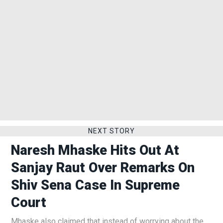
NEXT STORY
Naresh Mhaske Hits Out At
Sanjay Raut Over Remarks On
Shiv Sena Case In Supreme
Court
Mhaske also claimed that instead of worrying about the