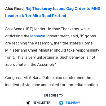
Also Read:
Raj Thackeray Issues Gag Order to MNS
Leaders After Mira Road Protest
Shiv Sena (UBT) leader Uddhav Thackeray, while
criticising the
Mahayuti
government, said, "If goons
are reaching the Assembly, then the state's Home
Minister and Chief Minister should take responsibility
for it. This is very unfortunate. Such behavior is not
appropriate in the Assembly."
Congress MLA Nana Patole also condemned the
incident of violence and called for immediate action.
SUBSCRIBE TO
NEWSLETTER
TELEGRAM