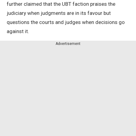
further claimed that the UBT faction praises the
judiciary when judgments are in its favour but
questions the courts and judges when decisions go
against it.
Advertisement