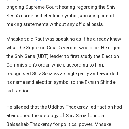
ongoing Supreme Court hearing regarding the Shiv
Sena's name and election symbol, accusing him of
making statements without any official basis.
Mhaske said Raut was speaking as if he already knew
what the Supreme Court's verdict would be. He urged
the Shiv Sena (UBT) leader to first study the Election
Commission's order, which, according to him,
recognised Shiv Sena as a single party and awarded
its name and election symbol to the Eknath Shinde-
led faction.
He alleged that the Uddhav Thackeray-led faction had
abandoned the ideology of Shiv Sena founder
Balasaheb Thackeray for political power. Mhaske