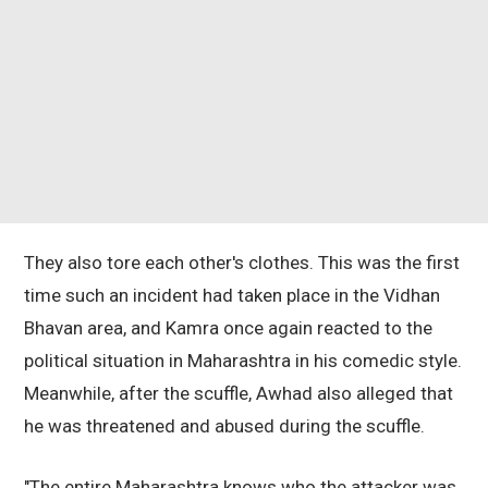
They also tore each other's clothes. This was the first
time such an incident had taken place in the Vidhan
Bhavan area, and Kamra once again reacted to the
political situation in Maharashtra in his comedic style.
Meanwhile, after the scuffle, Awhad also alleged that
he was threatened and abused during the scuffle.
"The entire Maharashtra knows who the attacker was.