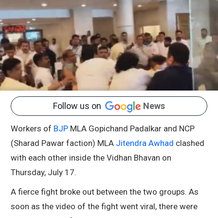
Follow us on
News
Workers of
BJP
MLA Gopichand Padalkar and NCP
(Sharad Pawar faction) MLA
Jitendra Awhad
clashed
with each other inside the Vidhan Bhavan on
Thursday, July 17.
A fierce fight broke out between the two groups. As
soon as the video of the fight went viral, there were