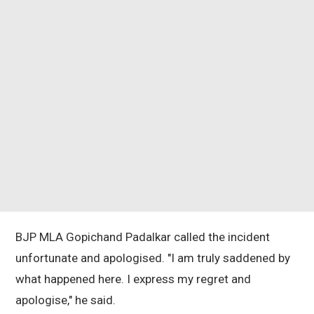
BJP MLA Gopichand Padalkar called the incident
unfortunate and apologised. "I am truly saddened by
what happened here. I express my regret and
apologise," he said.