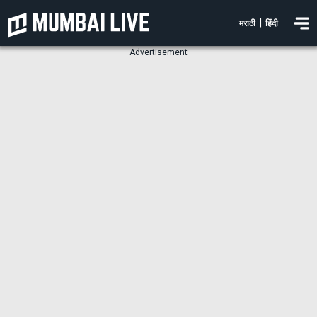
|
मराठी
हिंदी
Advertisement