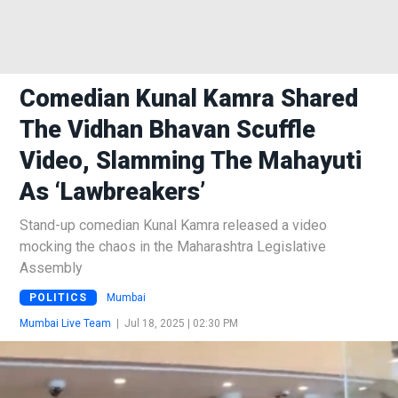
Comedian Kunal Kamra Shared
The Vidhan Bhavan Scuffle
Video, Slamming The Mahayuti
As ‘Lawbreakers’
Stand-up comedian Kunal Kamra released a video
mocking the chaos in the Maharashtra Legislative
Assembly
POLITICS
Mumbai
Mumbai Live Team
|
Jul 18, 2025 | 02:30 PM