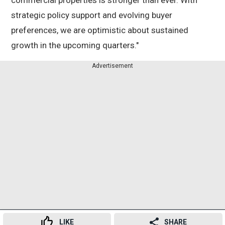
commercial properties is stronger than ever. With
strategic policy support and evolving buyer
preferences, we are optimistic about sustained
growth in the upcoming quarters."
Advertisement
LIKE
SHARE