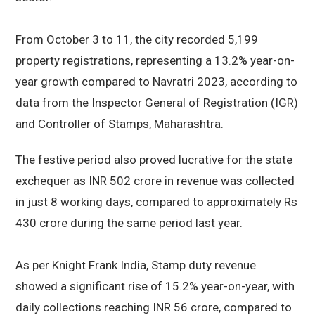
From October 3 to 11, the city recorded 5,199
property registrations, representing a 13.2% year-on-
year growth compared to Navratri 2023, according to
data from the Inspector General of Registration (IGR)
and Controller of Stamps, Maharashtra.
The festive period also proved lucrative for the state
exchequer as INR 502 crore in revenue was collected
in just 8 working days, compared to approximately Rs
430 crore during the same period last year.
As per Knight Frank India, Stamp duty revenue
showed a significant rise of 15.2% year-on-year, with
daily collections reaching INR 56 crore, compared to