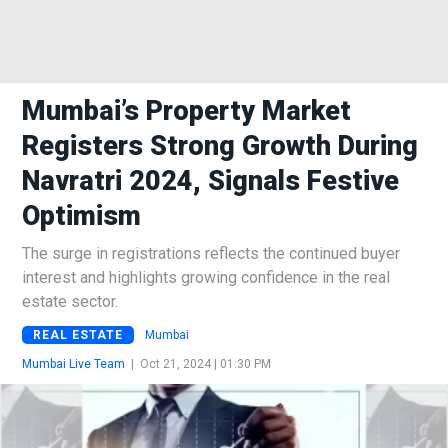
Mumbai’s Property Market
Registers Strong Growth During
Navratri 2024, Signals Festive
Optimism
The surge in registrations reflects the continued buyer
interest and highlights growing confidence in the real
estate sector.
REAL ESTATE
Mumbai
Mumbai Live Team
|
Oct 21, 2024 | 01:30 PM