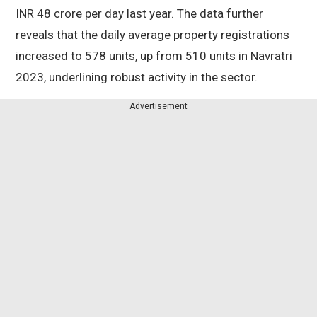
INR 48 crore per day last year. The data further
reveals that the daily average property registrations
increased to 578 units, up from 510 units in Navratri
2023, underlining robust activity in the sector.
Advertisement