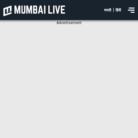
|
मराठी
हिंदी
Advertisement