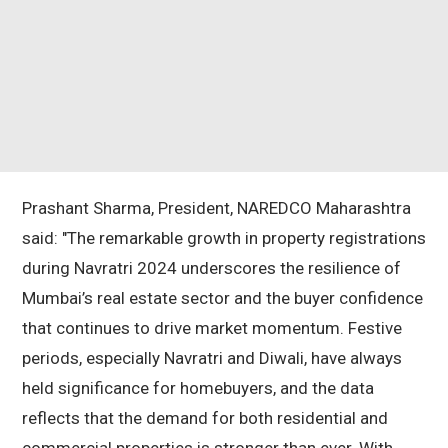
Prashant Sharma, President, NAREDCO Maharashtra
said: "The remarkable growth in property registrations
during Navratri 2024 underscores the resilience of
Mumbai’s real estate sector and the buyer confidence
that continues to drive market momentum. Festive
periods, especially Navratri and Diwali, have always
held significance for homebuyers, and the data
reflects that the demand for both residential and