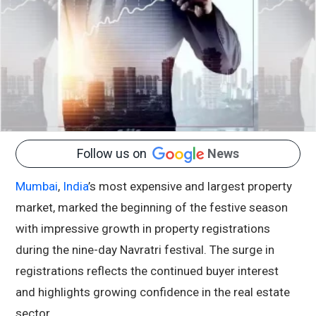
Follow us on
News
Mumbai
,
India
’s most expensive and largest property
market, marked the beginning of the festive season
with impressive growth in property registrations
during the nine-day Navratri festival. The surge in
registrations reflects the continued buyer interest
and highlights growing confidence in the real estate
sector.