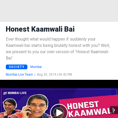
Honest Kaamwali Bai
Ever thought what would happen if suddenly your
Kaamwali bai starts being brutally honest with you? Well,
we present to you our own version of 'Honest Kaamwali
Bai'.
SOCIETY
Mumbai
Mumbai Live Team
|
Aug 20, 2019 | 06:42 PM