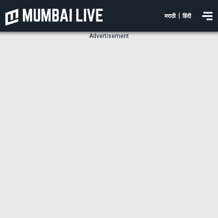
|
मराठी
हिंदी
Advertisement