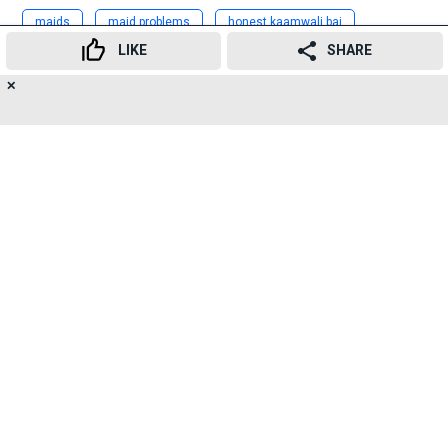
maids
maid problems
honest kaamwali bai
LIKE
SHARE
funny maid
honest maid
mumbai maids
✕
20
👍
😍
😂
😲
😔
😡
Advertisement
SHARES