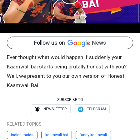
Follow us on
News
Ever thought what would happen if suddenly your
Kaamwali bai starts being brutally honest with you?
Well, we present to you our own version of Honest
Kaamwali Bai.
SUBSCRIBE TO
NEWSLETTER
TELEGRAM
RELATED TOPICS
indian maids
kaamwali bai
funny kaamwali