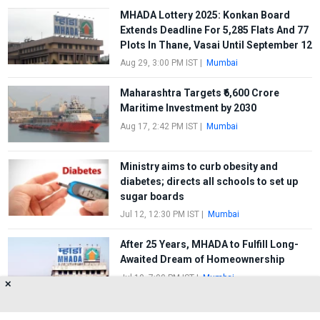
MHADA Lottery 2025: Konkan Board
Extends Deadline For 5,285 Flats And 77
Plots In Thane, Vasai Until September 12
Aug 29, 3:00 PM IST
|
Mumbai
Maharashtra Targets ₹6,600 Crore
Maritime Investment by 2030
Aug 17, 2:42 PM IST
|
Mumbai
Ministry aims to curb obesity and
diabetes; directs all schools to set up
sugar boards
Jul 12, 12:30 PM IST
|
Mumbai
After 25 Years, MHADA to Fulfill Long-
Awaited Dream of Homeownership
Jul 10, 7:00 PM IST
|
Mumbai
✕