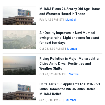
MHADA Plans 21‑Storey Old Age Home
and Women’s Hostel in Thane
Feb 4, 4:36 PM IST
|
Mumbai
Air Quality Improves in Navi Mumbai
owing to rains; Light showers forecast
for next few days
Oct 28, 6:30 PM IST
|
Mumbai
Rising Pollution in Major Maharashtra
Cities Amid Diwali Festivities and
Weather Shifts
Oct 20, 12:50 PM IST
|
Mumbai
Chitalsar's 156 Applicants to Get INR 51
lakhs Homes for INR 36 lakhs Under
MHADA Relief
Sep 8, 3:00 PM IST
|
Mumbai