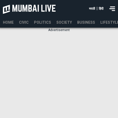
|
मराठी
हिंदी
HOME
CIVIC
POLITICS
SOCIETY
BUSINESS
LIFESTYL
Advertisement