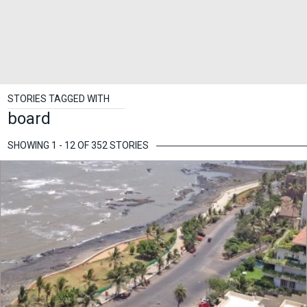
STORIES TAGGED WITH
board
SHOWING 1 - 12 OF 352 STORIES