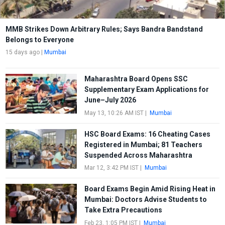
MMB Strikes Down Arbitrary Rules; Says Bandra Bandstand
Belongs to Everyone
15 days ago
|
Mumbai
Maharashtra Board Opens SSC
Supplementary Exam Applications for
June–July 2026
May 13, 10:26 AM IST
|
Mumbai
HSC Board Exams: 16 Cheating Cases
Registered in Mumbai; 81 Teachers
Suspended Across Maharashtra
Mar 12, 3:42 PM IST
|
Mumbai
Board Exams Begin Amid Rising Heat in
Mumbai: Doctors Advise Students to
Take Extra Precautions
Feb 23, 1:05 PM IST
|
Mumbai