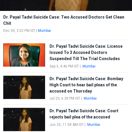
Dr. Payal Tadvi Suicide Case: Two Accused Doctors Get Clean
Chit
Dec 30, 2:02 PM IST
|
Mumbai
Dr. Payal Tadvi Suicide Case: License
Issued To 3 Accused Doctors
Suspended Till The Trial Concludes
Sep 3, 4:46 PM IST
|
Mumbai
Dr. Payal Tadvi Suicide Case: Bombay
High Court to hear bail pleas of the
accused on Thursday
Jul 23, 6:28 PM IST
|
Mumbai
Dr. Payal Tadvi Suicide Case: Court
rejects bail plea of the accused
Jun 25, 11:58 AM IST
|
Mumbai