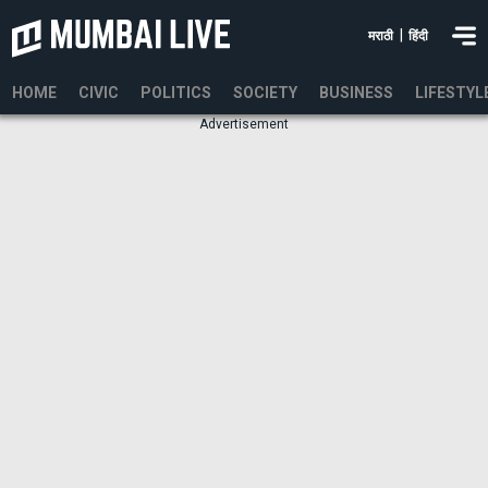
|
मराठी
हिंदी
HOME
CIVIC
POLITICS
SOCIETY
BUSINESS
LIFESTYL
Advertisement