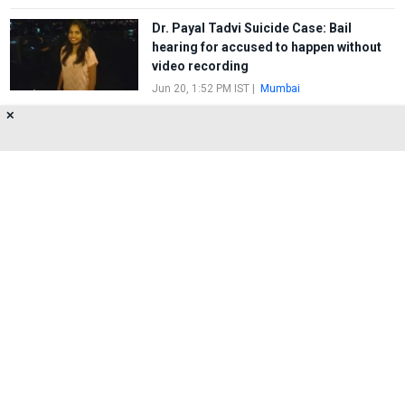
Dr. Payal Tadvi Suicide Case: Bail
hearing for accused to happen without
video recording
Jun 20, 1:52 PM IST
|
Mumbai
✕
Severe Flaw of the Saviours
May 29, 4:44 PM IST
|
Mumbai
About Us
Privacy Policy
Terms of Use
Feedback
Contact Us
FOLLOW US ON