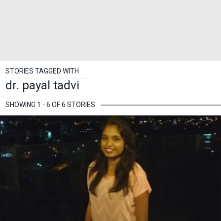
STORIES TAGGED WITH
dr. payal tadvi
SHOWING 1 - 6 OF 6 STORIES