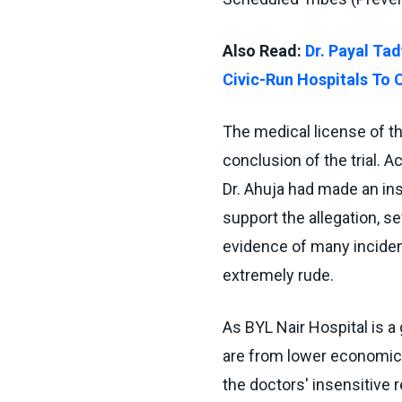
Also Read:
Dr. Payal Tad
Civic-Run Hospitals To 
The medical license of th
conclusion of the trial. A
Dr. Ahuja had made an ins
support the allegation, s
evidence of many incide
extremely rude.
As BYL Nair Hospital is a
are from lower economic s
the doctors' insensitive r