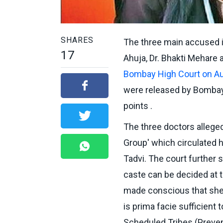
SHARES
The three main accused in
17
Ahuja, Dr. Bhakti Mehare 
Bombay High Court on A
were released by Bombay
points .
The three doctors alleg
Group' which circulated h
Tadvi. The court further s
caste can be decided at th
made conscious that she
is prima facie sufficient
Scheduled Tribes (Preven