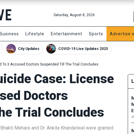
Saturday, August 8, 2026
Business
Lifestyle
Entertainment
Sports
Advertise 
City Updates
COVID-19 Live Updates 2025
ed To 3 Accused Doctors Suspended Till The Trial Concludes
uicide Case: License
used Doctors
M
M
he Trial Concludes
E
a
. Bhakti Mehare and Dr. Ankita Khandelwal were granted
M