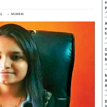
i
p
a
ME
MUMBAI
A
a
f
a
C
t
B
a
M
A
A
a
D
O