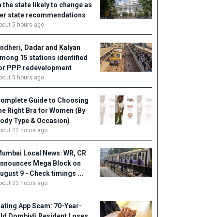
n the state likely to change as
er state recommendations
bout 5 hours ago
ndheri, Dadar and Kalyan
mong 15 stations identified
or PPP redevelopment
bout 5 hours ago
omplete Guide to Choosing
he Right Bra for Women (By
ody Type & Occasion)
bout 22 hours ago
umbai Local News: WR, CR
nnounces Mega Block on
ugust 9 - Check timings ...
bout 23 hours ago
ating App Scam: 70-Year-
ld Dombivli Resident Loses