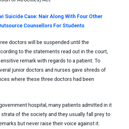
vi Suicide Case: Nair Along With Four Other
Outsource Counsellors For Students
ree doctors will be suspended until the
ccording to the statements read out in the court,
ensitive remark with regards to a patient. To
everal junior doctors and nurses gave shreds of
nces where these three doctors had been
 government hospital, many patients admitted in it
trata of the society and they usually fall prey to
emarks but never raise their voice against it.