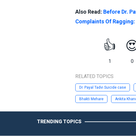
Also Read:
Before Dr. Pa
Complaints Of Ragging:
👍

1
0
RELATED TOPICS
Dr. Payal Tadvi Suicide case
Bhakti Mehare
Ankita Khan
TRENDING TOPICS