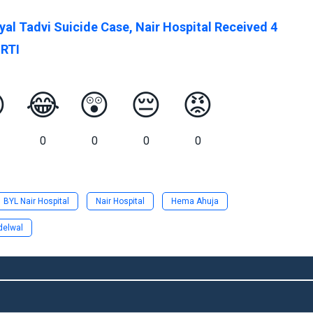
yal Tadvi Suicide Case, Nair Hospital Received 4
 RTI

😂
😲
😔
😡
0
0
0
0
BYL Nair Hospital
Nair Hospital
Hema Ahuja
delwal