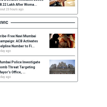
18.22 Lakh After Woma...
bout 23 hours ago
IVIC
ribe-Free Navi Mumbai
ampaign: ACB Activates
elpline Number to Fi...
 day ago
umbai Police Investigate
omb Threat Targeting
ayor’s Office, ...
 day ago