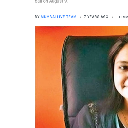
bail on August 9.
BY
MUMBAI LIVE TEAM
7 YEARS AGO
CRI