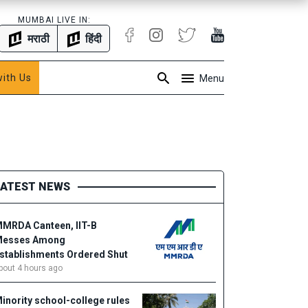
MUMBAI LIVE IN:
मराठी
हिंदी
with Us
Menu
LATEST NEWS
MRDA Canteen, IIT-B
esses Among
stablishments Ordered Shut
bout 4 hours ago
inority school-college rules