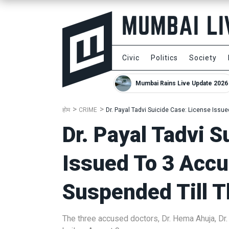
Civic
Politics
Society
Mumbai Rains Live Update 2026
होम
CRIME
Dr. Payal Tadvi Suicide Case: License Issu
Dr. Payal Tadvi S
Issued To 3 Acc
Suspended Till T
The three accused doctors, Dr. Hema Ahuja, Dr