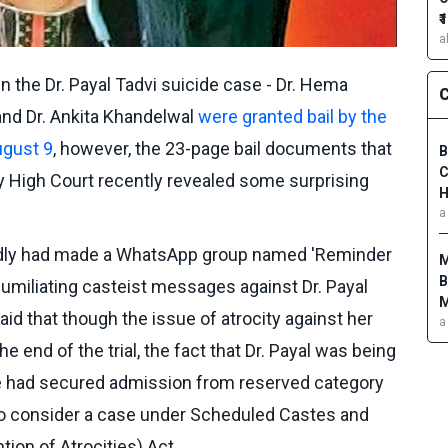
₹
a
 the Dr. Payal Tadvi suicide case - Dr. Hema
C
and Dr. Ankita Khandelwal
were granted bail by the
ugust 9
, however, the 23-page bail documents that
B
C
 High Court recently revealed some surprising
H
a
edly had made a WhatsApp group named 'Reminder
M
B
umiliating casteist messages against Dr. Payal
M
aid that though the issue of atrocity against her
a
e end of the trial, the fact that Dr. Payal was being
 had secured admission from reserved category
 to consider a case under Scheduled Castes and
tion of Atrocities) Act.