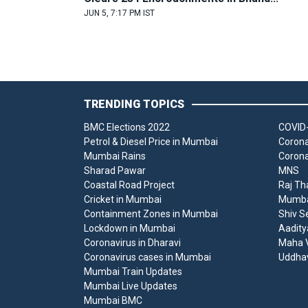
JUN 5, 7:17 PM IST
TRENDING TOPICS
BMC Elections 2022
COVID-
Petrol & Diesel Price in Mumbai
Corona
Mumbai Rains
Corona
Sharad Pawar
MNS
Coastal Road Project
Raj Th
Cricket in Mumbai
Mumbai
Containment Zones in Mumbai
Shiv S
Lockdown in Mumbai
Aadity
Coronavirus in Dharavi
Maha V
Coronavirus cases in Mumbai
Uddha
Mumbai Train Updates
Mumbai Live Updates
Mumbai BMC