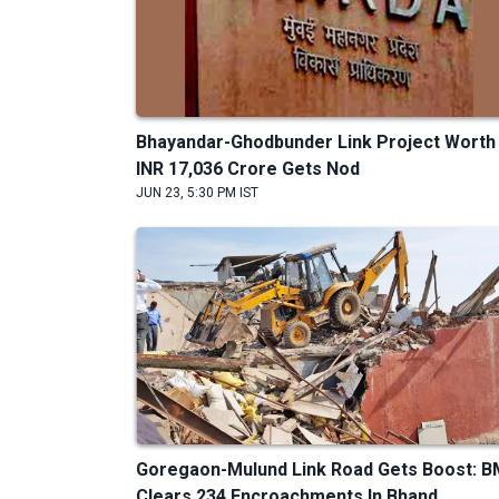
Bhayandar-Ghodbunder Link Project Worth
INR 17,036 Crore Gets Nod
JUN 23, 5:30 PM IST
Goregaon-Mulund Link Road Gets Boost: 
Clears 234 Encroachments In Bhand...