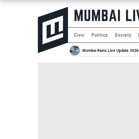
Civic
Politics
Society
Mumbai Rains Live Update 2026