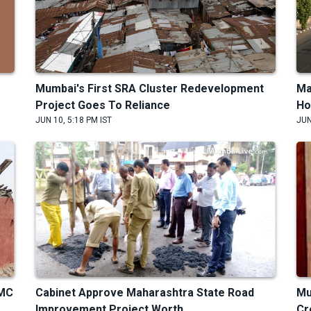
Mumbai's First SRA Cluster Redevelopment
Ma
Project Goes To Reliance
Ho
JUN 10, 5:18 PM IST
JUN
BMC
Cabinet Approve Maharashtra State Road
Mu
Improvement Project Worth
Cr