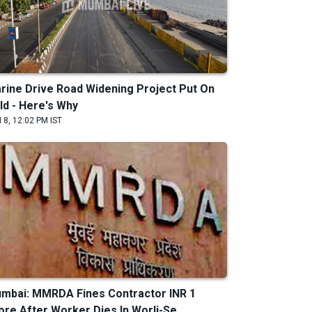
rine Drive Road Widening Project Put On
ld - Here's Why
 8, 12:02 PM IST
mbai: MMRDA Fines Contractor INR 1
ore After Worker Dies In Worli-Se...