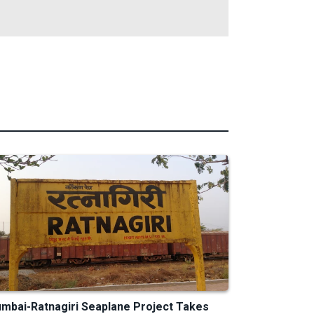
mbai-Ratnagiri Seaplane Project Takes