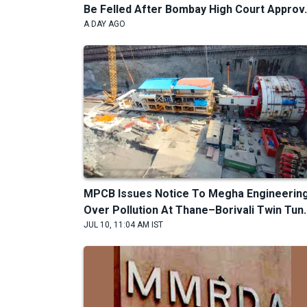
Be Felled After Bombay High Court Approv.
A DAY AGO
MPCB Issues Notice To Megha Engineerin
Over Pollution At Thane–Borivali Twin Tun..
JUL 10, 11:04 AM IST