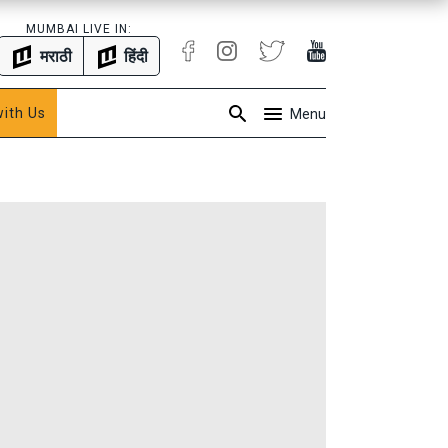
MUMBAI LIVE IN:
मराठी
हिंदी
with Us
Menu