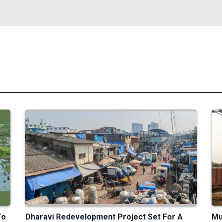
To
Dharavi Redevelopment Project Set For A
Mu