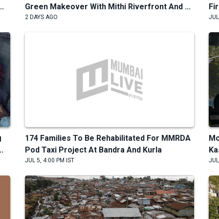
..
Green Makeover With Mithi Riverfront And ...
Fi
2 DAYS AGO
JUL
g
174 Families To Be Rehabilitated For MMRDA
Mo
.
Pod Taxi Project At Bandra And Kurla
Ka
JUL 5, 4:00 PM IST
JUL