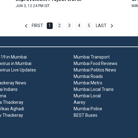
JUN 3, 12:24 PM IST
MAY
FIRST
1
2
3
4
5
LAST
19 in Mumbai
Mumbai Transport
virus in Mumbai
Mumbai Food Reviews
virus Live Updates
Mumbai Politics News
Mumbai Roads
ackeray News
Mumbai Metro
 Indians
Mumbai Local Trains
ena
Mumbai Local
a Thackeray
Aarey
ikas Aghadi
Mumbai Police
v Thackeray
BEST Buses