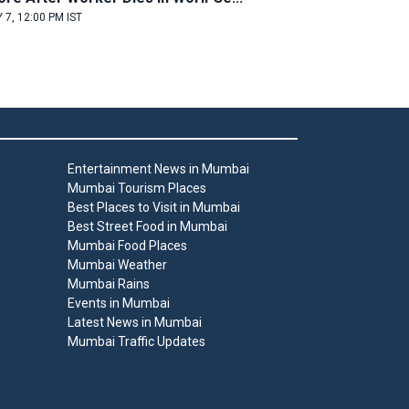
 7, 12:00 PM IST
Entertainment News in Mumbai
Mumbai Tourism Places
Best Places to Visit in Mumbai
Best Street Food in Mumbai
Mumbai Food Places
Mumbai Weather
Mumbai Rains
Events in Mumbai
Latest News in Mumbai
Mumbai Traffic Updates