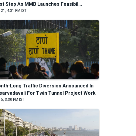
rst Step As MMB Launches Feasibil...
 21, 4:31 PM IST
nth-Long Traffic Diversion Announced In
sarvadavali For Twin Tunnel Project Work
 5, 3:30 PM IST