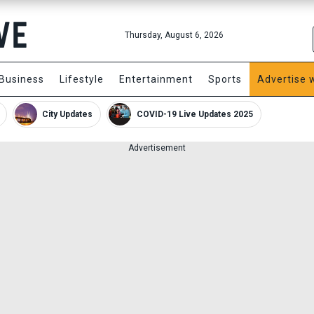
Thursday, August 6, 2026
Business
Lifestyle
Entertainment
Sports
Advertise 
City Updates
COVID-19 Live Updates 2025
Advertisement