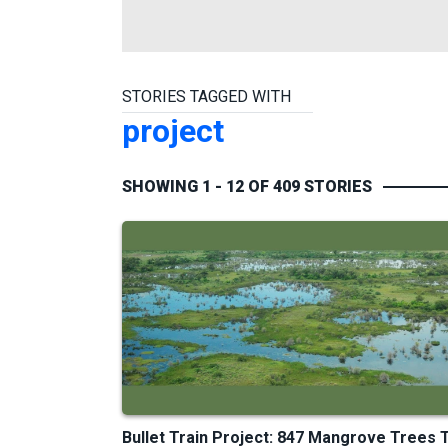
STORIES TAGGED WITH
project
SHOWING 1 - 12 OF 409 STORIES
Bullet Train Project: 847 Mangrove Trees 