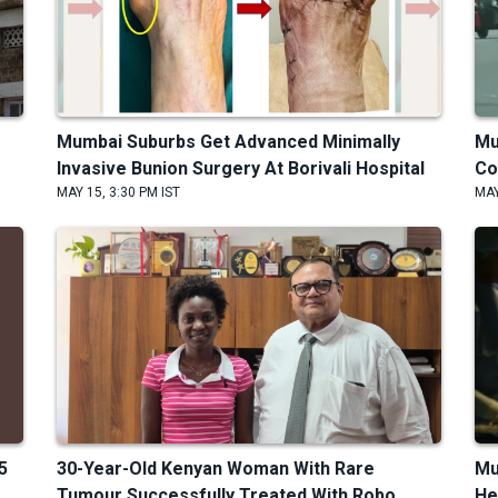
Mumbai Suburbs Get Advanced Minimally
Mu
Invasive Bunion Surgery At Borivali Hospital
Co
MAY 15, 3:30 PM IST
MAY
5
30-Year-Old Kenyan Woman With Rare
Mu
Tumour Successfully Treated With Robo...
He