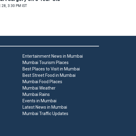
 28, 3:30 PM IST
Entertainment News in Mumbai
Mumbai Tourism Places
Best Places to Visit in Mumbai
Best Street Food in Mumbai
Mumbai Food Places
Mumbai Weather
Mumbai Rains
Events in Mumbai
Latest News in Mumbai
Mumbai Traffic Updates