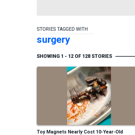
STORIES TAGGED WITH
surgery
SHOWING 1 - 12 OF 128 STORIES
Toy Magnets Nearly Cost 10-Year-Old