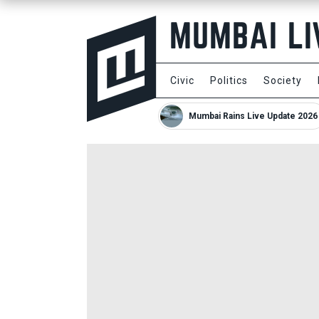
Civic
Politics
Society
Mumbai Rains Live Update 2026