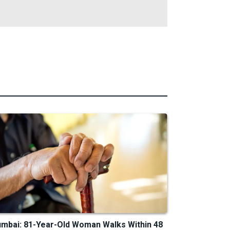
mbai: 81-Year-Old Woman Walks Within 48