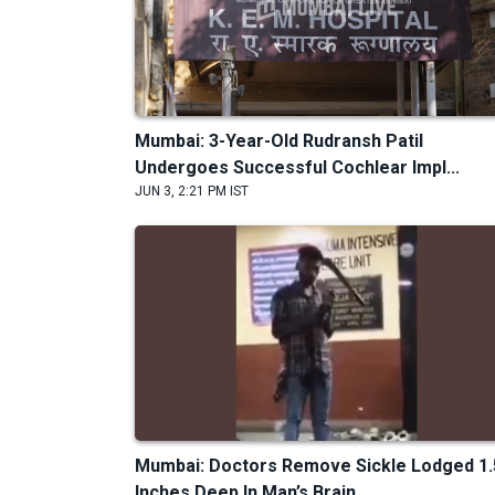
Mumbai: 3-Year-Old Rudransh Patil
Undergoes Successful Cochlear Impl...
JUN 3, 2:21 PM IST
Mumbai: Doctors Remove Sickle Lodged 1.
Inches Deep In Man’s Brain