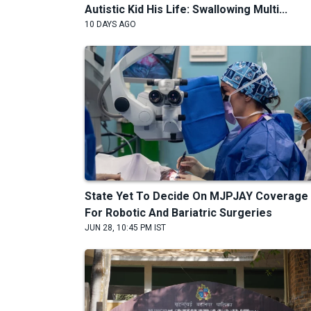
Autistic Kid His Life: Swallowing Multi...
10 DAYS AGO
State Yet To Decide On MJPJAY Coverage
For Robotic And Bariatric Surgeries
JUN 28, 10:45 PM IST