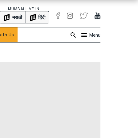
MUMBAI LIVE IN:
मराठी
हिंदी
with Us
Menu