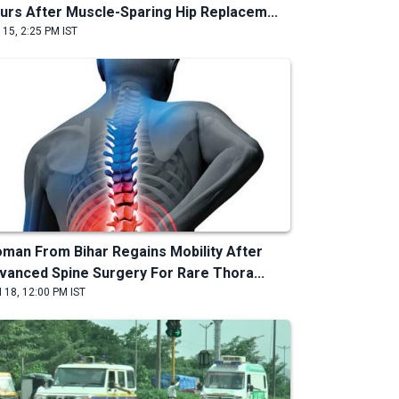
urs After Muscle-Sparing Hip Replacem...
 15, 2:25 PM IST
man From Bihar Regains Mobility After
vanced Spine Surgery For Rare Thora...
 18, 12:00 PM IST