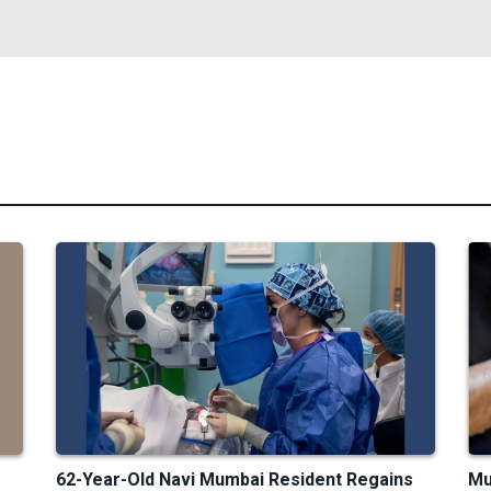
62-Year-Old Navi Mumbai Resident Regains
Mu