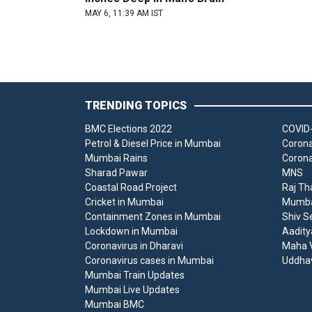
MAY 6, 11:39 AM IST
TRENDING TOPICS
BMC Elections 2022
COVID-
Petrol & Diesel Price in Mumbai
Corona
Mumbai Rains
Corona
Sharad Pawar
MNS
Coastal Road Project
Raj Th
Cricket in Mumbai
Mumbai
Containment Zones in Mumbai
Shiv S
Lockdown in Mumbai
Aadity
Coronavirus in Dharavi
Maha V
Coronavirus cases in Mumbai
Uddha
Mumbai Train Updates
Mumbai Live Updates
Mumbai BMC