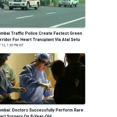
mbai Traffic Police Create Fastest Green
rridor For Heart Transplant Via Atal Setu
 12, 1:30 PM IST
mbai: Doctors Successfully Perform Rare
art Surgery On 8-Year-Old