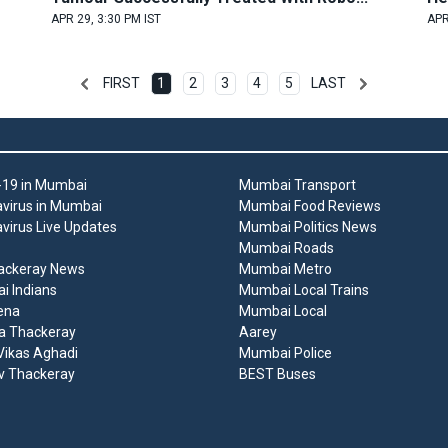
APR 29, 3:30 PM IST
APR
FIRST
1
2
3
4
5
LAST
19 in Mumbai
Mumbai Transport
virus in Mumbai
Mumbai Food Reviews
virus Live Updates
Mumbai Politics News
Mumbai Roads
ackeray News
Mumbai Metro
 Indians
Mumbai Local Trains
ena
Mumbai Local
a Thackeray
Aarey
ikas Aghadi
Mumbai Police
v Thackeray
BEST Buses