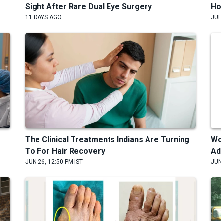
Sight After Rare Dual Eye Surgery
Ho
11 DAYS AGO
JUL
The Clinical Treatments Indians Are Turning
Wo
To For Hair Recovery
Ad
JUN 26, 12:50 PM IST
JUN