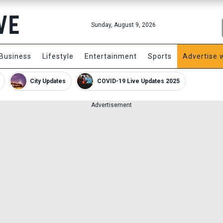
Sunday, August 9, 2026
Business
Lifestyle
Entertainment
Sports
Advertise 
City Updates
COVID-19 Live Updates 2025
Advertisement