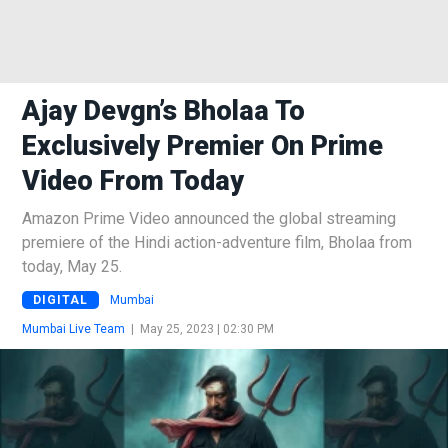
Ajay Devgn’s Bholaa To
Exclusively Premier On Prime
Video From Today
Amazon Prime Video announced the global streaming
premiere of the Hindi action-adventure film, Bholaa from
today, May 25.
DIGITAL
Mumbai
Mumbai Live Team
|
May 25, 2023 | 02:30 PM