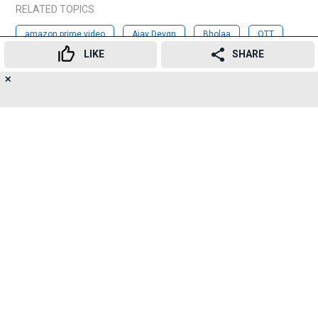
RELATED TOPICS
amazon prime video
Ajay Devgn
Bholaa
OTT
LIKE
SHARE
movie
streaming
bollywood
✕
16
👍
😍
😂
😲
😔
😡
Advertisement
SHARES