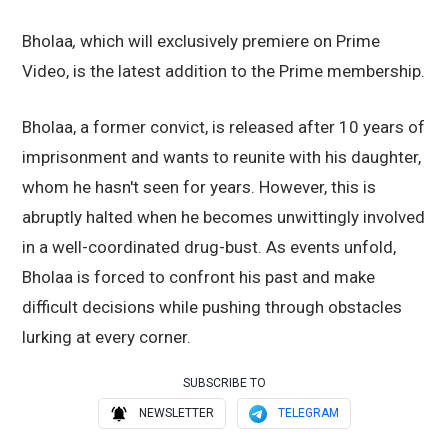
Bholaa
,
which
will exclusively premiere on Prime
Video, is the latest addition to the Prime membership.
Bholaa, a former convict, is released after 10 years of
imprisonment and wants to reunite with his daughter,
whom he hasn't seen for years. However, this is
abruptly halted when he becomes unwittingly involved
in a well-coordinated drug-bust. As events unfold,
Bholaa is forced to confront his past and make
difficult decisions while pushing through obstacles
lurking at every corner.
SUBSCRIBE TO
NEWSLETTER
TELEGRAM