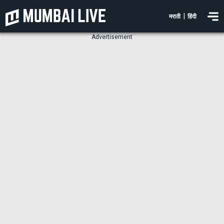
|
मराठी
हिंदी
Advertisement