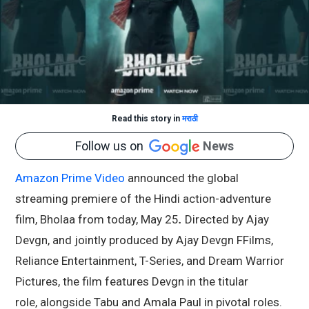
Read this story in
मराठी
Follow us on
News
Amazon Prime Video
announced the global
streaming premiere of the Hindi action-adventure
film, Bholaa from today, May 25
.
Directed by
Ajay
Devgn
, and jointly produced by Ajay Devgn FFilms,
Reliance Entertainment, T-Series, and Dream Warrior
Pictures, the film features Devgn in the titular
role, alongside
Tabu
and
Amala Paul
in pivotal roles.