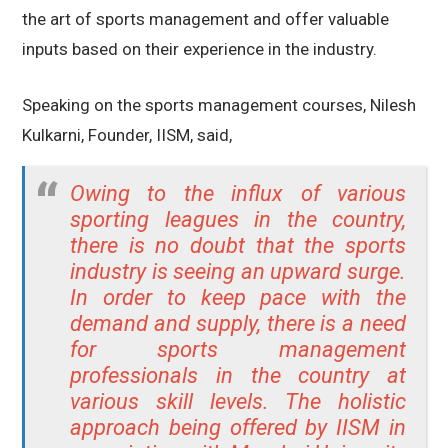
the art of sports management and offer valuable
inputs based on their experience in the industry.
Speaking on the sports management courses, Nilesh
Kulkarni, Founder, IISM, said,
Owing to the influx of various
sporting leagues in the country,
there is no doubt that the sports
industry is seeing an upward surge.
In order to keep pace with the
demand and supply, there is a need
for sports management
professionals in the country at
various skill levels. The holistic
approach being offered by IISM in