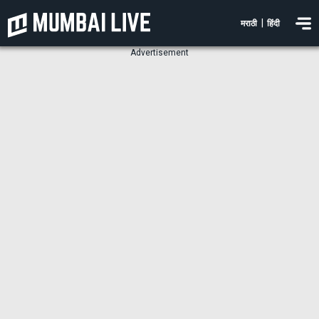
|
मराठी
हिंदी
Advertisement