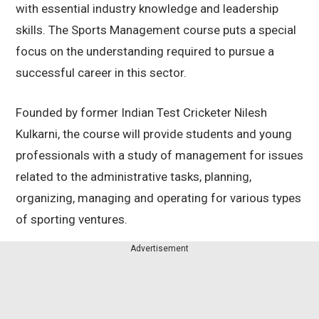
with essential industry knowledge and leadership
skills. The Sports Management course puts a special
focus on the understanding required to pursue a
successful career in this sector.
Founded by former Indian Test Cricketer Nilesh
Kulkarni, the course will provide students and young
professionals with a study of management for issues
related to the administrative tasks, planning,
organizing, managing and operating for various types
of sporting ventures.
Advertisement