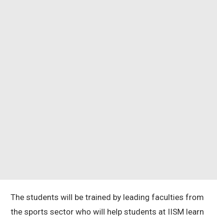
The students will be trained by leading faculties from
the sports sector who will help students at IISM learn