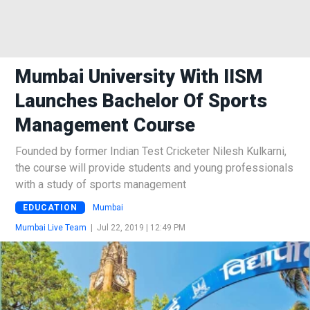
Mumbai University With IISM
Launches Bachelor Of Sports
Management Course
Founded by former Indian Test Cricketer Nilesh Kulkarni,
the course will provide students and young professionals
with a study of sports management
EDUCATION
Mumbai
Mumbai Live Team
|
Jul 22, 2019 | 12:49 PM