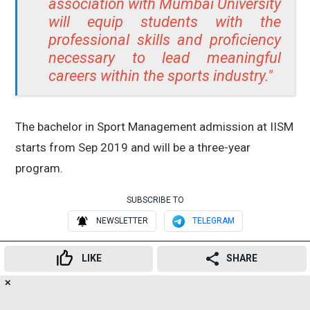
association with Mumbai University
will equip students with the
professional skills and proficiency
necessary to lead meaningful
careers within the sports industry."
The bachelor in Sport Management admission at IISM
starts from Sep 2019 and will be a three-year
program.
SUBSCRIBE TO
NEWSLETTER
TELEGRAM
RELATED TOPICS
LIKE
SHARE
Mumbai
Mumbai University
✕
19
👍
😍
😂
😲
😔
😡
SHARES
Bachelor of Sports Management
course
IISM