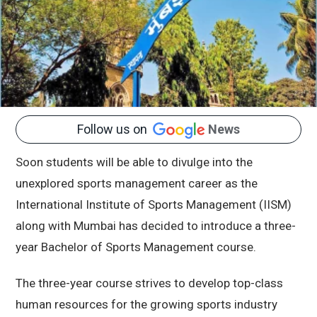
Follow us on
News
Soon students will be able to divulge into the
unexplored sports management career as the
International Institute of Sports Management (IISM)
along with Mumbai has decided to introduce a three-
year Bachelor of Sports Management course.
The three-year course strives to develop top-class
human resources for the growing sports industry