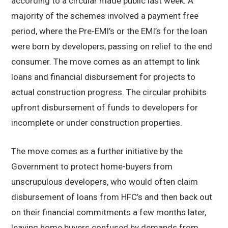
according to a circular made public last week. A
majority of the schemes involved a payment free
period, where the Pre-EMI’s or the EMI’s for the loan
were born by developers, passing on relief to the end
consumer. The move comes as an attempt to link
loans and financial disbursement for projects to
actual construction progress. The circular prohibits
upfront disbursement of funds to developers for
incomplete or under construction properties.
The move comes as a further initiative by the
Government to protect home-buyers from
unscrupulous developers, who would often claim
disbursement of loans from HFC’s and then back out
on their financial commitments a few months later,
leaving home buyers confused by demands from