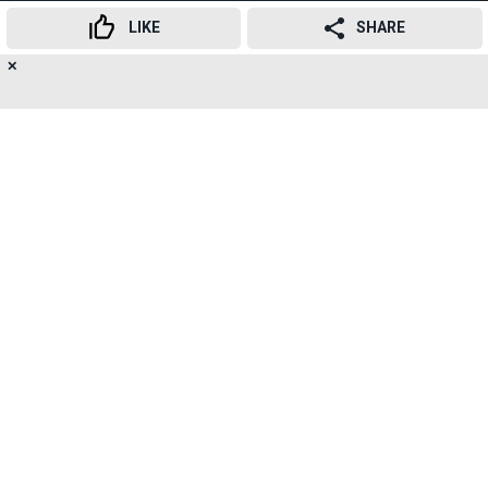
LIKE
SHARE
Here's the circular shared by NHB
✕
21
👍
😍
😂
😲
😔
😡
SUBSCRIBE TO
SHARES
NEWSLETTER
TELEGRAM
RELATED TOPICS
National Housing Board
Housing Finance Corporations
Real Estate
RERA
Banking
Loans
Advertisement