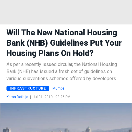
Will The New National Housing
Bank (NHB) Guidelines Put Your
Housing Plans On Hold?
As per a recently issued circular, the National Housing
Bank (NHB) has issued a fresh set of guidelines on
various subventions schemes offered by developers
INFRASTRUCTURE
Mumbai
Karan Bathija
|
Jul 31, 2019 | 03:26 PM