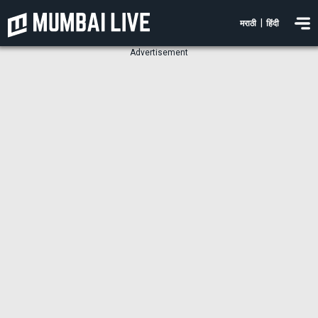
|
मराठी
हिंदी
Advertisement