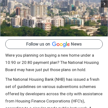
Follow us on
News
Were you planning on buying a new home under a
10:90 or 20:80 payment plan? The National Housing
Board may have just put those plans on hold.
The National Housing Bank (NHB) has issued a fresh
set of guidelines on various subventions schemes
offered by developers across the city with assistance
from Housing Finance Corporations (HFC’s),