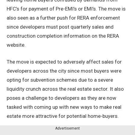
HFC’s for payment of Pre-EMI’s or EMI’s. The move is
also seen as a further push for RERA enforcement
since developers must post quarterly sales and
construction completion information on the RERA
website.
The move is expected to adversely affect sales for
developers across the city since most buyers were
opting for subvention schemes due to a severe
liquidity crunch across the real estate sector. It also
poses a challenge to developers as they are now
tasked with coming up with new ways to make real
estate more attractive for potential home-buyers.
Advertisement