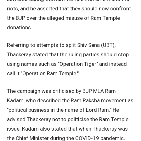
riots, and he asserted that they should now confront
the BJP over the alleged misuse of Ram Temple
donations.
Referring to attempts to split Shiv Sena (UBT),
Thackeray stated that the ruling parties should stop
using names such as "Operation Tiger" and instead
call it "Operation Ram Temple."
The campaign was criticised by BJP MLA Ram
Kadam, who described the Ram Raksha movement as
"political business in the name of Lord Ram." He
advised Thackeray not to politicise the Ram Temple
issue. Kadam also stated that when Thackeray was
the Chief Minister during the COVID-19 pandemic,