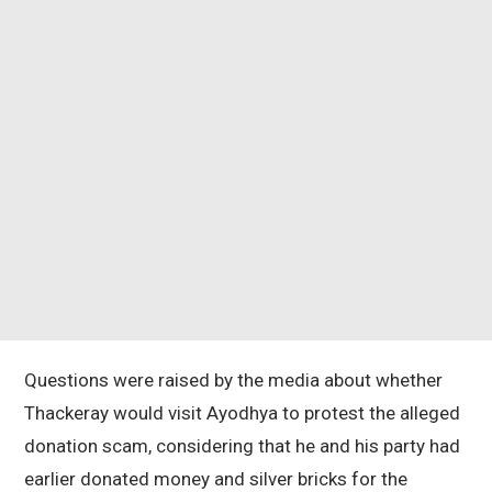
Questions were raised by the media about whether
Thackeray would visit Ayodhya to protest the alleged
donation scam, considering that he and his party had
earlier donated money and silver bricks for the