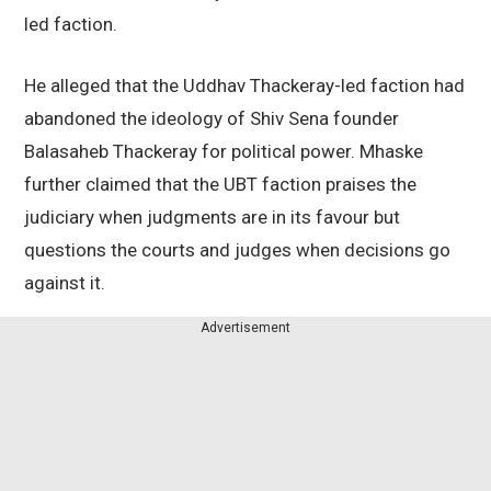
led faction.
He alleged that the Uddhav Thackeray-led faction had
abandoned the ideology of Shiv Sena founder
Balasaheb Thackeray for political power. Mhaske
further claimed that the UBT faction praises the
judiciary when judgments are in its favour but
questions the courts and judges when decisions go
against it.
Advertisement