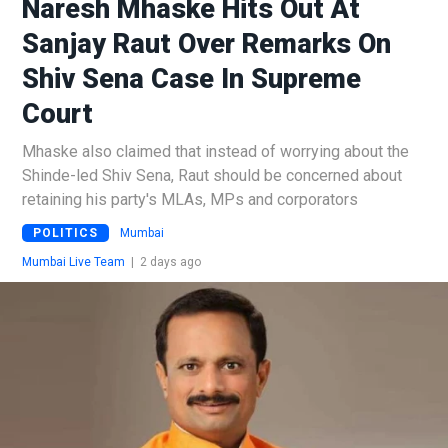
Naresh Mhaske Hits Out At
Sanjay Raut Over Remarks On
Shiv Sena Case In Supreme
Court
Mhaske also claimed that instead of worrying about the
Shinde-led Shiv Sena, Raut should be concerned about
retaining his party's MLAs, MPs and corporators
POLITICS
Mumbai
Mumbai Live Team
|
2 days ago