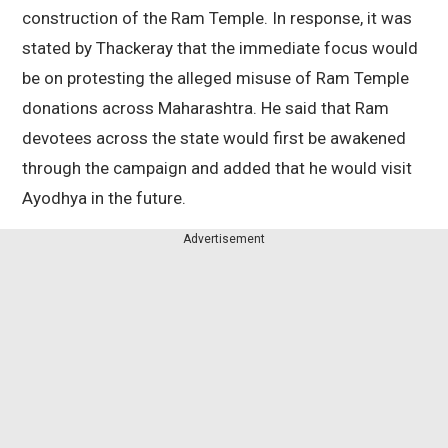
construction of the Ram Temple. In response, it was
stated by Thackeray that the immediate focus would
be on protesting the alleged misuse of Ram Temple
donations across Maharashtra. He said that Ram
devotees across the state would first be awakened
through the campaign and added that he would visit
Ayodhya in the future.
Advertisement