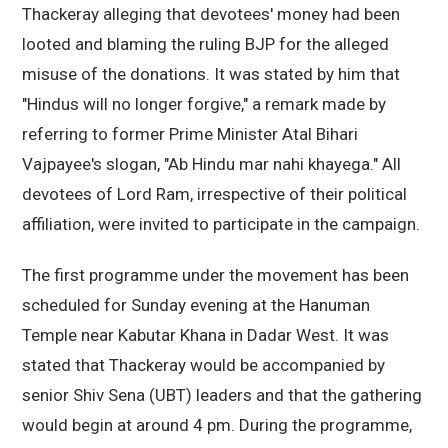
Thackeray alleging that devotees' money had been
looted and blaming the ruling BJP for the alleged
misuse of the donations. It was stated by him that
"Hindus will no longer forgive," a remark made by
referring to former Prime Minister Atal Bihari
Vajpayee's slogan, "Ab Hindu mar nahi khayega." All
devotees of Lord Ram, irrespective of their political
affiliation, were invited to participate in the campaign.
The first programme under the movement has been
scheduled for Sunday evening at the Hanuman
Temple near Kabutar Khana in Dadar West. It was
stated that Thackeray would be accompanied by
senior Shiv Sena (UBT) leaders and that the gathering
would begin at around 4 pm. During the programme,