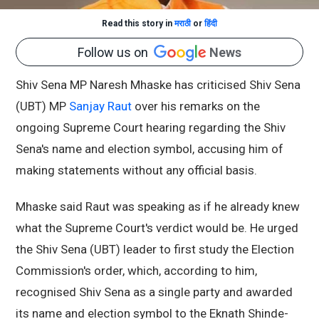
Read this story in
मराठी
or
हिंदी
Follow us on
News
Shiv Sena MP Naresh Mhaske has criticised Shiv Sena
(UBT) MP
Sanjay Raut
over his remarks on the
ongoing Supreme Court hearing regarding the Shiv
Sena's name and election symbol, accusing him of
making statements without any official basis.
Mhaske said Raut was speaking as if he already knew
what the Supreme Court's verdict would be. He urged
the Shiv Sena (UBT) leader to first study the Election
Commission's order, which, according to him,
recognised Shiv Sena as a single party and awarded
its name and election symbol to the Eknath Shinde-