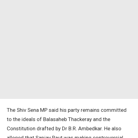
The Shiv Sena MP said his party remains committed
to the ideals of Balasaheb Thackeray and the
Constitution drafted by Dr B.R. Ambedkar. He also
alleged that Sanjay Raut was making controversial