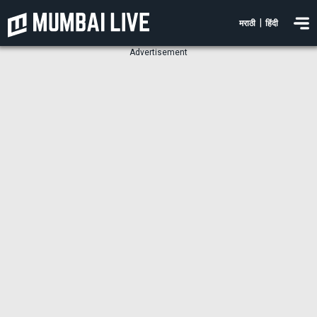
|
मराठी
हिंदी
Advertisement