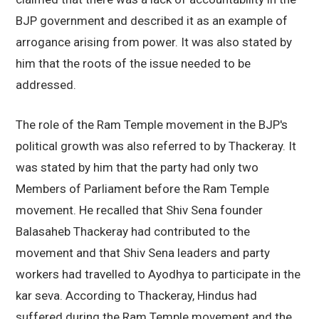
BJP government and described it as an example of
arrogance arising from power. It was also stated by
him that the roots of the issue needed to be
addressed.
The role of the Ram Temple movement in the BJP's
political growth was also referred to by Thackeray. It
was stated by him that the party had only two
Members of Parliament before the Ram Temple
movement. He recalled that Shiv Sena founder
Balasaheb Thackeray had contributed to the
movement and that Shiv Sena leaders and party
workers had travelled to Ayodhya to participate in the
kar seva. According to Thackeray, Hindus had
suffered during the Ram Temple movement and the