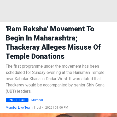
'Ram Raksha' Movement To
Begin In Maharashtra;
Thackeray Alleges Misuse Of
Temple Donations
The first programme under the movement has been
scheduled for Sunday evening at the Hanuman Temple
near Kabutar Khana in Dadar West. It was stated that
Thackeray would be accompanied by senior Shiv Sena
(UBT) leaders.
POLITICS
Mumbai
Mumbai Live Team
|
Jul 4, 2026 | 01:00 PM