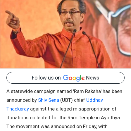
Follow us on
News
A statewide campaign named 'Ram Raksha' has been
announced by
Shiv Sena
(UBT) chief
Uddhav
Thackeray
against the alleged misappropriation of
donations collected for the Ram Temple in Ayodhya.
The movement was announced on Friday, with