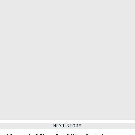
NEXT STORY