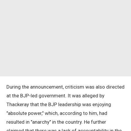
During the announcement, criticism was also directed
at the BJP-led government. It was alleged by
Thackeray that the BJP leadership was enjoying
"absolute power," which, according to him, had
resulted in "anarchy" in the country. He further
claimed that there was a lack of accountability in the