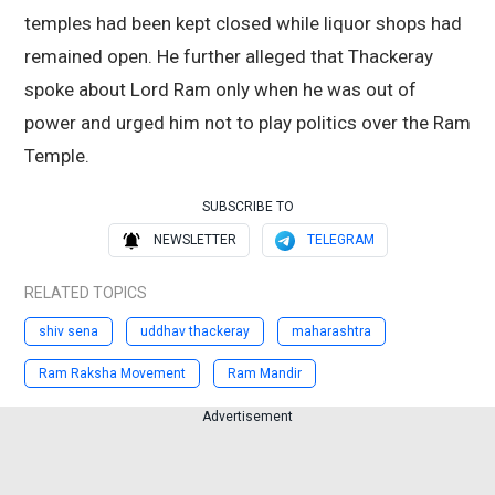
temples had been kept closed while liquor shops had
remained open. He further alleged that Thackeray
spoke about Lord Ram only when he was out of
power and urged him not to play politics over the Ram
Temple.
SUBSCRIBE TO
NEWSLETTER
TELEGRAM
RELATED TOPICS
shiv sena
uddhav thackeray
maharashtra
Ram Raksha Movement
Ram Mandir
Advertisement