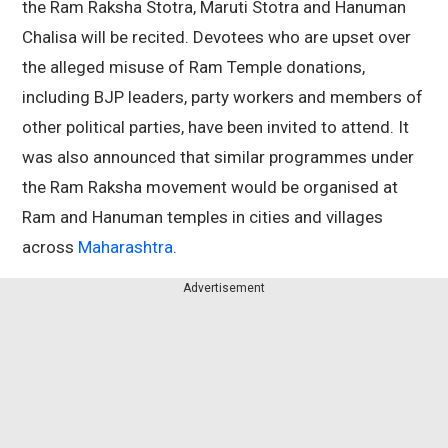
the Ram Raksha Stotra, Maruti Stotra and Hanuman
Chalisa will be recited. Devotees who are upset over
the alleged misuse of Ram Temple donations,
including BJP leaders, party workers and members of
other political parties, have been invited to attend. It
was also announced that similar programmes under
the Ram Raksha movement would be organised at
Ram and Hanuman temples in cities and villages
across
Maharashtra
.
Advertisement