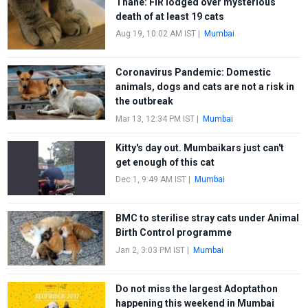
Thane: FIR lodged over mysterious
death of at least 19 cats
Aug 19, 10:02 AM IST
|
Mumbai
Coronavirus Pandemic: Domestic
animals, dogs and cats are not a risk in
the outbreak
Mar 13, 12:34 PM IST
|
Mumbai
Kitty's day out. Mumbaikars just can't
get enough of this cat
Dec 1, 9:49 AM IST
|
Mumbai
BMC to sterilise stray cats under Animal
Birth Control programme
Jan 2, 3:03 PM IST
|
Mumbai
Do not miss the largest Adoptathon
happening this weekend in Mumbai