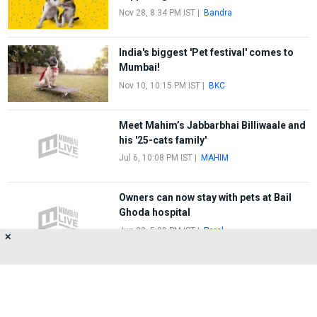
Nov 28, 8:34 PM IST
|
Bandra
India's biggest 'Pet festival' comes to
Mumbai!
Nov 10, 10:15 PM IST
|
BKC
Meet Mahim’s Jabbarbhai Billiwaale and
his '25-cats family'
Jul 6, 10:08 PM IST
|
MAHIM
Owners can now stay with pets at Bail
Ghoda hospital
Jun 23, 5:29 PM IST
|
Parel
✕
FIRST
1
2
LAST