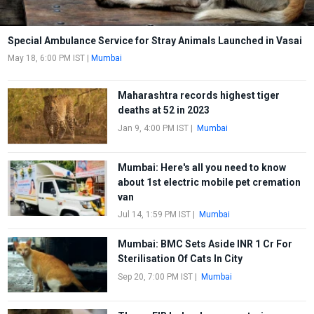
Special Ambulance Service for Stray Animals Launched in Vasai
May 18, 6:00 PM IST
|
Mumbai
Maharashtra records highest tiger
deaths at 52 in 2023
Jan 9, 4:00 PM IST
|
Mumbai
Mumbai: Here's all you need to know
about 1st electric mobile pet cremation
van
Jul 14, 1:59 PM IST
|
Mumbai
Mumbai: BMC Sets Aside INR 1 Cr For
Sterilisation Of Cats In City
Sep 20, 7:00 PM IST
|
Mumbai