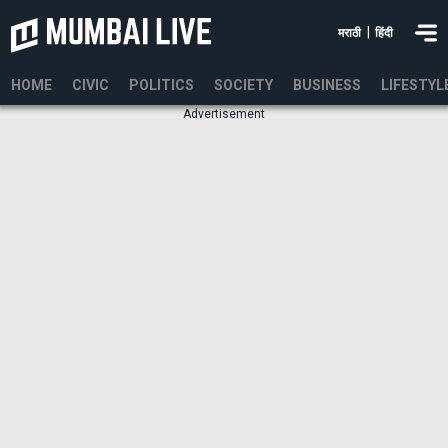
|
मराठी
हिंदी
HOME
CIVIC
POLITICS
SOCIETY
BUSINESS
LIFESTYL
Advertisement