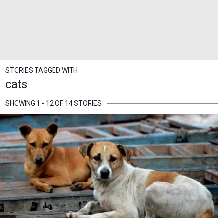
STORIES TAGGED WITH
cats
SHOWING 1 - 12 OF 14 STORIES