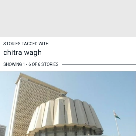
STORIES TAGGED WITH
chitra wagh
SHOWING 1 - 6 OF 6 STORIES