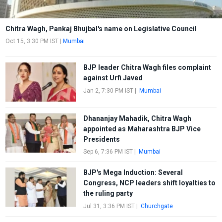
Chitra Wagh, Pankaj Bhujbal's name on Legislative Council
Oct 15, 3:30 PM IST
|
Mumbai
BJP leader Chitra Wagh files complaint
against Urfi Javed
Jan 2, 7:30 PM IST
|
Mumbai
Dhananjay Mahadik, Chitra Wagh
appointed as Maharashtra BJP Vice
Presidents
Sep 6, 7:36 PM IST
|
Mumbai
BJP's Mega Induction: Several
Congress, NCP leaders shift loyalties to
the ruling party
Jul 31, 3:36 PM IST
|
Churchgate