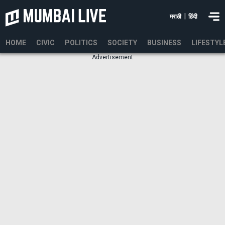
|
मराठी
हिंदी
HOME
CIVIC
POLITICS
SOCIETY
BUSINESS
LIFESTYL
Advertisement