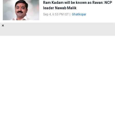
Ram Kadam will be known as Ravan: NCP
leader Nawab Malik
Sep 4, 6:53 PM IST
|
Ghatkopar
✕
The Union Government exempts
sanitary napkins from the GST slab
Jul 21, 7:31 PM IST
|
Mumbai
About Us
Privacy Policy
Terms of Use
Feedback
Contact Us
FOLLOW US ON
© 2026 MumbaiLive. All Rights Reserved.