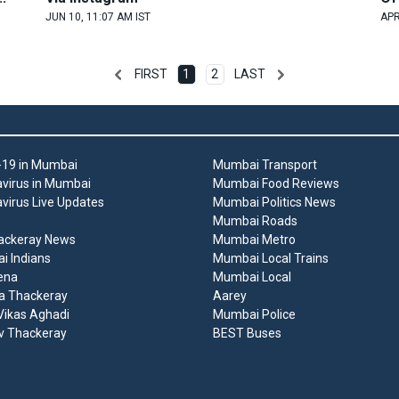
JUN 10, 11:07 AM IST
APR
FIRST
1
2
LAST
19 in Mumbai
Mumbai Transport
virus in Mumbai
Mumbai Food Reviews
virus Live Updates
Mumbai Politics News
Mumbai Roads
ackeray News
Mumbai Metro
 Indians
Mumbai Local Trains
ena
Mumbai Local
a Thackeray
Aarey
ikas Aghadi
Mumbai Police
v Thackeray
BEST Buses