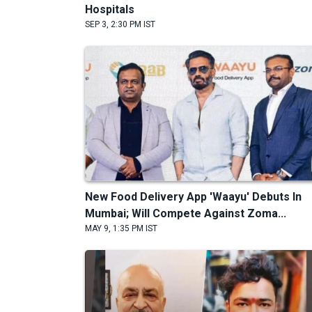
Hospitals
SEP 3, 2:30 PM IST
New Food Delivery App 'Waayu' Debuts In
Mumbai; Will Compete Against Zoma...
MAY 9, 1:35 PM IST