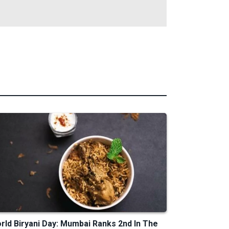
rld Biryani Day: Mumbai Ranks 2nd In The