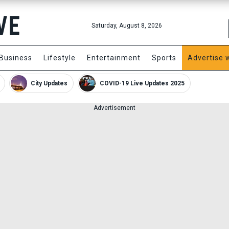
Saturday, August 8, 2026
Business
Lifestyle
Entertainment
Sports
Advertise 
City Updates
COVID-19 Live Updates 2025
Advertisement