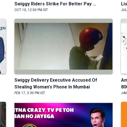
Swiggy Riders Strike For Better Pay ...
Li
OCT 10, 12:00 PM IST
JUL
Swiggy Delivery Executive Accused Of
Am
Stealing Woman's Phone In Mumbai
80
FEB 17, 3:30 PM IST
JAN