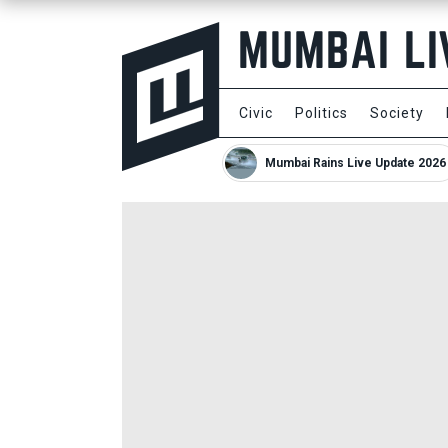
Civic
Politics
Society
Mumbai Rains Live Update 2026