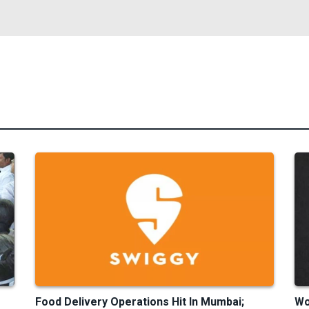
Food Delivery Operations Hit In Mumbai;
Wo