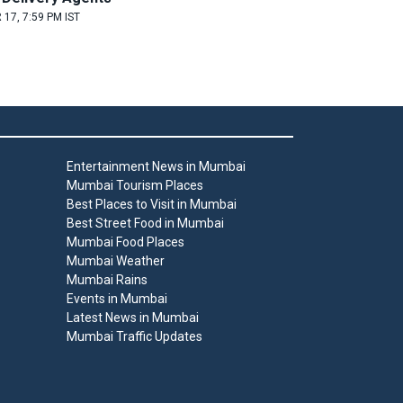
 17, 7:59 PM IST
Entertainment News in Mumbai
Mumbai Tourism Places
Best Places to Visit in Mumbai
Best Street Food in Mumbai
Mumbai Food Places
Mumbai Weather
Mumbai Rains
Events in Mumbai
Latest News in Mumbai
Mumbai Traffic Updates