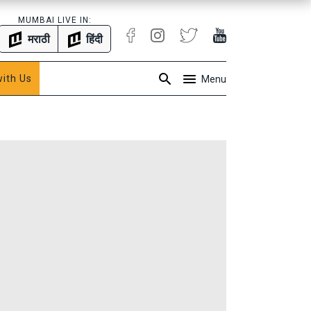
MUMBAI LIVE IN:
मराठी
हिंदी
with Us
Menu