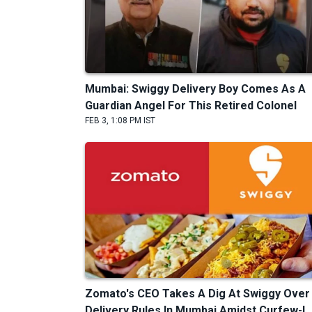
Mumbai: Swiggy Delivery Boy Comes As A
Guardian Angel For This Retired Colonel
FEB 3, 1:08 PM IST
Zomato's CEO Takes A Dig At Swiggy Over
Delivery Rules In Mumbai Amidst Curfew-L..