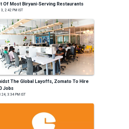
st Of Most Biryani-Serving Restaurants
 3, 2:42 PM IST
idst The Global Layoffs, Zomato To Hire
0 Jobs
 24, 3:34 PM IST