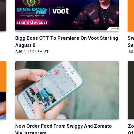
Bigg Boss OTT To Premiere On Voot Starting
Sw
August 8
Se
AUG 4, 12:04 PM IST
JUL
Now Order Food From Swiggy And Zomato
Zo
.
Via Instagram
Of