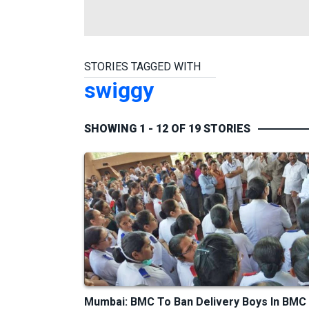
STORIES TAGGED WITH
swiggy
SHOWING 1 - 12 OF 19 STORIES
Mumbai: BMC To Ban Delivery Boys In BMC