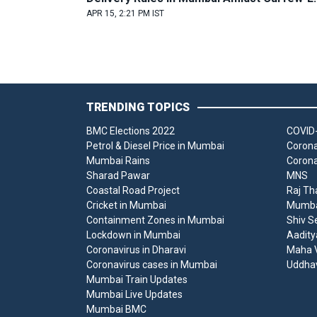
APR 15, 2:21 PM IST
TRENDING TOPICS
BMC Elections 2022
COVID-
Petrol & Diesel Price in Mumbai
Corona
Mumbai Rains
Corona
Sharad Pawar
MNS
Coastal Road Project
Raj Th
Cricket in Mumbai
Mumbai
Containment Zones in Mumbai
Shiv S
Lockdown in Mumbai
Aadity
Coronavirus in Dharavi
Maha V
Coronavirus cases in Mumbai
Uddha
Mumbai Train Updates
Mumbai Live Updates
Mumbai BMC