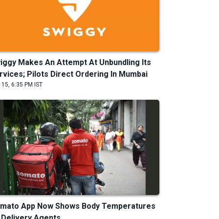
iggy Makes An Attempt At Unbundling Its
rvices; Pilots Direct Ordering In Mumbai
 15, 6:35 PM IST
mato App Now Shows Body Temperatures
 Delivery Agents