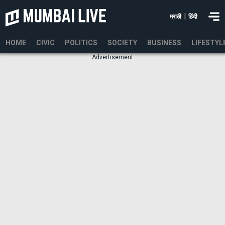
|
मराठी
हिंदी
HOME
CIVIC
POLITICS
SOCIETY
BUSINESS
LIFESTYL
Advertisement