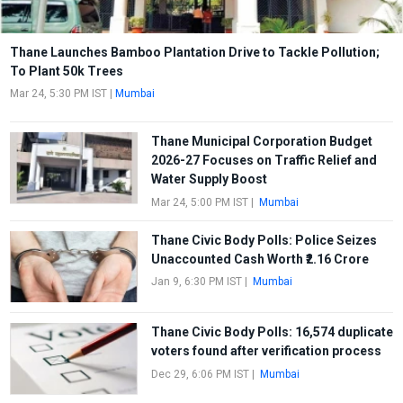
Thane Launches Bamboo Plantation Drive to Tackle Pollution;
To Plant 50k Trees
Mar 24, 5:30 PM IST
|
Mumbai
Thane Municipal Corporation Budget
2026-27 Focuses on Traffic Relief and
Water Supply Boost
Mar 24, 5:00 PM IST
|
Mumbai
Thane Civic Body Polls: Police Seizes
Unaccounted Cash Worth ₹2.16 Crore
Jan 9, 6:30 PM IST
|
Mumbai
Thane Civic Body Polls: 16,574 duplicate
voters found after verification process
Dec 29, 6:06 PM IST
|
Mumbai