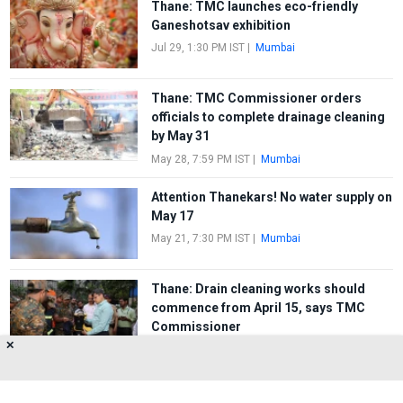
Thane: TMC launches eco-friendly
Ganeshotsav exhibition
Jul 29, 1:30 PM IST
|
Mumbai
Thane: TMC Commissioner orders
officials to complete drainage cleaning
by May 31
May 28, 7:59 PM IST
|
Mumbai
Attention Thanekars! No water supply on
May 17
May 21, 7:30 PM IST
|
Mumbai
Thane: Drain cleaning works should
commence from April 15, says TMC
Commissioner
✕
Apr 10, 2:00 PM IST
|
Mumbai
FIRST
1
2
3
4
5
LAST