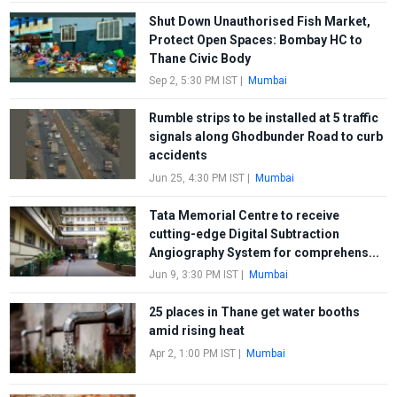
Shut Down Unauthorised Fish Market,
Protect Open Spaces: Bombay HC to
Thane Civic Body
Sep 2, 5:30 PM IST
|
Mumbai
Rumble strips to be installed at 5 traffic
signals along Ghodbunder Road to curb
accidents
Jun 25, 4:30 PM IST
|
Mumbai
Tata Memorial Centre to receive
cutting-edge Digital Subtraction
Angiography System for comprehens...
Jun 9, 3:30 PM IST
|
Mumbai
25 places in Thane get water booths
amid rising heat
Apr 2, 1:00 PM IST
|
Mumbai