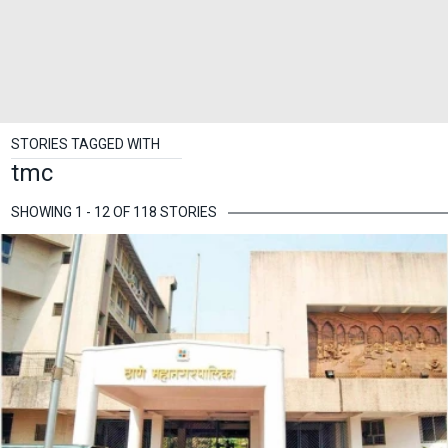
STORIES TAGGED WITH
tmc
SHOWING 1 - 12 OF 118 STORIES