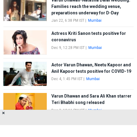
Families reach the wedding venue,
preparations underway for D-Day
Jan 22, 6:38 PM IST
|
Mumbai
Actress Kriti Sanon tests positive for
coronavirus
Dec 9, 12:28 PM IST
|
Mumbai
Actor Varun Dhawan, Neetu Kapoor and
Anil Kapoor tests positive for COVID-19
Dec 4, 1:45 PM IST
|
Mumbai
Varun Dhawan and Sara Ali Khan starrer
Teri Bhabhi song released
Dec 3, 10:11 PM IST
|
Mumbai
✕
FIRST
1
2
3
4
5
LAST