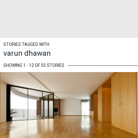
STORIES TAGGED WITH
varun dhawan
SHOWING 1 - 12 OF 55 STORIES