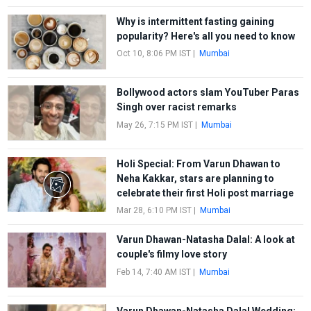
Why is intermittent fasting gaining
popularity? Here's all you need to know
Oct 10, 8:06 PM IST
|
Mumbai
Bollywood actors slam YouTuber Paras
Singh over racist remarks
May 26, 7:15 PM IST
|
Mumbai
Holi Special: From Varun Dhawan to
Neha Kakkar, stars are planning to
celebrate their first Holi post marriage
Mar 28, 6:10 PM IST
|
Mumbai
Varun Dhawan-Natasha Dalal: A look at
couple's filmy love story
Feb 14, 7:40 AM IST
|
Mumbai
Varun Dhawan-Natasha Dalal Wedding: