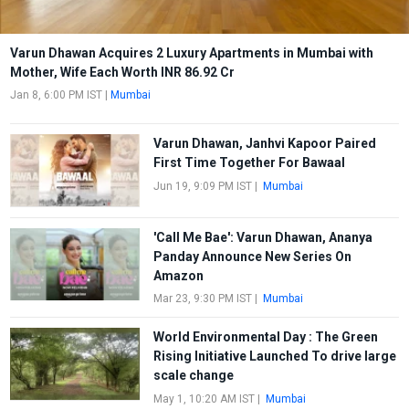
Varun Dhawan Acquires 2 Luxury Apartments in Mumbai with
Mother, Wife Each Worth INR 86.92 Cr
Jan 8, 6:00 PM IST
|
Mumbai
Varun Dhawan, Janhvi Kapoor Paired
First Time Together For Bawaal
Jun 19, 9:09 PM IST
|
Mumbai
'Call Me Bae': Varun Dhawan, Ananya
Panday Announce New Series On
Amazon
Mar 23, 9:30 PM IST
|
Mumbai
World Environmental Day : The Green
Rising Initiative Launched To drive large
scale change
May 1, 10:20 AM IST
|
Mumbai