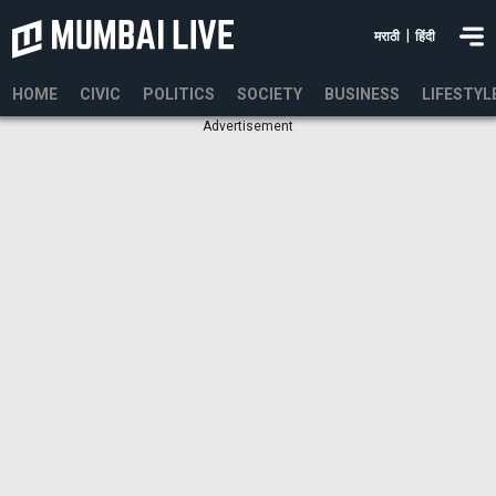
|
मराठी
हिंदी
HOME
CIVIC
POLITICS
SOCIETY
BUSINESS
LIFESTYL
Advertisement