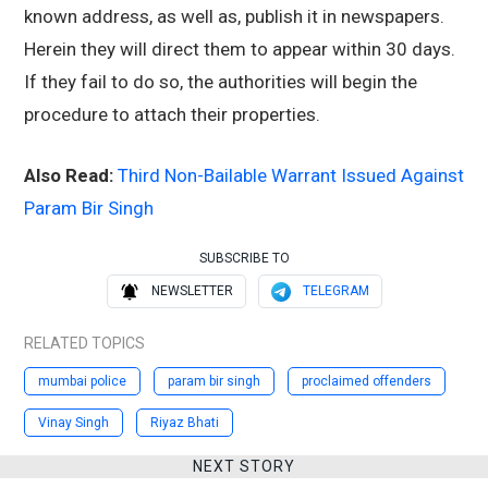
known address, as well as, publish it in newspapers.
Herein they will direct them to appear within 30 days.
If they fail to do so, the authorities will begin the
procedure to attach their properties.
Also Read:
Third Non-Bailable Warrant Issued Against
Param Bir Singh
SUBSCRIBE TO
NEWSLETTER
TELEGRAM
RELATED TOPICS
mumbai police
param bir singh
proclaimed offenders
Vinay Singh
Riyaz Bhati
NEXT STORY