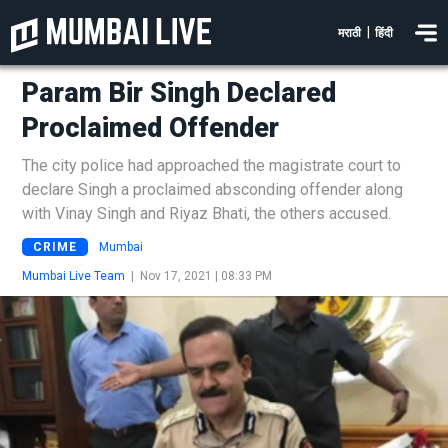
|
मराठी
हिंदी
Param Bir Singh Declared
Proclaimed Offender
The city police had approached the magistrate court to
declare Singh a proclaimed absconding offender along
with Vinay Singh and Riyaz Bhati, the others accused.
CRIME
Mumbai
Mumbai Live Team
|
Nov 17, 2021 | 08:33 PM