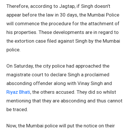
Therefore, according to Jagtap, if Singh doesn’t
appear before the law in 30 days, the Mumbai Police
will commence the procedure for the attachment of
his properties. These developments are in regard to
the extortion case filed against Singh by the Mumbai
police.
On Saturday, the city police had approached the
magistrate court to declare Singh a proclaimed
absconding offender along with Vinay Singh and
Riyaz Bhati
, the others accused. They did so whilst
mentioning that they are absconding and thus cannot
be traced.
Now, the Mumbai police will put the notice on their