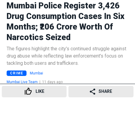
Mumbai Police Register 3,426
Drug Consumption Cases In Six
Months; ₹206 Crore Worth Of
Narcotics Seized
The figures highlight the city's continued struggle against
drug abuse while reflecting law enforcement's focus on
tackling both users and traffickers.
CRIME
Mumbai
Mumbai Live Team
|
11 days ago
LIKE
SHARE
16
👍
😍
😂
😲
😔
😡
SHARES