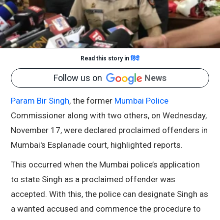
Read this story in
हिंदी
Follow us on
News
Param Bir Singh
, the former
Mumbai Police
Commissioner along with two others, on Wednesday,
November 17, were declared proclaimed offenders in
Mumbai's Esplanade court, highlighted reports.
This occurred when the Mumbai police’s application
to state Singh as a proclaimed offender was
accepted. With this, the police can designate Singh as
a wanted accused and commence the procedure to