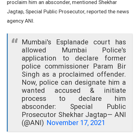
proclaim him an absconder, mentioned Shekhar
Jagtap, Special Public Prosecutor, reported the news
agency ANI.
Mumbai's Esplanade court has
allowed Mumbai Police's
application to declare former
police commissioner Param Bir
Singh as a proclaimed offender.
Now, police can designate him a
wanted accused & initiate
process to declare him
absconder: Special Public
Prosecutor Shekhar Jagtap
— ANI
(@ANI)
November 17, 2021