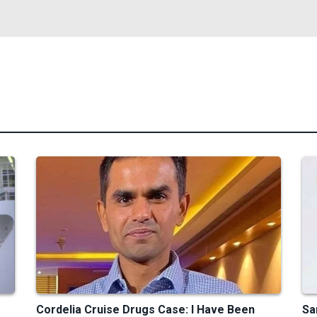
Cordelia Cruise Drugs Case: I Have Been
Sa