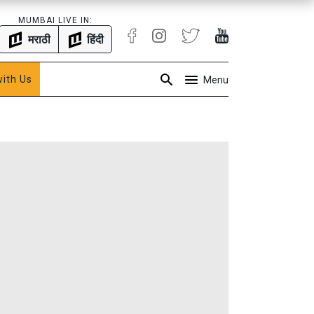
MUMBAI LIVE IN:
मराठी
हिंदी
with Us
Menu