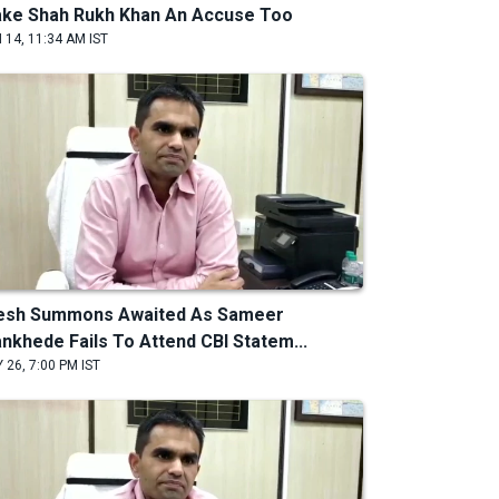
ke Shah Rukh Khan An Accuse Too
 14, 11:34 AM IST
esh Summons Awaited As Sameer
nkhede Fails To Attend CBI Statem...
 26, 7:00 PM IST