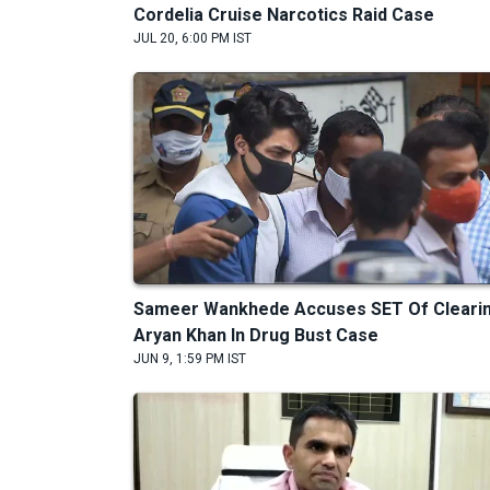
Cordelia Cruise Narcotics Raid Case
JUL 20, 6:00 PM IST
Sameer Wankhede Accuses SET Of Cleari
Aryan Khan In Drug Bust Case
JUN 9, 1:59 PM IST