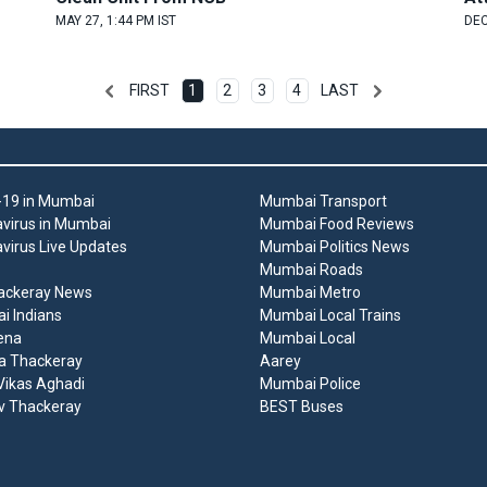
MAY 27, 1:44 PM IST
DEC
FIRST
1
2
3
4
LAST
19 in Mumbai
Mumbai Transport
virus in Mumbai
Mumbai Food Reviews
virus Live Updates
Mumbai Politics News
Mumbai Roads
ackeray News
Mumbai Metro
 Indians
Mumbai Local Trains
ena
Mumbai Local
a Thackeray
Aarey
ikas Aghadi
Mumbai Police
v Thackeray
BEST Buses