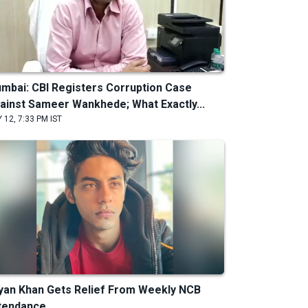
mbai: CBI Registers Corruption Case
ainst Sameer Wankhede; What Exactly...
 12, 7:33 PM IST
yan Khan Gets Relief From Weekly NCB
tendance