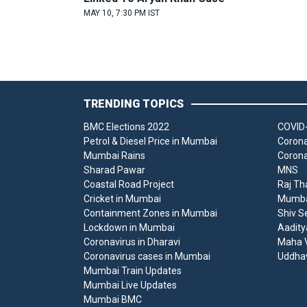
MAY 10, 7:30 PM IST
TRENDING TOPICS
BMC Elections 2022
COVID-
Petrol & Diesel Price in Mumbai
Corona
Mumbai Rains
Corona
Sharad Pawar
MNS
Coastal Road Project
Raj Th
Cricket in Mumbai
Mumbai
Containment Zones in Mumbai
Shiv S
Lockdown in Mumbai
Aadity
Coronavirus in Dharavi
Maha V
Coronavirus cases in Mumbai
Uddha
Mumbai Train Updates
Mumbai Live Updates
Mumbai BMC