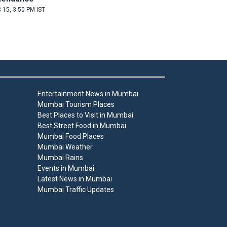
 15, 3:50 PM IST
Entertainment News in Mumbai
Mumbai Tourism Places
Best Places to Visit in Mumbai
Best Street Food in Mumbai
Mumbai Food Places
Mumbai Weather
Mumbai Rains
Events in Mumbai
Latest News in Mumbai
Mumbai Traffic Updates