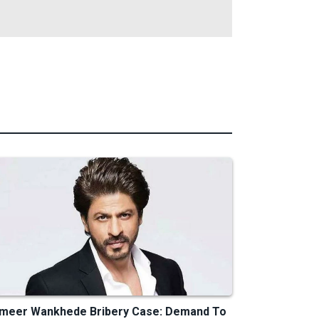
meer Wankhede Bribery Case: Demand To