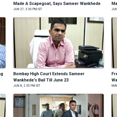
Made A Scapegoat, Says Sameer Wankhede
Ma
JUN 27, 3:30 PM IST
JUN
ng
Bombay High Court Extends Sameer
Fr
Wankhede's Bail Till June 23
Wa
JUN 8, 2:35 PM IST
MAY