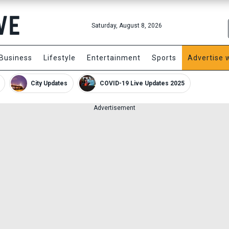
Saturday, August 8, 2026
Business
Lifestyle
Entertainment
Sports
Advertise 
City Updates
COVID-19 Live Updates 2025
Advertisement