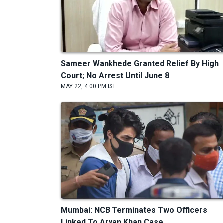
Sameer Wankhede Granted Relief By High
Court; No Arrest Until June 8
MAY 22, 4:00 PM IST
Mumbai: NCB Terminates Two Officers
Linked To Aryan Khan Case