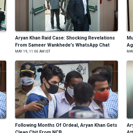
Aryan Khan Raid Case: Shocking Revelations
Mu
From Sameer Wankhede's WhatsApp Chat
Ag
MAY 19, 11:06 AM IST
MAY
Following Months Of Ordeal, Aryan Khan Gets
Ar
Clean Chit From NCB
At