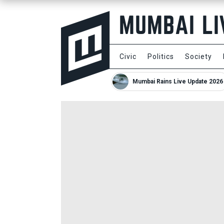
Civic
Politics
Society
Mumbai Rains Live Update 2026