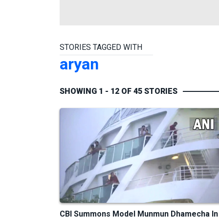
STORIES TAGGED WITH
aryan
SHOWING 1 - 12 OF 45 STORIES
CBI Summons Model Munmun Dhamecha In