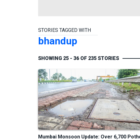
STORIES TAGGED WITH
bhandup
SHOWING 25 - 36 OF 235 STORIES
Mumbai Monsoon Update: Over 6,700 Poth