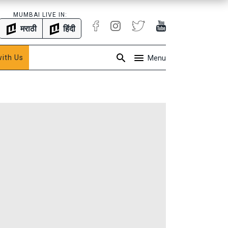
MUMBAI LIVE IN:
मराठी
हिंदी
with Us
Menu