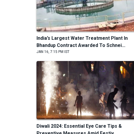
India’s Largest Water Treatment Plant In
Bhandup Contract Awarded To Schnei...
JAN 16, 7:15 PM IST
Diwali 2024: Essential Eye Care Tips &
Preventive Measures Amid Festiv...