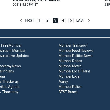
OCT 4, 5:30 PM IST
SEP
FIRST
1
2
3
4
5
LAST
19 in Mumbai
Mumbai Transport
virus in Mumbai
Mumbai Food Reviews
virus Live Updates
Mumbai Politics News
Mumbai Roads
ackeray News
Mumbai Metro
 Indians
Mumbai Local Trains
ena
Mumbai Local
a Thackeray
Aarey
ikas Aghadi
Mumbai Police
v Thackeray
BEST Buses