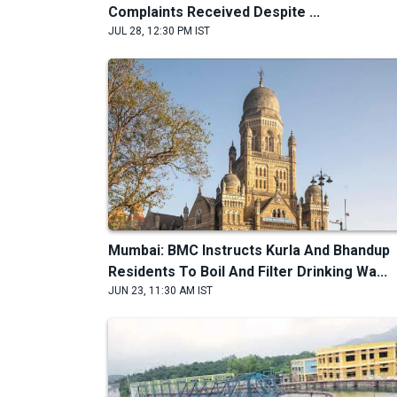
Complaints Received Despite ...
JUL 28, 12:30 PM IST
Mumbai: BMC Instructs Kurla And Bhandup
Residents To Boil And Filter Drinking Wa...
JUN 23, 11:30 AM IST