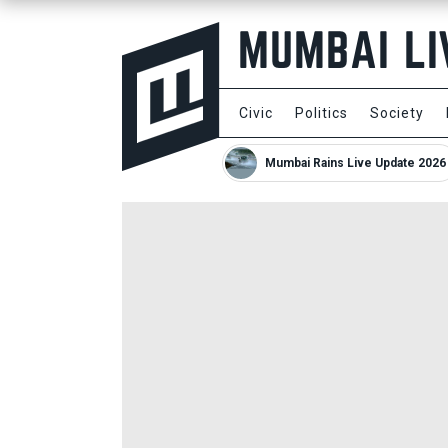
Civic
Politics
Society
Mumbai Rains Live Update 2026