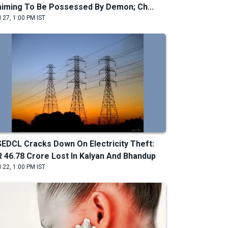
aiming To Be Possessed By Demon; Ch...
 27, 1:00 PM IST
EDCL Cracks Down On Electricity Theft:
R 46.78 Crore Lost In Kalyan And Bhandup
 22, 1:00 PM IST