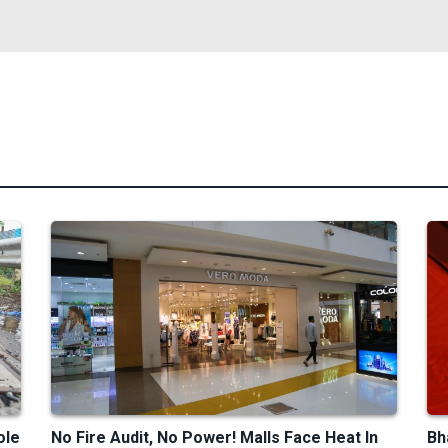
ole
No Fire Audit, No Power! Malls Face Heat In
Bh