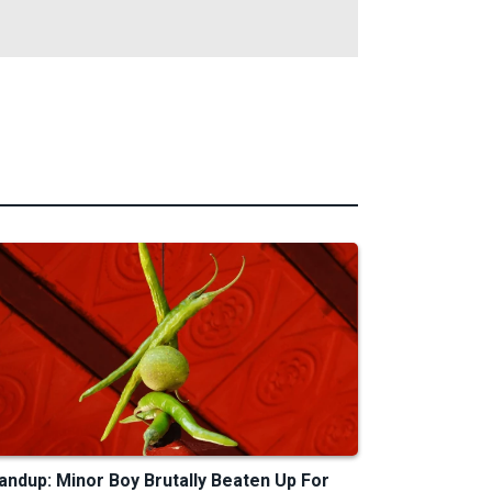
andup: Minor Boy Brutally Beaten Up For