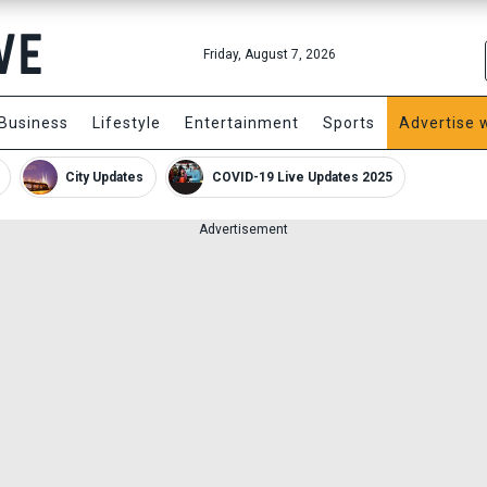
Friday, August 7, 2026
Business
Lifestyle
Entertainment
Sports
Advertise 
City Updates
COVID-19 Live Updates 2025
Advertisement