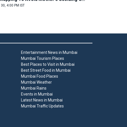
 30, 4:00 PM IST
Entertainment News in Mumbai
Mumbai Tourism Places
Best Places to Visit in Mumbai
Best Street Food in Mumbai
Mumbai Food Places
Mumbai Weather
Mumbai Rains
Events in Mumbai
Latest News in Mumbai
Mumbai Traffic Updates