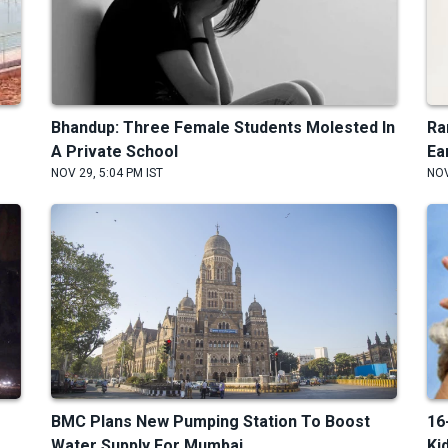
Bhandup: Three Female Students Molested In
Ra
A Private School
Ea
NOV 29, 5:04 PM IST
NOV
BMC Plans New Pumping Station To Boost
16
Water Supply For Mumbai
Ki