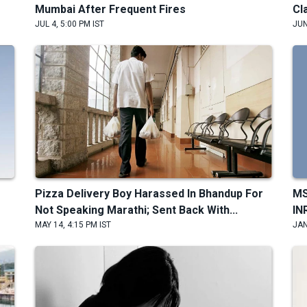
Mumbai After Frequent Fires
Cl
JUL 4, 5:00 PM IST
JUN
Pizza Delivery Boy Harassed In Bhandup For
MS
Not Speaking Marathi; Sent Back With...
IN
MAY 14, 4:15 PM IST
JAN