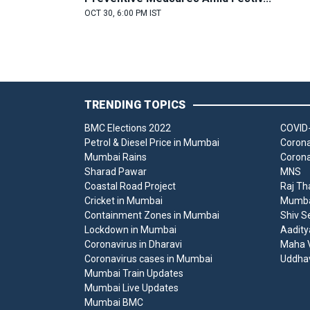
OCT 30, 6:00 PM IST
TRENDING TOPICS
BMC Elections 2022
COVID-
Petrol & Diesel Price in Mumbai
Corona
Mumbai Rains
Corona
Sharad Pawar
MNS
Coastal Road Project
Raj Th
Cricket in Mumbai
Mumbai
Containment Zones in Mumbai
Shiv S
Lockdown in Mumbai
Aadity
Coronavirus in Dharavi
Maha V
Coronavirus cases in Mumbai
Uddha
Mumbai Train Updates
Mumbai Live Updates
Mumbai BMC