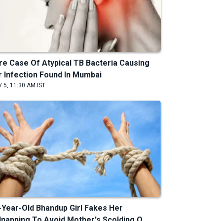
re Case Of Atypical TB Bacteria Causing
r Infection Found In Mumbai
 5, 11:30 AM IST
-Year-Old Bhandup Girl Fakes Her
dnapping To Avoid Mother's Scolding O...