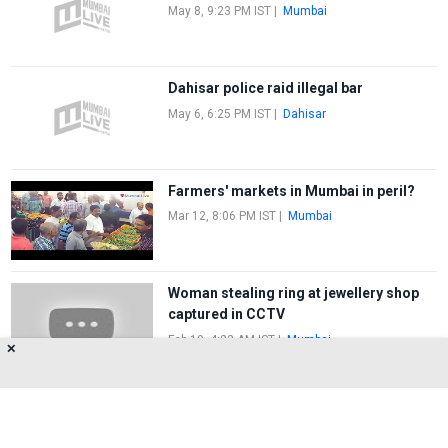
May 8, 9:23 PM IST
|
Mumbai
Dahisar police raid illegal bar
May 6, 6:25 PM IST
|
Dahisar
Farmers' markets in Mumbai in peril?
Mar 12, 8:06 PM IST
|
Mumbai
Woman stealing ring at jewellery shop
captured in CCTV
Feb 19, 4:22 AM IST
|
Mumbai
✕
FIRST
1
2
LAST