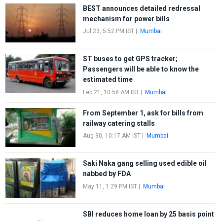
BEST announces detailed redressal
mechanism for power bills
Jul 23, 5:52 PM IST
|
Mumbai
ST buses to get GPS tracker;
Passengers will be able to know the
estimated time
Feb 21, 10:58 AM IST
|
Mumbai
From September 1, ask for bills from
railway catering stalls
Aug 30, 10:17 AM IST
|
Mumbai
Saki Naka gang selling used edible oil
nabbed by FDA
May 11, 1:29 PM IST
|
Mumbai
SBI reduces home loan by 25 basis point