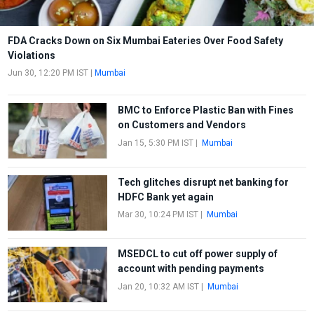
FDA Cracks Down on Six Mumbai Eateries Over Food Safety
Violations
Jun 30, 12:20 PM IST
|
Mumbai
BMC to Enforce Plastic Ban with Fines
on Customers and Vendors
Jan 15, 5:30 PM IST
|
Mumbai
Tech glitches disrupt net banking for
HDFC Bank yet again
Mar 30, 10:24 PM IST
|
Mumbai
MSEDCL to cut off power supply of
account with pending payments
Jan 20, 10:32 AM IST
|
Mumbai