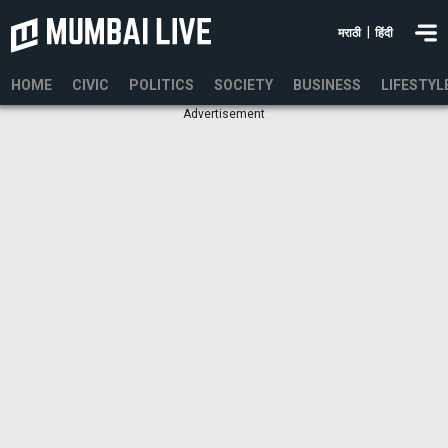
|
मराठी
हिंदी
HOME
CIVIC
POLITICS
SOCIETY
BUSINESS
LIFESTYL
Advertisement