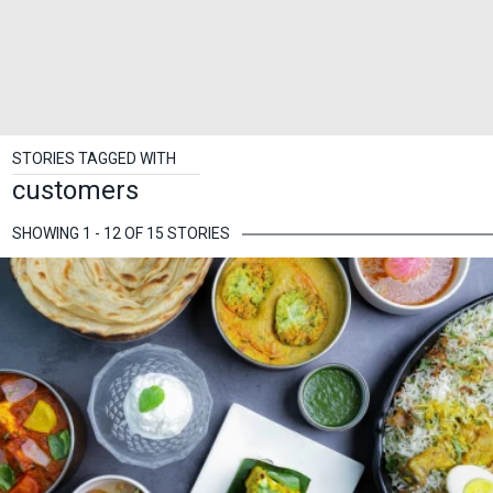
STORIES TAGGED WITH
customers
SHOWING 1 - 12 OF 15 STORIES