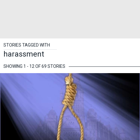
STORIES TAGGED WITH
harassment
SHOWING 1 - 12 OF 69 STORIES