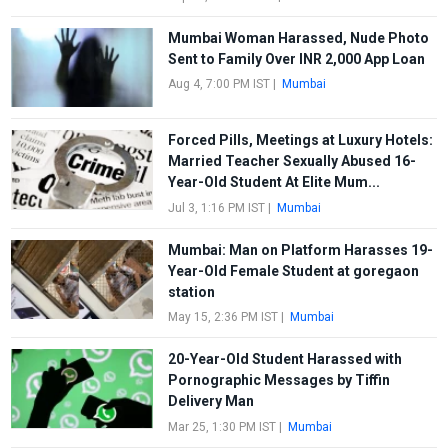
Mumbai Woman Harassed, Nude Photo
Sent to Family Over INR 2,000 App Loan
Aug 4, 7:00 PM IST
|
Mumbai
Forced Pills, Meetings at Luxury Hotels:
Married Teacher Sexually Abused 16-
Year-Old Student At Elite Mum...
Jul 3, 1:16 PM IST
|
Mumbai
Mumbai: Man on Platform Harasses 19-
Year-Old Female Student at goregaon
station
May 15, 2:36 PM IST
|
Mumbai
20-Year-Old Student Harassed with
Pornographic Messages by Tiffin
Delivery Man
Mar 25, 1:30 PM IST
|
Mumbai