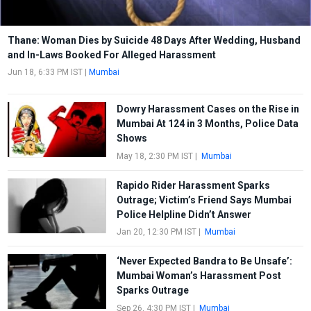
Thane: Woman Dies by Suicide 48 Days After Wedding, Husband
and In-Laws Booked For Alleged Harassment
Jun 18, 6:33 PM IST
|
Mumbai
Dowry Harassment Cases on the Rise in
Mumbai At 124 in 3 Months, Police Data
Shows
May 18, 2:30 PM IST
|
Mumbai
Rapido Rider Harassment Sparks
Outrage; Victim’s Friend Says Mumbai
Police Helpline Didn’t Answer
Jan 20, 12:30 PM IST
|
Mumbai
‘Never Expected Bandra to Be Unsafe’:
Mumbai Woman’s Harassment Post
Sparks Outrage
Sep 26, 4:30 PM IST
|
Mumbai