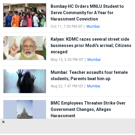
Bombay HC Orders MNLU Student to
Serve Community for A Year for
Harassment Conviction
Oct 11, 7:00 PM IST
|
Mumbai
Kalyan: KDMC razes several street side
businesses prior Modi's arrival; Citizens
enraged
May 15, 5:30 PM IST
|
Mumbai
Mumbai: Teacher assaults four female
students; Parents beat him up
Aug 22, 7:47 PM IST
|
Mumbai
BMC Employees Threaten Strike Over
Government Changes, Alleges
Harassment
✕
Aug 11, 1:00 PM IST
|
Mumbai