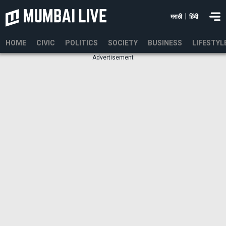
|
मराठी
हिंदी
HOME
CIVIC
POLITICS
SOCIETY
BUSINESS
LIFESTYL
Advertisement