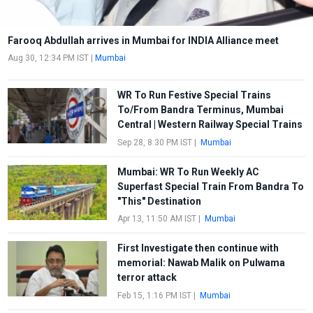
Farooq Abdullah arrives in Mumbai for INDIA Alliance meet
Aug 30, 12:34 PM IST
|
Mumbai
WR To Run Festive Special Trains
To/From Bandra Terminus, Mumbai
Central | Western Railway Special Trains
Sep 28, 8:30 PM IST
|
Mumbai
Mumbai: WR To Run Weekly AC
Superfast Special Train From Bandra To
"This" Destination
Apr 13, 11:50 AM IST
|
Mumbai
First Investigate then continue with
memorial: Nawab Malik on Pulwama
terror attack
Feb 15, 1:16 PM IST
|
Mumbai