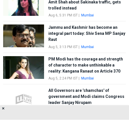
Amit Shah about Sakinaka traffic, gets
trolled instead
Aug 6, 5:31 PM IST
|
Mumbai
Jammu and Kashmir has become an
integral part today: Shiv Sena MP Sanjay
Raut
Aug 5, 3:13 PM IST
|
Mumbai
PM Modi has the courage and strength
of character to make unthinkable a
reality: Kangana Ranaut on Article 370
Aug 5, 2:24 PM IST
|
Mumbai
All Governors are 'chamchas' of
government and Modi claims Congress
leader Sanjay Nirupam
✕
May 11, 6:27 PM IST
|
Mumbai
FIRST
1
2
3
LAST