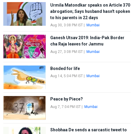
Urmila Matondkar speaks on Article 370
abrogation; Says husband hasn't spoken
to his parents in 22 days
Aug 30, 3:08 PM IST
|
Mumbai
Ganesh Utsav 2019: India-Pak Border
cha Raja leaves for Jammu
Aug 27, 3:08 PM IST
|
Mumbai
Bonded for life
Aug 14, 5:04 PM IST
|
Mumbai
Peace by Piece?
Aug 7, 7:04 PM IST
|
Mumbai
Shobhaa De sends a sarcastic tweet to