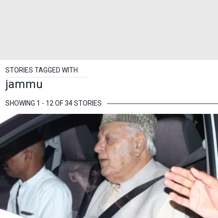
STORIES TAGGED WITH
jammu
SHOWING 1 - 12 OF 34 STORIES