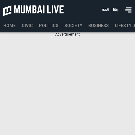
|
मराठी
हिंदी
HOME
CIVIC
POLITICS
SOCIETY
BUSINESS
LIFESTYL
Advertisement