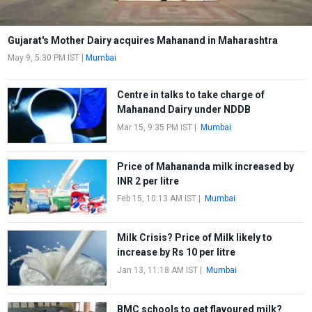
Gujarat's Mother Dairy acquires Mahanand in Maharashtra
May 9, 5:30 PM IST
|
Mumbai
Centre in talks to take charge of
Mahanand Dairy under NDDB
Mar 15, 9:35 PM IST
|
Mumbai
Price of Mahananda milk increased by
INR 2 per litre
Feb 15, 10:13 AM IST
|
Mumbai
Milk Crisis? Price of Milk likely to
increase by Rs 10 per litre
Jan 13, 11:18 AM IST
|
Mumbai
BMC schools to get flavoured milk?