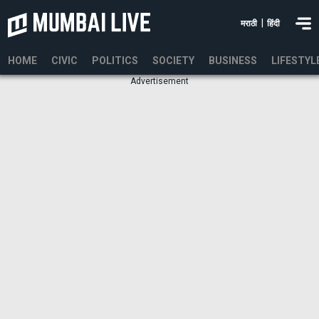
|
मराठी
हिंदी
HOME
CIVIC
POLITICS
SOCIETY
BUSINESS
LIFESTYL
Advertisement