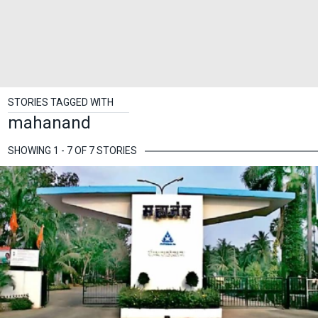
STORIES TAGGED WITH
mahanand
SHOWING 1 - 7 OF 7 STORIES