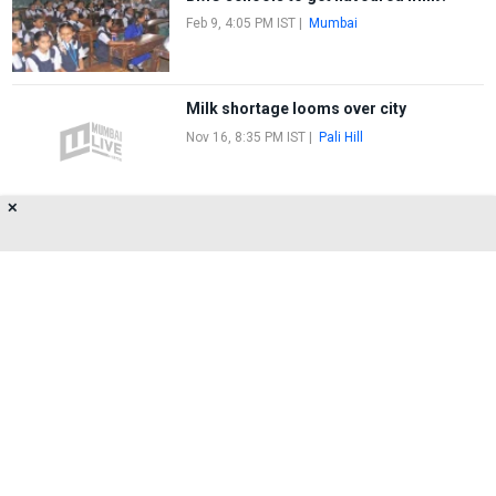
Feb 9, 4:05 PM IST
|
Mumbai
Milk shortage looms over city
Nov 16, 8:35 PM IST
|
Pali Hill
✕
Mumbai faces milk scarcity
Oct 4, 6:05 PM IST
|
Pali Hill
About Us
Privacy Policy
Terms of Use
Feedback
Contact Us