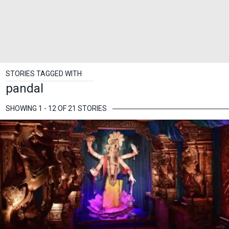
STORIES TAGGED WITH
pandal
SHOWING 1 - 12 OF 21 STORIES