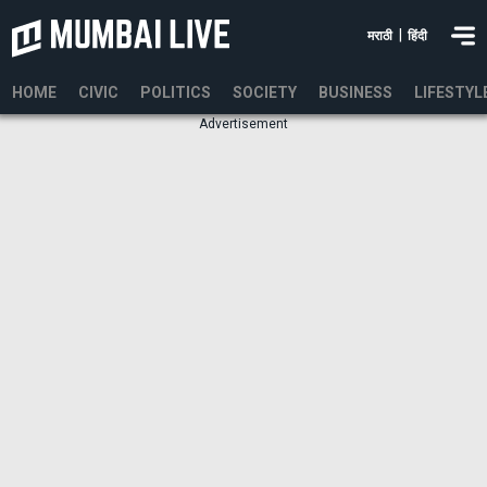
|
मराठी
हिंदी
HOME
CIVIC
POLITICS
SOCIETY
BUSINESS
LIFESTYL
Advertisement