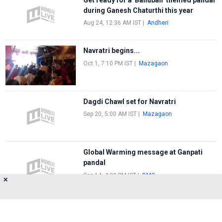
during Ganesh Chaturthi this year
Aug 24, 12:36 AM IST
|
Andheri
Navratri begins...
Oct 1, 7:10 PM IST
|
Mazagaon
Dagdi Chawl set for Navratri
Sep 20, 5:00 AM IST
|
Mazagaon
Global Warming message at Ganpati
pandal
Sep 14, 4:20 PM IST
|
BMC
✕
FIRST
1
2
LAST