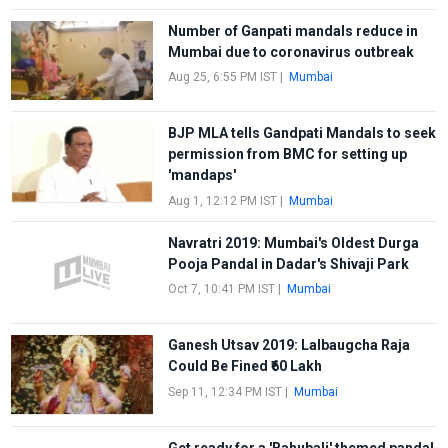
Number of Ganpati mandals reduce in
Mumbai due to coronavirus outbreak
Aug 25, 6:55 PM IST
|
Mumbai
BJP MLA tells Gandpati Mandals to seek
permission from BMC for setting up
'mandaps'
Aug 1, 12:12 PM IST
|
Mumbai
Navratri 2019: Mumbai's Oldest Durga
Pooja Pandal in Dadar's Shivaji Park
Oct 7, 10:41 PM IST
|
Mumbai
Ganesh Utsav 2019: Lalbaugcha Raja
Could Be Fined ₹60 Lakh
Sep 11, 12:34 PM IST
|
Mumbai
Get ready for a 'Bahubali' themed pandal