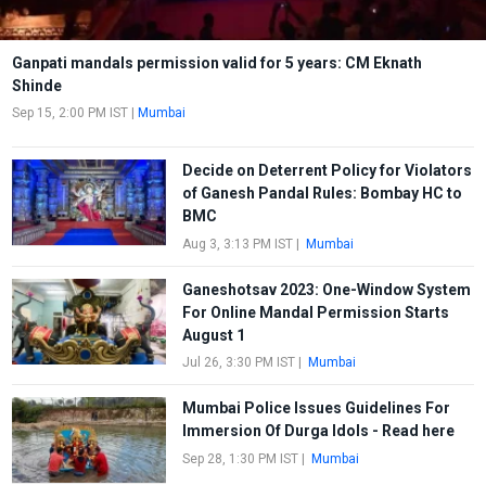
Ganpati mandals permission valid for 5 years: CM Eknath
Shinde
Sep 15, 2:00 PM IST
|
Mumbai
Decide on Deterrent Policy for Violators
of Ganesh Pandal Rules: Bombay HC to
BMC
Aug 3, 3:13 PM IST
|
Mumbai
Ganeshotsav 2023: One-Window System
For Online Mandal Permission Starts
August 1
Jul 26, 3:30 PM IST
|
Mumbai
Mumbai Police Issues Guidelines For
Immersion Of Durga Idols - Read here
Sep 28, 1:30 PM IST
|
Mumbai