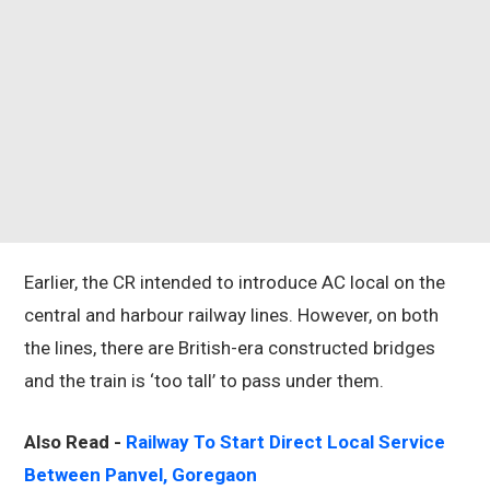
Earlier, the CR intended to introduce AC local on the
central and harbour railway lines. However, on both
the lines, there are British-era constructed bridges
and the train is ‘too tall’ to pass under them.
Also Read -
Railway To Start Direct Local Service
Between Panvel, Goregaon