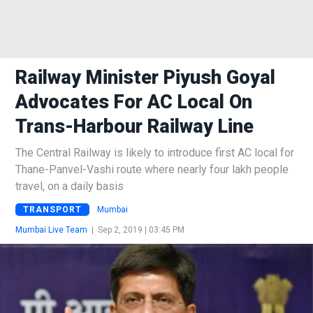
Railway Minister Piyush Goyal
Advocates For AC Local On
Trans-Harbour Railway Line
The Central Railway is likely to introduce first AC local for
Thane-Panvel-Vashi route where nearly four lakh people
travel, on a daily basis
TRANSPORT
Mumbai
Mumbai Live Team
|
Sep 2, 2019 | 03:45 PM