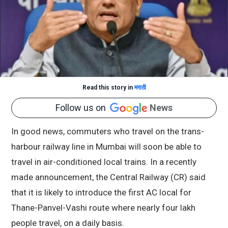
Read this story in
मराठी
Follow us on
News
In good news, commuters who travel on the trans-
harbour railway line in Mumbai will soon be able to
travel in air-conditioned local trains. In a recently
made announcement, the Central Railway (CR) said
that it is likely to introduce the first AC local for
Thane-Panvel-Vashi route where nearly four lakh
people travel, on a daily basis.