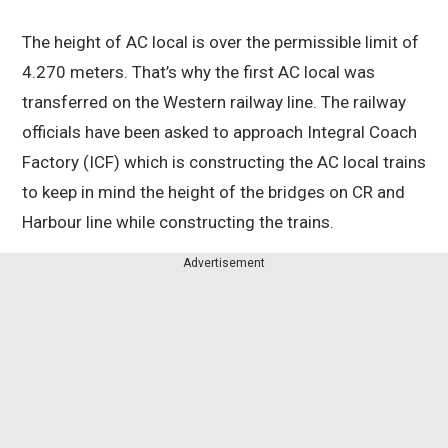
The height of AC local is over the permissible limit of
4.270 meters. That’s why the first AC local was
transferred on the Western railway line. The railway
officials have been asked to approach Integral Coach
Factory (ICF) which is constructing the AC local trains
to keep in mind the height of the bridges on CR and
Harbour line while constructing the trains.
Advertisement