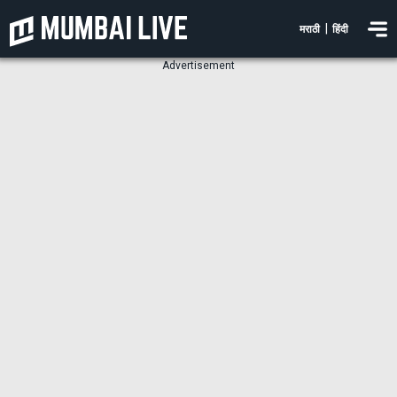
|
मराठी
हिंदी
Advertisement