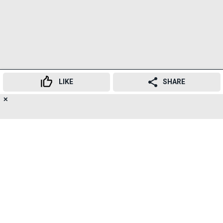
LIKE
SHARE
✕
16
👍
😍
😂
😲
😔
😡
SHARES
SUBSCRIBE TO
NEWSLETTER
TELEGRAM
RELATED TOPICS
Central Railway
Piyush Goyal
Review Meeting