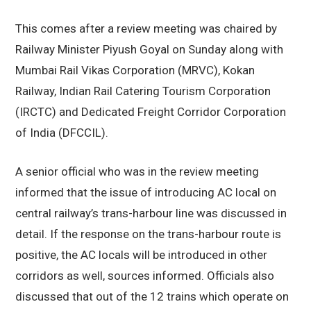
This comes after a review meeting was chaired by
Railway Minister Piyush Goyal on Sunday along with
Mumbai Rail Vikas Corporation (MRVC), Kokan
Railway, Indian Rail Catering Tourism Corporation
(IRCTC) and Dedicated Freight Corridor Corporation
of India (DFCCIL).
A senior official who was in the review meeting
informed that the issue of introducing AC local on
central railway’s trans-harbour line was discussed in
detail. If the response on the trans-harbour route is
positive, the AC locals will be introduced in other
corridors as well, sources informed. Officials also
discussed that out of the 12 trains which operate on