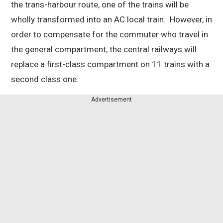
the trans-harbour route, one of the trains will be
wholly transformed into an AC local train. However, in
order to compensate for the commuter who travel in
the general compartment, the central railways will
replace a first-class compartment on 11 trains with a
second class one.
Advertisement