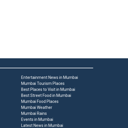
Entertainment News in Mumbai
Mumbai Tourism Places
Best Places to Visit in Mumbai
Best Street Food in Mumbai
Mumbai Food Places
Mumbai Weather
Mumbai Rains
Events in Mumbai
Latest News in Mumbai