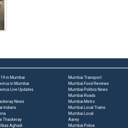
19 in Mumbai
Mumbai Transport
virus in Mumbai
Mumbai Food Reviews
virus Live Updates
Mumbai Politics News
Mumbai Roads
ackeray News
Mumbai Metro
 Indians
Mumbai Local Trains
ena
Mumbai Local
a Thackeray
Aarey
ikas Aghadi
Mumbai Police