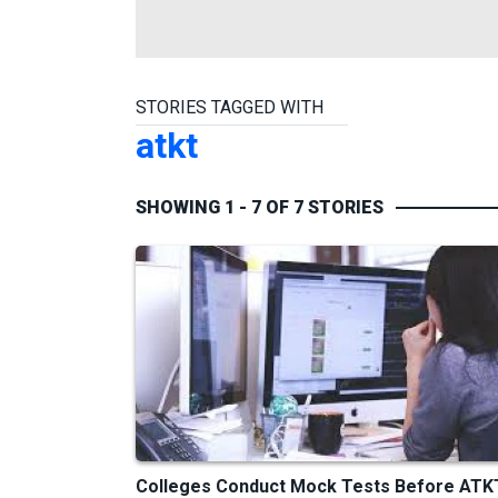
STORIES TAGGED WITH
atkt
SHOWING 1 - 7 OF 7 STORIES
Colleges Conduct Mock Tests Before ATK