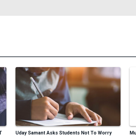
T
Uday Samant Asks Students Not To Worry
Mu