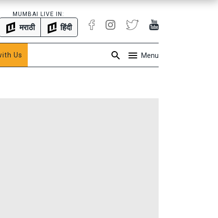
MUMBAI LIVE IN:
मराठी
हिंदी
with Us
Menu