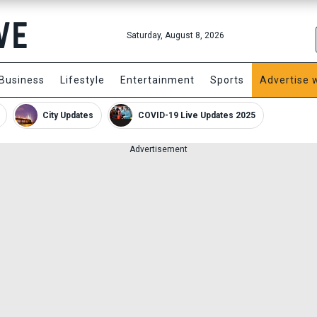
Saturday, August 8, 2026
Business
Lifestyle
Entertainment
Sports
Advertise 
City Updates
COVID-19 Live Updates 2025
Advertisement