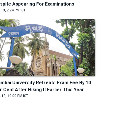
spite Appearing For Examinations
 13, 2:24 PM IST
mbai University Retreats Exam Fee By 10
r Cent After Hiking It Earlier This Year
 13, 10:00 PM IST