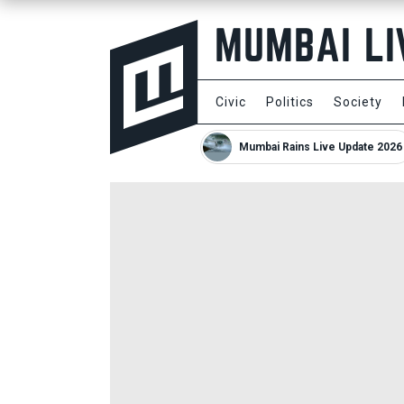
Civic
Politics
Society
Mumbai Rains Live Update 2026