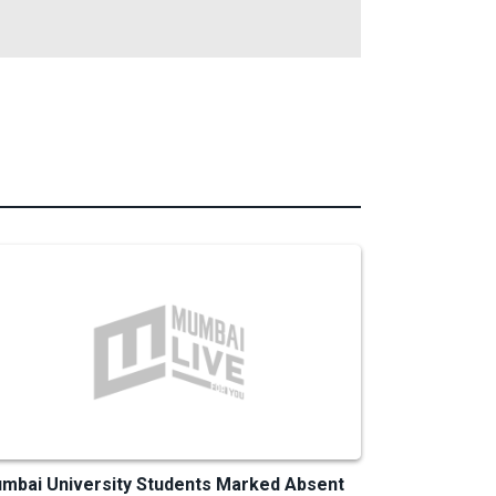
mbai University Students Marked Absent