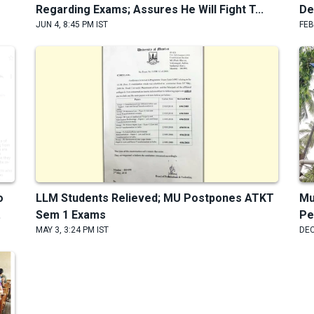
Regarding Exams; Assures He Will Fight T...
De
JUN 4, 8:45 PM IST
FEB
o
LLM Students Relieved; MU Postpones ATKT
Mu
.
Sem 1 Exams
Pe
MAY 3, 3:24 PM IST
DEC