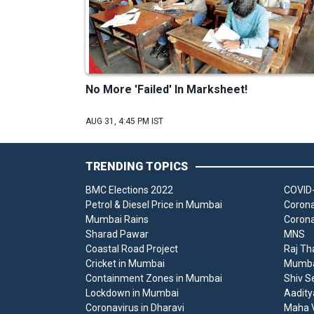
No More 'Failed' In Marksheet!
AUG 31, 4:45 PM IST
TRENDING TOPICS
BMC Elections 2022
COVID-
Petrol & Diesel Price in Mumbai
Corona
Mumbai Rains
Corona
Sharad Pawar
MNS
Coastal Road Project
Raj Th
Cricket in Mumbai
Mumbai
Containment Zones in Mumbai
Shiv S
Lockdown in Mumbai
Aadity
Coronavirus in Dharavi
Maha V