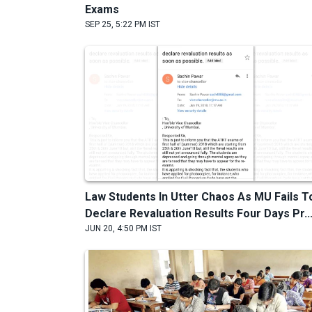
Exams
SEP 25, 5:22 PM IST
Law Students In Utter Chaos As MU Fails T
Declare Revaluation Results Four Days Pr..
JUN 20, 4:50 PM IST