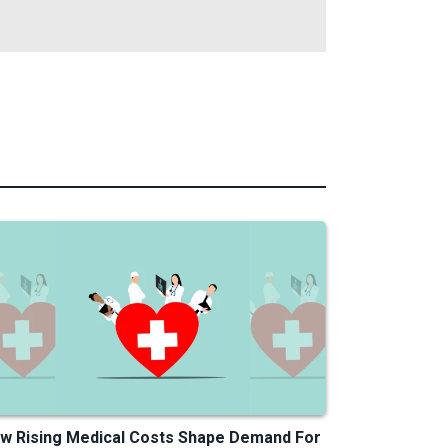
w Rising Medical Costs Shape Demand For