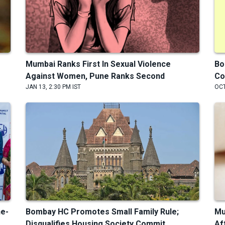
Mumbai Ranks First In Sexual Violence
Bo
Against Women, Pune Ranks Second
Co
JAN 13, 2:30 PM IST
OCT
ne-
Bombay HC Promotes Small Family Rule;
Mu
Disqualifies Housing Society Commit...
Af