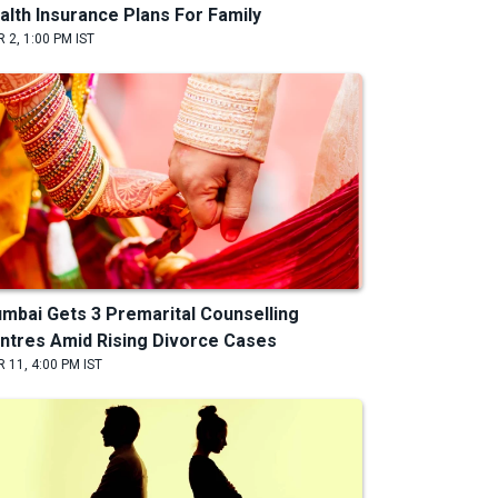
alth Insurance Plans For Family
 2, 1:00 PM IST
mbai Gets 3 Premarital Counselling
ntres Amid Rising Divorce Cases
 11, 4:00 PM IST