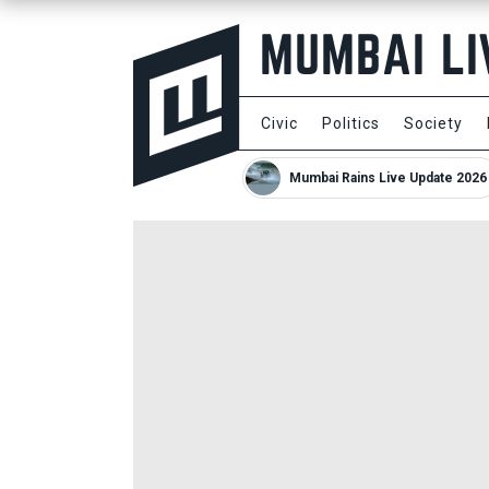
Civic
Politics
Society
Mumbai Rains Live Update 2026