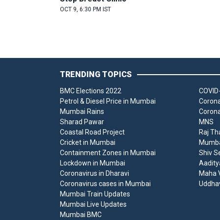
OCT 9, 6:30 PM IST
TRENDING TOPICS
BMC Elections 2022
COVID-
Petrol & Diesel Price in Mumbai
Corona
Mumbai Rains
Corona
Sharad Pawar
MNS
Coastal Road Project
Raj Th
Cricket in Mumbai
Mumbai
Containment Zones in Mumbai
Shiv S
Lockdown in Mumbai
Aadity
Coronavirus in Dharavi
Maha V
Coronavirus cases in Mumbai
Uddha
Mumbai Train Updates
Mumbai Live Updates
Mumbai BMC