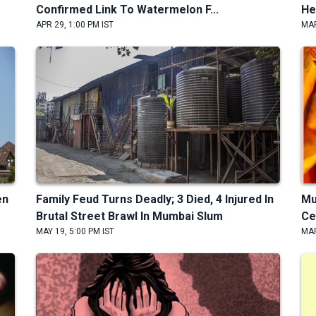
Confirmed Link To Watermelon F...
He
APR 29, 1:00 PM IST
MAR
en
Family Feud Turns Deadly; 3 Died, 4 Injured In
Mu
Brutal Street Brawl In Mumbai Slum
Ce
MAY 19, 5:00 PM IST
MAR