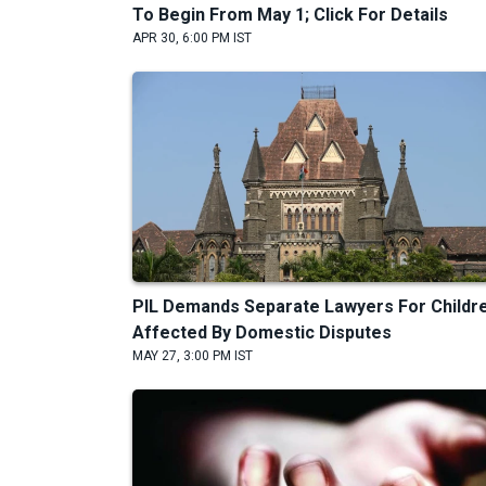
To Begin From May 1; Click For Details
APR 30, 6:00 PM IST
PIL Demands Separate Lawyers For Childr
Affected By Domestic Disputes
MAY 27, 3:00 PM IST