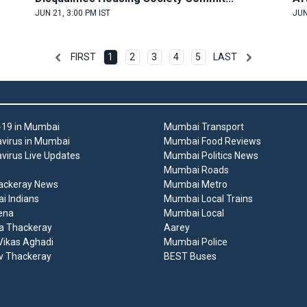
JUN 21, 3:00 PM IST
JUN
FIRST
1
2
3
4
5
LAST
19 in Mumbai
Mumbai Transport
virus in Mumbai
Mumbai Food Reviews
virus Live Updates
Mumbai Politics News
Mumbai Roads
ackeray News
Mumbai Metro
 Indians
Mumbai Local Trains
ena
Mumbai Local
a Thackeray
Aarey
ikas Aghadi
Mumbai Police
v Thackeray
BEST Buses