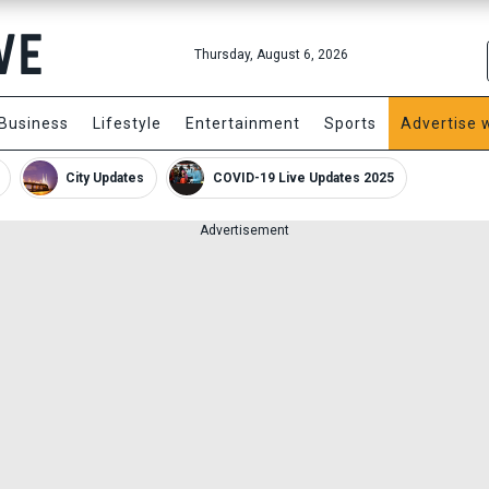
Thursday, August 6, 2026
Business
Lifestyle
Entertainment
Sports
Advertise 
City Updates
COVID-19 Live Updates 2025
Advertisement