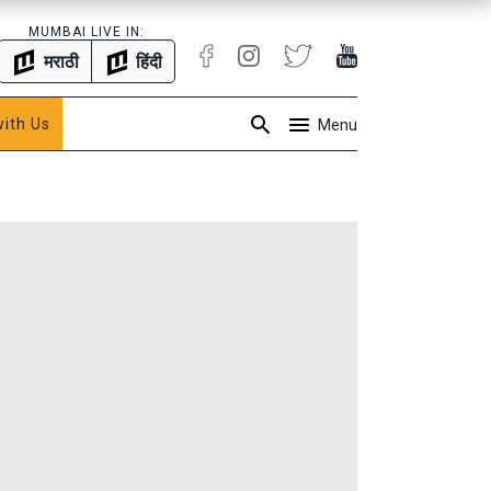
MUMBAI LIVE IN:
मराठी
हिंदी
with Us
Menu