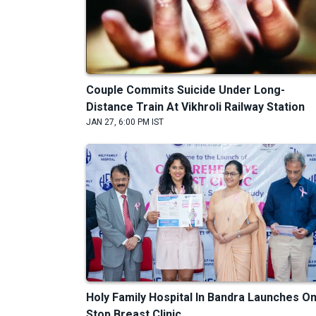
Couple Commits Suicide Under Long-
Distance Train At Vikhroli Railway Station
JAN 27, 6:00 PM IST
Holy Family Hospital In Bandra Launches O
Stop Breast Clinic