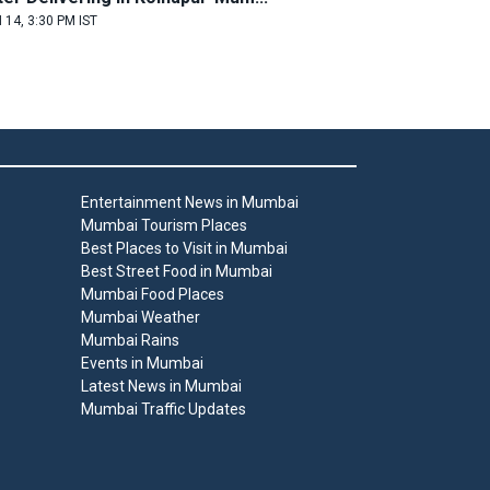
 14, 3:30 PM IST
Entertainment News in Mumbai
Mumbai Tourism Places
Best Places to Visit in Mumbai
Best Street Food in Mumbai
Mumbai Food Places
Mumbai Weather
Mumbai Rains
Events in Mumbai
Latest News in Mumbai
Mumbai Traffic Updates