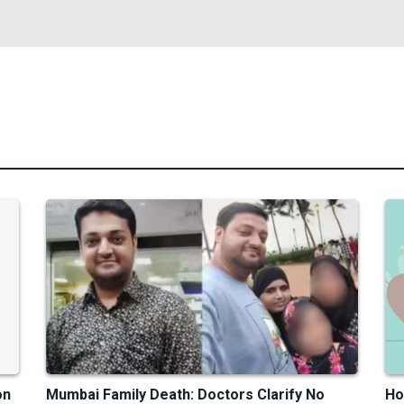
on
Mumbai Family Death: Doctors Clarify No
Ho