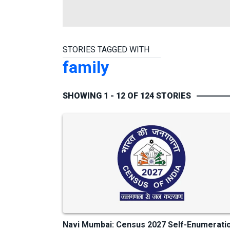
STORIES TAGGED WITH
family
SHOWING 1 - 12 OF 124 STORIES
Navi Mumbai: Census 2027 Self-Enumerati