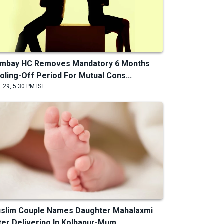
mbay HC Removes Mandatory 6 Months
oling-Off Period For Mutual Cons...
 29, 5:30 PM IST
slim Couple Names Daughter Mahalaxmi
ter Delivering In Kolhapur-Mum...