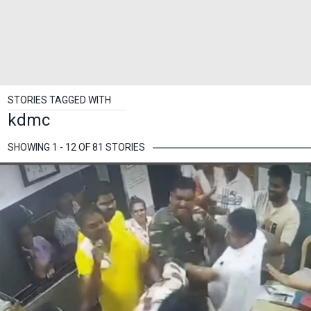
STORIES TAGGED WITH
kdmc
SHOWING 1 - 12 OF 81 STORIES