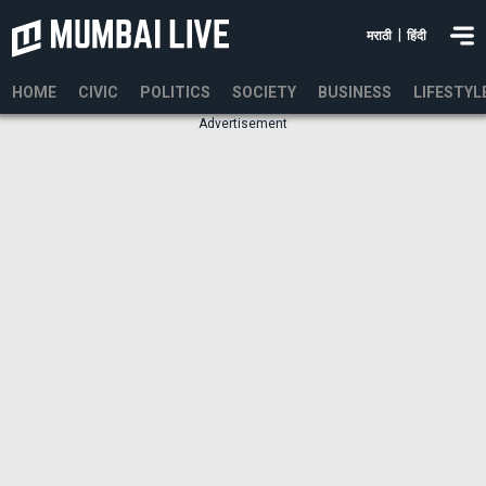
|
मराठी
हिंदी
HOME
CIVIC
POLITICS
SOCIETY
BUSINESS
LIFESTYL
Advertisement