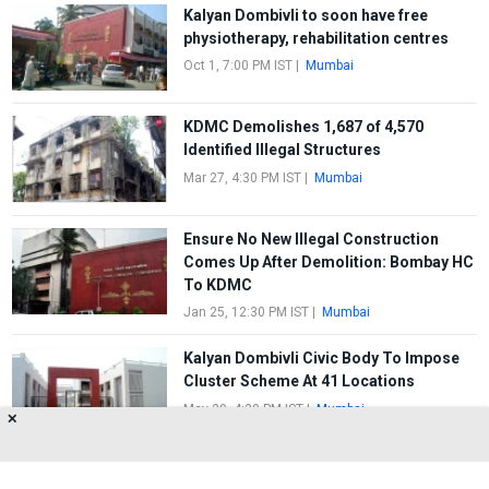
Kalyan Dombivli to soon have free
physiotherapy, rehabilitation centres
Oct 1, 7:00 PM IST
|
Mumbai
KDMC Demolishes 1,687 of 4,570
Identified Illegal Structures
Mar 27, 4:30 PM IST
|
Mumbai
Ensure No New Illegal Construction
Comes Up After Demolition: Bombay HC
To KDMC
Jan 25, 12:30 PM IST
|
Mumbai
Kalyan Dombivli Civic Body To Impose
Cluster Scheme At 41 Locations
May 29, 4:30 PM IST
|
Mumbai
✕
FIRST
1
2
3
4
5
LAST