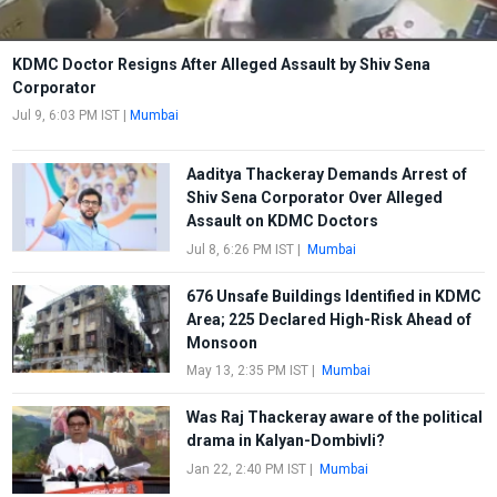
KDMC Doctor Resigns After Alleged Assault by Shiv Sena
Corporator
Jul 9, 6:03 PM IST
|
Mumbai
Aaditya Thackeray Demands Arrest of
Shiv Sena Corporator Over Alleged
Assault on KDMC Doctors
Jul 8, 6:26 PM IST
|
Mumbai
676 Unsafe Buildings Identified in KDMC
Area; 225 Declared High-Risk Ahead of
Monsoon
May 13, 2:35 PM IST
|
Mumbai
Was Raj Thackeray aware of the political
drama in Kalyan-Dombivli?
Jan 22, 2:40 PM IST
|
Mumbai