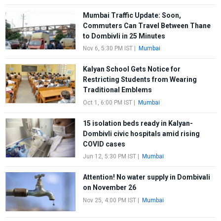
Mumbai Traffic Update: Soon,
Commuters Can Travel Between Thane
to Dombivli in 25 Minutes
Nov 6, 5:30 PM IST
|
Mumbai
Kalyan School Gets Notice for
Restricting Students from Wearing
Traditional Emblems
Oct 1, 6:00 PM IST
|
Mumbai
15 isolation beds ready in Kalyan-
Dombivli civic hospitals amid rising
COVID cases
Jun 12, 5:30 PM IST
|
Mumbai
Attention! No water supply in Dombivali
on November 26
Nov 25, 4:00 PM IST
|
Mumbai