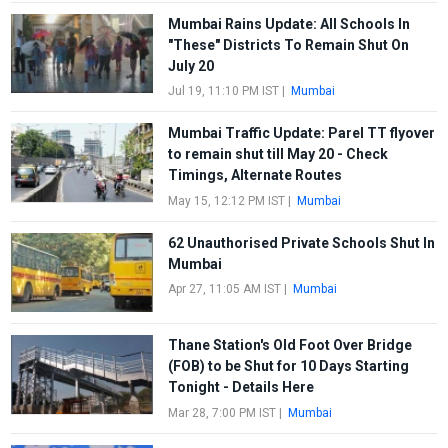
Mumbai Rains Update: All Schools In
"These" Districts To Remain Shut On
July 20
Jul 19, 11:10 PM IST
|
Mumbai
Mumbai Traffic Update: Parel TT flyover
to remain shut till May 20 - Check
Timings, Alternate Routes
May 15, 12:12 PM IST
|
Mumbai
62 Unauthorised Private Schools Shut In
Mumbai
Apr 27, 11:05 AM IST
|
Mumbai
Thane Station's Old Foot Over Bridge
(FOB) to be Shut for 10 Days Starting
Tonight - Details Here
Mar 28, 7:00 PM IST
|
Mumbai