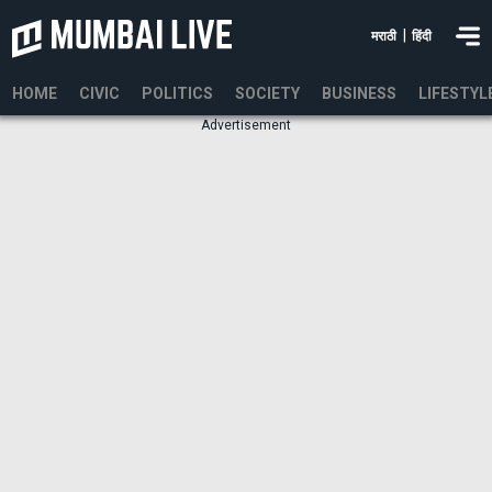
|
मराठी
हिंदी
HOME
CIVIC
POLITICS
SOCIETY
BUSINESS
LIFESTYL
Advertisement