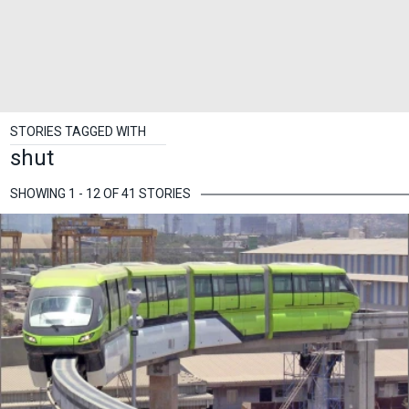
STORIES TAGGED WITH
shut
SHOWING 1 - 12 OF 41 STORIES