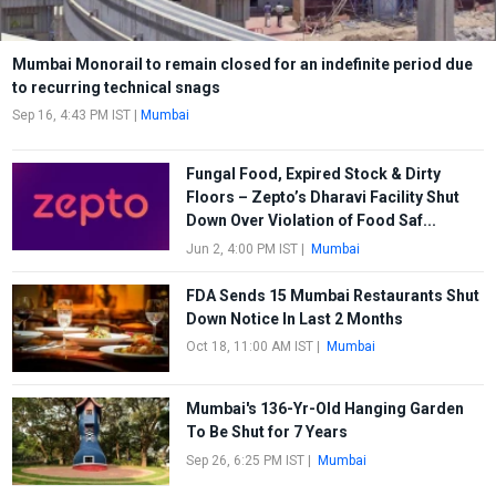
Mumbai Monorail to remain closed for an indefinite period due
to recurring technical snags
Sep 16, 4:43 PM IST
|
Mumbai
Fungal Food, Expired Stock & Dirty
Floors – Zepto’s Dharavi Facility Shut
Down Over Violation of Food Saf...
Jun 2, 4:00 PM IST
|
Mumbai
FDA Sends 15 Mumbai Restaurants Shut
Down Notice In Last 2 Months
Oct 18, 11:00 AM IST
|
Mumbai
Mumbai's 136-Yr-Old Hanging Garden
To Be Shut for 7 Years
Sep 26, 6:25 PM IST
|
Mumbai