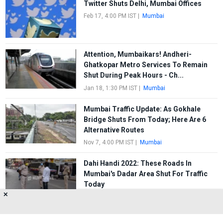
Twitter Shuts Delhi, Mumbai Offices
Feb 17, 4:00 PM IST
|
Mumbai
Attention, Mumbaikars! Andheri-
Ghatkopar Metro Services To Remain
Shut During Peak Hours - Ch...
Jan 18, 1:30 PM IST
|
Mumbai
Mumbai Traffic Update: As Gokhale
Bridge Shuts From Today; Here Are 6
Alternative Routes
Nov 7, 4:00 PM IST
|
Mumbai
Dahi Handi 2022: These Roads In
Mumbai's Dadar Area Shut For Traffic
Today
✕
Aug 19, 10:00 AM IST
|
Mumbai