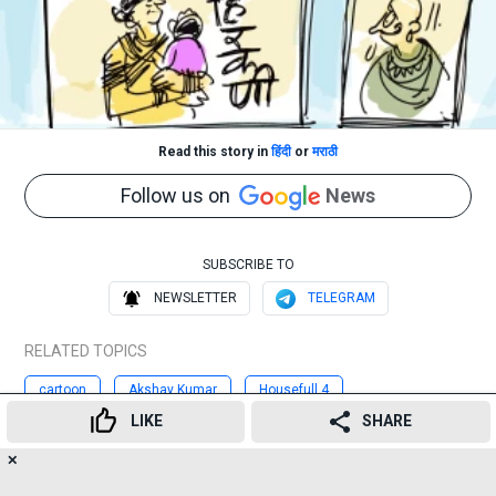
Read this story in
हिंदी
or
मराठी
Follow us on
News
SUBSCRIBE TO
NEWSLETTER
TELEGRAM
RELATED TOPICS
cartoon
Akshay Kumar
Housefull 4
LIKE
SHARE
Sonalee Kulkarni
Hirkani
movie
Maharashtra
✕
17
👍
😍
😂
😲
😔
😡
Advertisement
SHARES