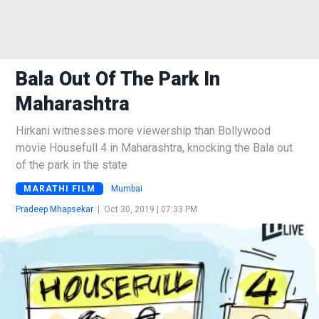
Bala Out Of The Park In
Maharashtra
Hirkani witnesses more viewership than Bollywood
movie Housefull 4 in Maharashtra, knocking the Bala out
of the park in the state
MARATHI FILM
Mumbai
Pradeep Mhapsekar
|
Oct 30, 2019 | 07:33 PM