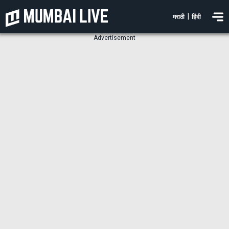
|
मराठी
हिंदी
Advertisement