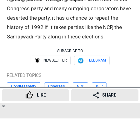
Congress party and many outgoing corporators have
deserted the party, it has a chance to repeat the
history of 1992 if it takes parties like the NCP, the
Samajwadi Party along in these elections.
SUBSCRIBE TO
NEWSLETTER
TELEGRAM
RELATED TOPICS
Congressparty
Congress
NCP
BJP
LIKE
SHARE
ShivSena
BMCpolls
✕
17
👍
😍
😂
😲
😔
😡
Advertisement
SHARES