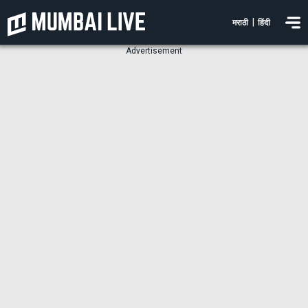
|
मराठी
हिंदी
Advertisement