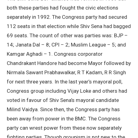
both these parties had fought the civic elections
separately in 1992. The Congress party had secured
112 seats in that election while Shiv Sena had bagged
69 seats. The count of other was parties was: BJP –
14; Janata Dal – 8; CPI – 2; Muslim League – 5; and
Kamgar Aghadi – 1. Congress corporator
Chandrakant Handore had become Mayor followed by
Nirmala Sawant Prabhawalkar, R T Kadam, R R Singh
for next three years. In the last year’s mayoral poll,
Congress group including Vijay Loke and others had
voted in favour of Shiv Sena’s mayoral candidate
Milind Vaidya. Since then, the Congress party has
been away from power in the BMC. The Congress
party can wrest power from these now separately
fighting parties. Though groupism is not new to the