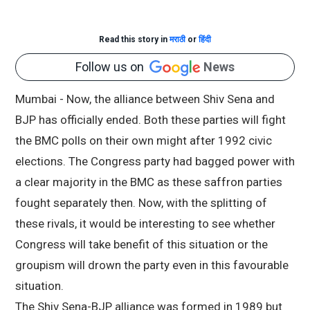
Read this story in
मराठी
or
हिंदी
Follow us on
News
Mumbai - Now, the alliance between Shiv Sena and
BJP has officially ended. Both these parties will fight
the BMC polls on their own might after 1992 civic
elections. The Congress party had bagged power with
a clear majority in the BMC as these saffron parties
fought separately then. Now, with the splitting of
these rivals, it would be interesting to see whether
Congress will take benefit of this situation or the
groupism will drown the party even in this favourable
situation.
The Shiv Sena-BJP alliance was formed in 1989 but