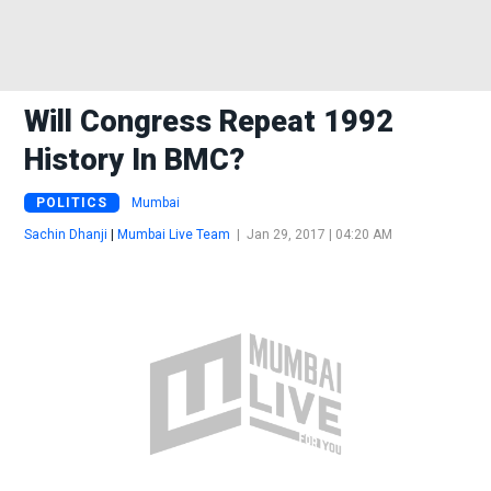
Will Congress Repeat 1992
History In BMC?
POLITICS
Mumbai
Sachin Dhanji
|
Mumbai Live Team
|
Jan 29, 2017 | 04:20 AM