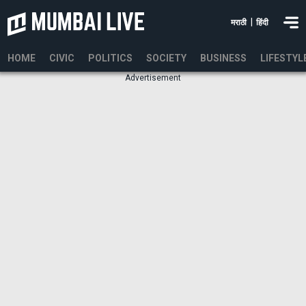
|
मराठी
हिंदी
HOME
CIVIC
POLITICS
SOCIETY
BUSINESS
LIFESTYL
Advertisement