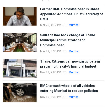
Former BMC Commissioner IS Chahal
Appointed Additional Chief Secretary of
CMO
Mar 25, 4:12 PM IST
|
Mumbai
Saurabh Rao took charge of Thane
Municipal Administrator and
Commissioner
Mar 22, 3:30 PM IST
|
Mumbai
Thane: Citizens can now participate in
preparing the city's financial budget
Nov 23, 7:00 PM IST
|
Mumbai
BMC to wash wheels of all vehicles
entering Mumbai to reduce pollution
Nov 10, 3:30 PM IST
|
Mumbai