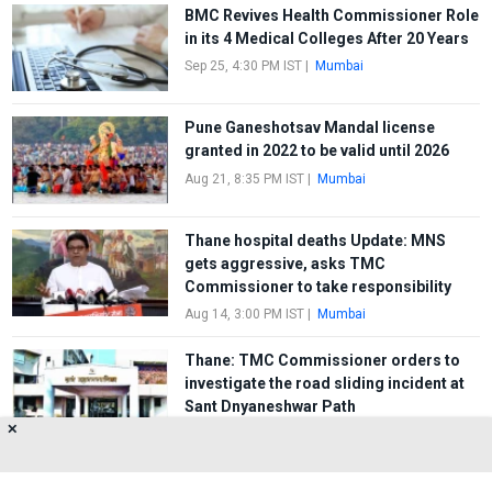
BMC Revives Health Commissioner Role
in its 4 Medical Colleges After 20 Years
Sep 25, 4:30 PM IST
|
Mumbai
Pune Ganeshotsav Mandal license
granted in 2022 to be valid until 2026
Aug 21, 8:35 PM IST
|
Mumbai
Thane hospital deaths Update: MNS
gets aggressive, asks TMC
Commissioner to take responsibility
Aug 14, 3:00 PM IST
|
Mumbai
Thane: TMC Commissioner orders to
investigate the road sliding incident at
Sant Dnyaneshwar Path
✕
Jun 8, 11:32 AM IST
|
Mumbai