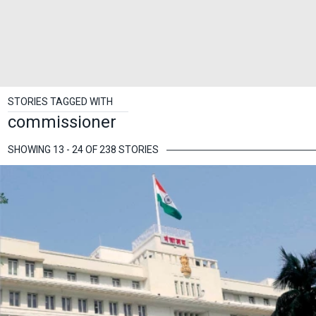
STORIES TAGGED WITH
commissioner
SHOWING 13 - 24 OF 238 STORIES