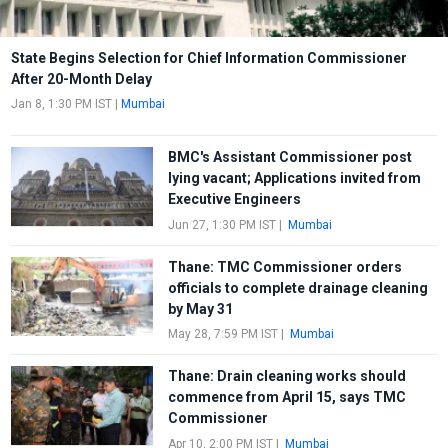
State Begins Selection for Chief Information Commissioner
After 20-Month Delay
Jan 8, 1:30 PM IST
|
Mumbai
BMC's Assistant Commissioner post
lying vacant; Applications invited from
Executive Engineers
Jun 27, 1:30 PM IST
|
Mumbai
Thane: TMC Commissioner orders
officials to complete drainage cleaning
by May 31
May 28, 7:59 PM IST
|
Mumbai
Thane: Drain cleaning works should
commence from April 15, says TMC
Commissioner
Apr 10, 2:00 PM IST
|
Mumbai