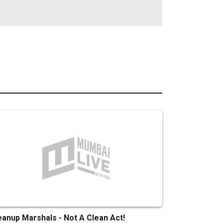
eanup Marshals - Not A Clean Act!