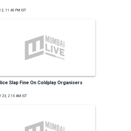
 2, 11:40 PM IST
lice Slap Fine On Coldplay Organisers
 23, 2:15 AM IST