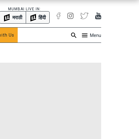
MUMBAI LIVE IN:
मराठी
हिंदी
with Us
Menu