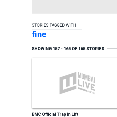
STORIES TAGGED WITH
fine
SHOWING 157 - 165 OF 165 STORIES
BMC Official Trap In Lift