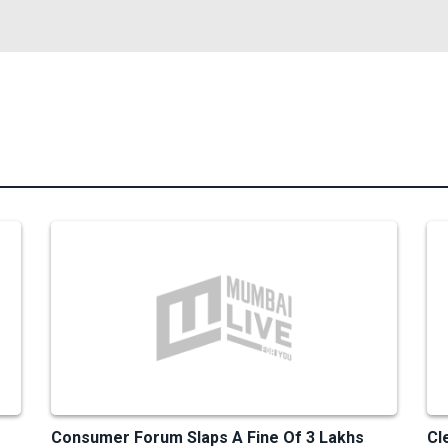
Consumer Forum Slaps A Fine Of 3 Lakhs
Cl