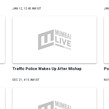
JAN 12, 12:40 AM IST
JAN
Traffic Police Wakes Up After Mishap
Po
DEC 21, 4:15 AM IST
NOV