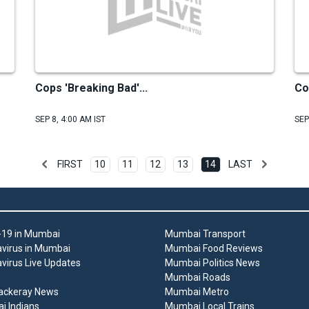
Cops 'Breaking Bad'...
Co
SEP 8, 4:00 AM IST
SEP
FIRST
10
11
12
13
14
LAST
19 in Mumbai
Mumbai Transport
virus in Mumbai
Mumbai Food Reviews
virus Live Updates
Mumbai Politics News
Mumbai Roads
ackeray News
Mumbai Metro
 Indians
Mumbai Local Trains