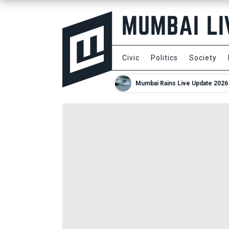
Civic
Politics
Society
Mumbai Rains Live Update 2026