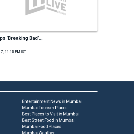
ps 'Breaking Bad'...
 7, 11:15 PM IST
Entertainment News in Mumbai
Mumbai Tourism Places
Best Places to Visit in Mumbai
Best Street Food in Mumbai
Mumbai Food Places
Mumbai Weather