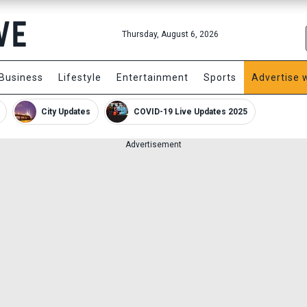
Thursday, August 6, 2026
Business
Lifestyle
Entertainment
Sports
Advertise 
City Updates
COVID-19 Live Updates 2025
Advertisement