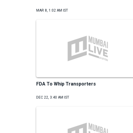
MAR 8, 1:02 AM IST
FDA To Whip Transporters
DEC 22, 3:40 AM IST