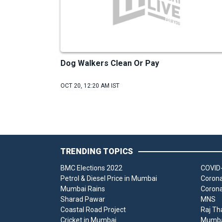
Dog Walkers Clean Or Pay
OCT 20, 12:20 AM IST
TRENDING TOPICS
BMC Elections 2022
COVID-
Petrol & Diesel Price in Mumbai
Corona
Mumbai Rains
Corona
Sharad Pawar
MNS
Coastal Road Project
Raj Th
Cricket in Mumbai
Mumbai